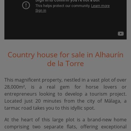
Country house for sale in Alhaurín
de la Torre
This magnificent property, nestled in a vast plot of over
28,000m², is a real gem for horse lovers or
entrepreneurs looking to develop a tourism project.
Located just 20 minutes from the city of Málaga, a
tarmac road takes you to this idyllic spot.
At the heart of this large plot is a brand-new home
comprising two separate flats, offering exceptional