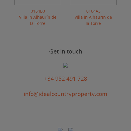
0164B0
0164A3
Villa in Alhaurín de
Villa in Alhaurín de
la Torre
la Torre
Get in touch
+34 952 491 728
info@idealcountryproperty.com