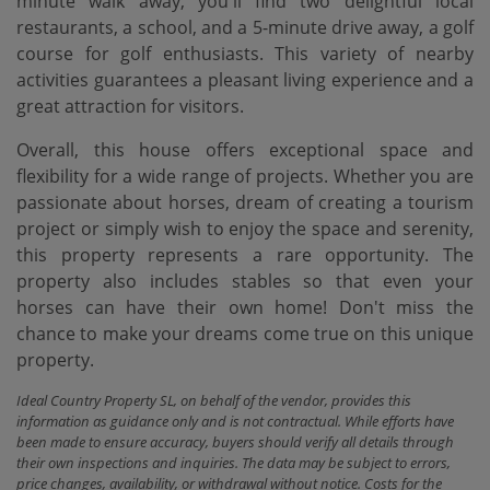
minute walk away, you'll find two delightful local
restaurants, a school, and a 5-minute drive away, a golf
course for golf enthusiasts. This variety of nearby
activities guarantees a pleasant living experience and a
great attraction for visitors.
Overall, this house offers exceptional space and
flexibility for a wide range of projects. Whether you are
passionate about horses, dream of creating a tourism
project or simply wish to enjoy the space and serenity,
this property represents a rare opportunity. The
property also includes stables so that even your
horses can have their own home! Don't miss the
chance to make your dreams come true on this unique
property.
Ideal Country Property SL, on behalf of the vendor, provides this
information as guidance only and is not contractual. While efforts have
been made to ensure accuracy, buyers should verify all details through
their own inspections and inquiries. The data may be subject to errors,
price changes, availability, or withdrawal without notice. Costs for the