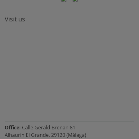
Visit us
Office:
Calle Gerald Brenan 81
Alhaurín El Grande, 29120 (Málaga)