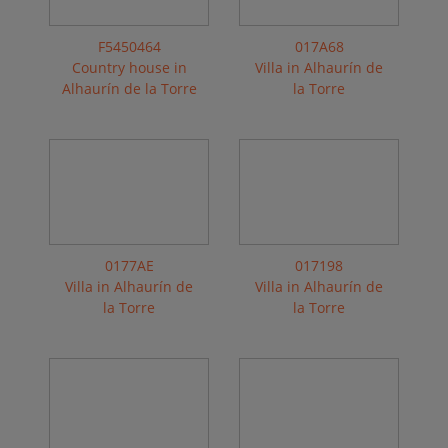
F5450464
017A68
Country house in
Villa in Alhaurín de
Alhaurín de la Torre
la Torre
0177AE
017198
Villa in Alhaurín de
Villa in Alhaurín de
la Torre
la Torre