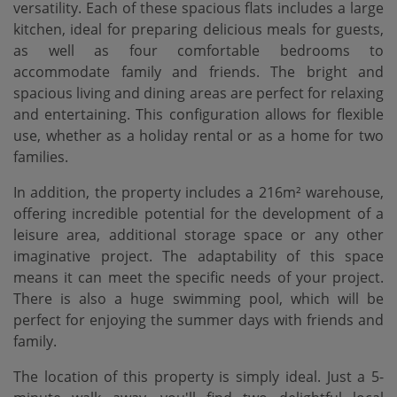
versatility. Each of these spacious flats includes a large
kitchen, ideal for preparing delicious meals for guests,
as well as four comfortable bedrooms to
accommodate family and friends. The bright and
spacious living and dining areas are perfect for relaxing
and entertaining. This configuration allows for flexible
use, whether as a holiday rental or as a home for two
families.
In addition, the property includes a 216m² warehouse,
offering incredible potential for the development of a
leisure area, additional storage space or any other
imaginative project. The adaptability of this space
means it can meet the specific needs of your project.
There is also a huge swimming pool, which will be
perfect for enjoying the summer days with friends and
family.
The location of this property is simply ideal. Just a 5-