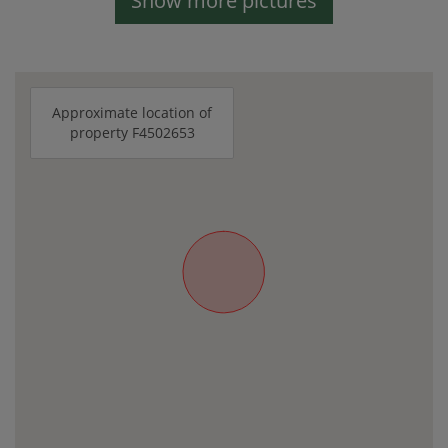
Show more pictures
Approximate location of
property F4502653