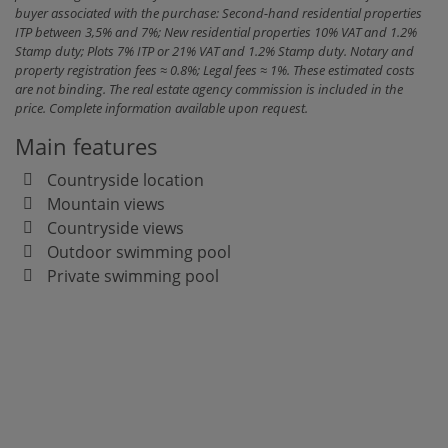
buyer associated with the purchase: Second-hand residential properties
ITP between 3,5% and 7%; New residential properties 10% VAT and 1.2%
Stamp duty; Plots 7% ITP or 21% VAT and 1.2% Stamp duty. Notary and
property registration fees ≈ 0.8%; Legal fees ≈ 1%. These estimated costs
are not binding. The real estate agency commission is included in the
price. Complete information available upon request.
Main features
Countryside location
Mountain views
Countryside views
Outdoor swimming pool
Private swimming pool