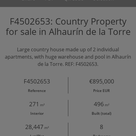
F4502653: Country Property
for sale in Alhaurín de la Torre
Large country house made up of 2 individual
apartments, with huge warehouse and pool in Alhaurín
de la Torre. REF: F4502653.
F4502653
€895,000
Reference
Price EUR
271
496
m²
m²
Interior
Built (total)
28,447
8
m²