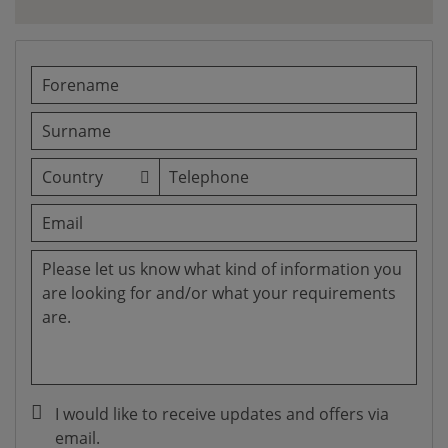
I would like to receive updates and offers via
email.