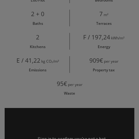
Lot/Plot
Bedrooms
2 + 0
7
m²
Baths
Terraces
2
F / 197,24
kWh/m²
Kitchens
Energy
E / 41,22
909€
kg CO₂/m²
per year
Emissions
Property tax
95€
per year
Waste