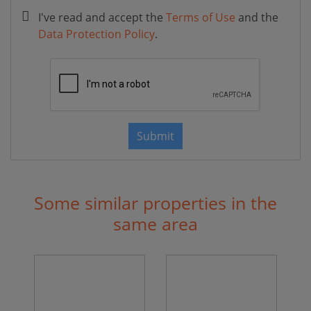
I've read and accept the
Terms of Use
and the
Data Protection Policy
.
Submit
Some similar properties in the
same area