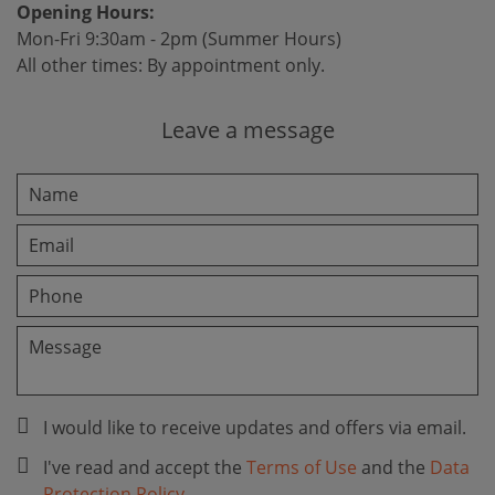
Opening Hours:
Mon-Fri 9:30am - 2pm (Summer Hours)
All other times: By appointment only.
Leave a message
I would like to receive updates and offers via email.
I've read and accept the
Terms of Use
and the
Data
Protection Policy
.