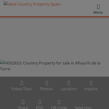
Menu
Video/Tour
Photos
Location
Inquire
Share
PDF
QR Code
Selection