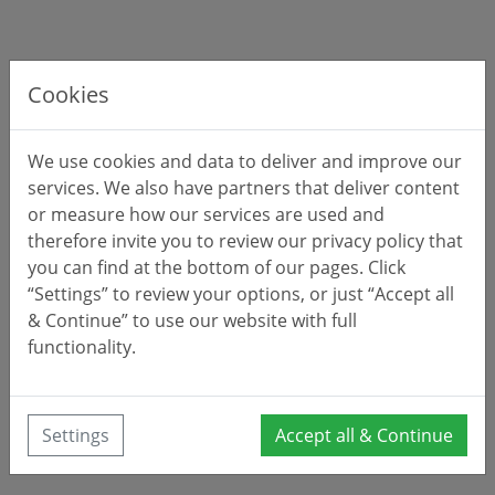
Cookies
We use cookies and data to deliver and improve our
services. We also have partners that deliver content
or measure how our services are used and
therefore invite you to review our privacy policy that
you can find at the bottom of our pages. Click
“Settings” to review your options, or just “Accept all
& Continue” to use our website with full
functionality.
Settings
Accept all & Continue