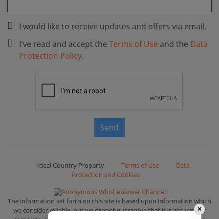
I would like to receive updates and offers via email.
I've read and accept the
Terms of Use
and the
Data
Protection Policy
.
Send
Ideal Country Property
Terms of Use
Data
Protection and Cookies
Anonymous Whistleblower Channel
The information set forth on this site is based upon information which
we consider reliable, but we cannot guarantee that it is accurate or
✕