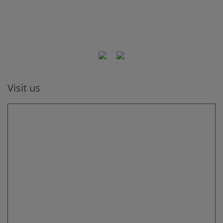
Visit us