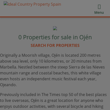
Menu
0
Properties for sale in Ojén
SEARCH FOR PROPERTIES
Originally a Moorish village, Ojén is located 200 metres
above sea level, only 10 kilometres, or 20 minutes from
Marbella. Nestled between the steep Sierra de las Nieves
mountain range and coastal beaches, this white village
even hosts an independent music festival each year,
Ojeando.
Previously included in The Times top 50 of the best places
to live overseas, Ojén is a great location for anyone who
enjoys outdoor activities, with several bicycle and hiking