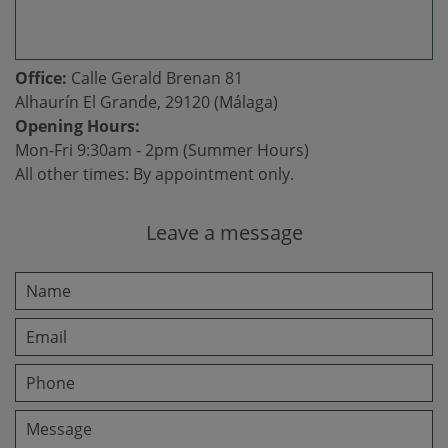
Office:
Calle Gerald Brenan 81
Alhaurín El Grande, 29120 (Málaga)
Opening Hours:
Mon-Fri 9:30am - 2pm (Summer Hours)
All other times: By appointment only.
Leave a message