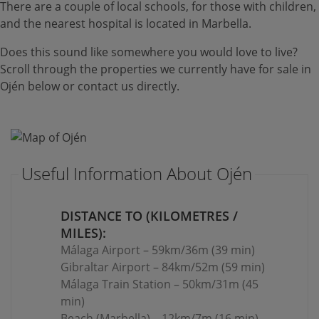
There are a couple of local schools, for those with children,
and the nearest hospital is located in Marbella.
Does this sound like somewhere you would love to live?
Scroll through the properties we currently have for sale in
Ojén below or contact us directly.
Useful Information About Ojén
DISTANCE TO (KILOMETRES /
MILES):
Málaga Airport – 59km/36m (39 min)
Gibraltar Airport – 84km/52m (59 min)
Málaga Train Station – 50km/31m (45
min)
Beach (Marbella) – 12km/7m (16 min)