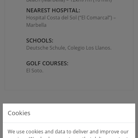
NEAREST HOSPITAL:
Hospital Costa del Sol (“El Comarcal”) –
Marbella
SCHOOLS:
Deutsche Schule, Colegio Los Llanos
.
GOLF COURSES:
El Soto.
Cookies
We use cookies and data to deliver and improve our