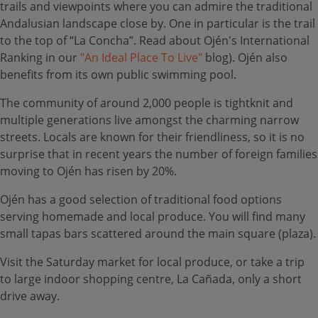
trails and viewpoints where you can admire the traditional
Andalusian landscape close by. One in particular is the trail
to the top of “La Concha”. Read about Ojén's International
Ranking in our
"An Ideal Place To Live"
blog). Ojén also
benefits from its own public swimming pool.
The community of around 2,000 people is tightknit and
multiple generations live amongst the charming narrow
streets. Locals are known for their friendliness, so it is no
surprise that in recent years the number of foreign families
moving to Ojén has risen by 20%.
Ojén has a good selection of traditional food options
serving homemade and local produce. You will find many
small tapas bars scattered around the main square (plaza).
Visit the Saturday market for local produce, or take a trip
to large indoor shopping centre, La Cañada, only a short
drive away.