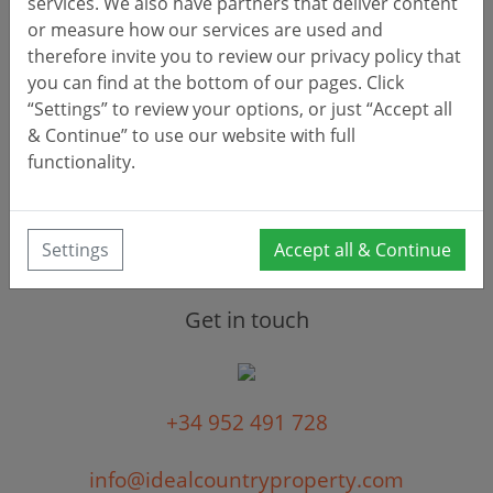
services. We also have partners that deliver content
or measure how our services are used and
therefore invite you to review our privacy policy that
you can find at the bottom of our pages. Click
“Settings” to review your options, or just “Accept all
& Continue” to use our website with full
Clear
Search
functionality.
Settings
Accept all & Continue
Get in touch
+34 952 491 728
info@idealcountryproperty.com