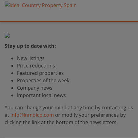
Stay up to date with:
New listings
Price reductions
Featured properties
Properties of the week
Company news
Important local news
You can change your mind at any time by contacting us
at
info@inmoicp.com
or modify your preferences by
clicking the link at the bottom of the newsletters.