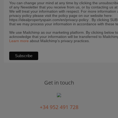
You can change your mind at any time by clicking the unsubscribe 
of any Newsletter that you receive from us, or by contacting us 
We will treat your information with respect. For more information
privacy policy please visit the policy page on our website here:
https://idealpropertyspain.com/en/privacy-policy . By clicking S
that we may process your information in accordance with these t
We use Mailchimp as our marketing platform. By clicking below t
acknowledge that your information will be transferred to Mailchim
Learn more
about Mailchimp's privacy practices.
Get in touch
+34 952 491 728