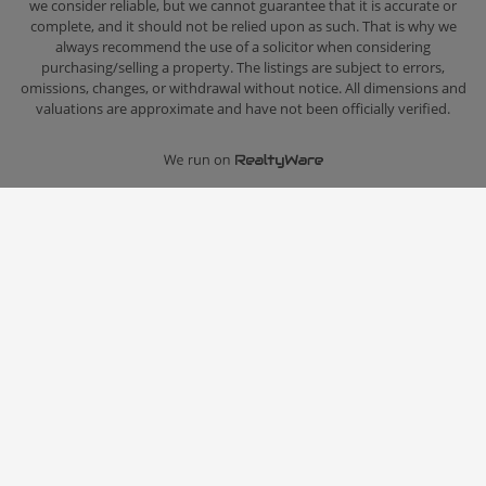
we consider reliable, but we cannot guarantee that it is accurate or
complete, and it should not be relied upon as such. That is why we
always recommend the use of a solicitor when considering
purchasing/selling a property. The listings are subject to errors,
omissions, changes, or withdrawal without notice. All dimensions and
valuations are approximate and have not been officially verified.