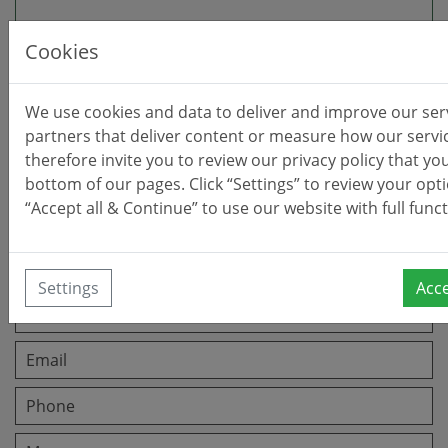
Cookies
Office:
Calle Gerald Brenan 81
We use cookies and data to deliver and improve our ser
Alhaurín El Grande, 29120 (Málaga)
partners that deliver content or measure how our servi
Opening Hours:
therefore invite you to review our privacy policy that you
Mon-Fri 9:30am - 2pm (Summer Hours)
bottom of our pages. Click “Settings” to review your opti
All other times: By appointment only.
“Accept all & Continue” to use our website with full funct
Leave a message
Settings
Acce