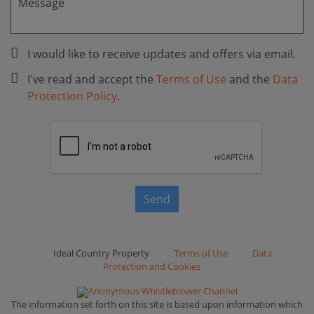
I would like to receive updates and offers via email.
I've read and accept the
Terms of Use
and the
Data
Protection Policy
.
Send
Ideal Country Property
Terms of Use
Data
Protection and Cookies
Anonymous Whistleblower Channel
The information set forth on this site is based upon information which