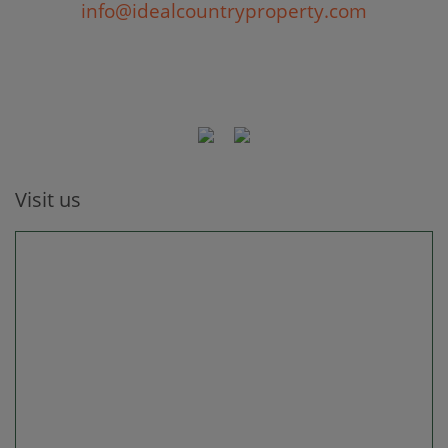
info@idealcountryproperty.com
Visit us