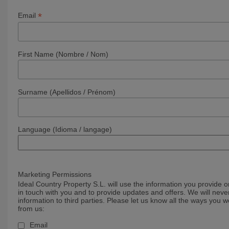
*
Email
First Name (Nombre / Nom)
Surname (Apellidos / Prénom)
Language (Idioma / langage)
Marketing Permissions
Ideal Country Property S.L. will use the information you provide o
in touch with you and to provide updates and offers. We will never
information to third parties. Please let us know all the ways you w
from us:
Email