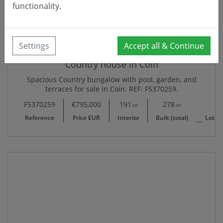
functionality.
Settings
Accept all & Continue
Country house in Coín
Spacious Country bungalow with pool, garden, and
terraces for sale in Coín. REF: F5370259.
F5370259
€795,000
191
278
8,094
m²
m²
Reference
Price EUR
Interior
Built (total)
Lot/Pl