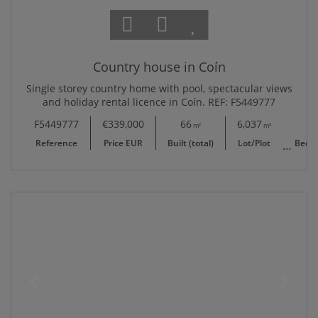
Country house in Coín
Single storey country home with pool, spectacular views
and holiday rental licence in Coín. REF: F5449777
F5449777
€339,000
66
6,037
2
m²
m²
Reference
Price EUR
Built (total)
Lot/Plot
Bedr