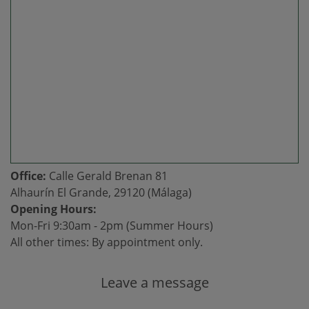
Office:
Calle Gerald Brenan 81
Alhaurín El Grande, 29120 (Málaga)
Opening Hours:
Mon-Fri 9:30am - 2pm (Summer Hours)
All other times: By appointment only.
Leave a message