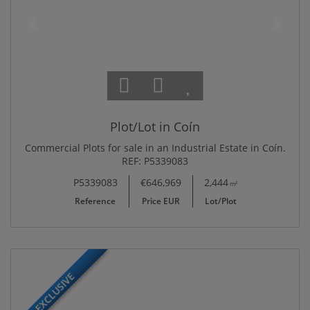
Plot/Lot in Coín
Commercial Plots for sale in an Industrial Estate in Coín.
REF: P5339083
P5339083
€646,969
2,444
m²
Reference
Price EUR
Lot/Plot
EXCLUSIVE