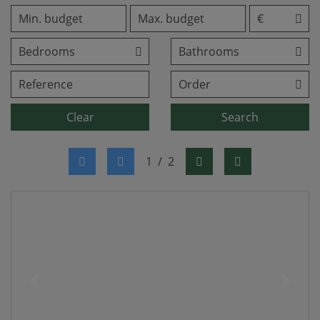
Clear
Search
1
/
2