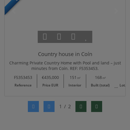
Country house in Coín
Charming Private Country Home with Pool and land – just
minutes from Coín. REF: F5353453.
F5353453
€435,000
151
168
4,594
m²
m²
Reference
Price EUR
Interior
Built (total)
Lot/Pl
1
/
2