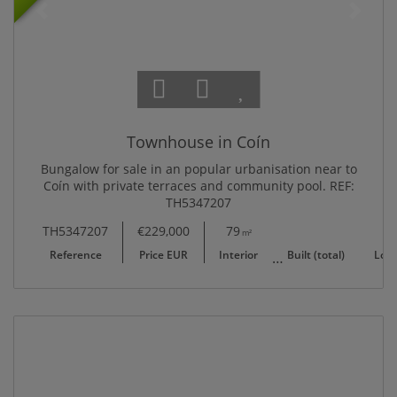
Townhouse in Coín
Bungalow for sale in an popular urbanisation near to
Coín with private terraces and community pool. REF:
TH5347207
TH5347207
€229,000
79
83
17
m²
m²
Reference
Price EUR
Interior
Built (total)
Lot/