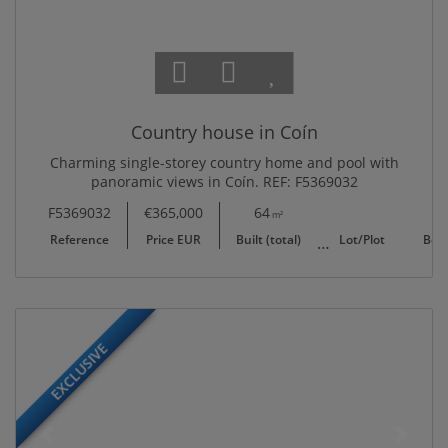
Country house in Coín
Charming single-storey country home and pool with
panoramic views in Coín. REF: F5369032
F5369032
€365,000
64
10,702
m²
m²
Reference
Price EUR
Built (total)
Lot/Plot
Bed
EXCLUSIVE