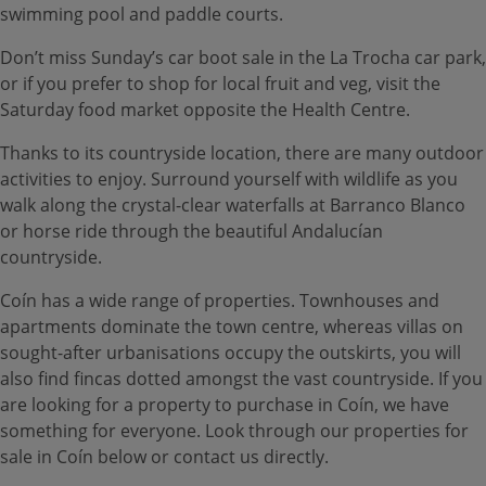
swimming pool and paddle courts.
Don’t miss Sunday’s car boot sale in the La Trocha car park,
or if you prefer to shop for local fruit and veg, visit the
Saturday food market opposite the Health Centre.
Thanks to its countryside location, there are many outdoor
activities to enjoy. Surround yourself with wildlife as you
walk along the crystal-clear waterfalls at Barranco Blanco
or horse ride through the beautiful Andalucían
countryside.
Coín has a wide range of properties. Townhouses and
apartments dominate the town centre, whereas villas on
sought-after urbanisations occupy the outskirts, you will
also find fincas dotted amongst the vast countryside. If you
are looking for a property to purchase in Coín, we have
something for everyone. Look through our properties for
sale in Coín below or contact us directly.