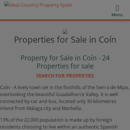
Menu
Properties for Sale in Coín
Property for Sale in Coín -
24
Properties for sale
SEARCH FOR PROPERTIES
Coín - A lively town set in the foothills of the Sierra de Mijas,
overlooking the beautiful Guadalhorce Valley. It is well
connected by car and bus, located only 30 kilometres
inland from Málaga city and Marbella.
13% of the 22,000 population is made up by foreign
residents choosing to live within an authentic Spanish