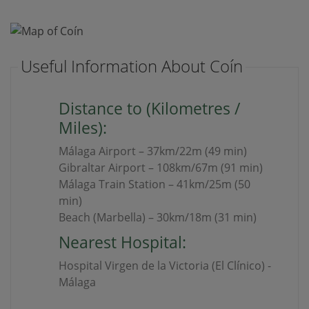
Useful Information About Coín
Distance to (Kilometres /
Miles):
Málaga Airport – 37km/22m (49 min)
Gibraltar Airport – 108km/67m (91 min)
Málaga Train Station – 41km/25m (50
min)
Beach (Marbella) – 30km/18m (31 min)
Nearest Hospital:
Hospital Virgen de la Victoria (El Clínico) -
Málaga