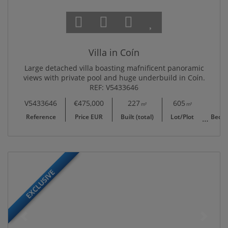
Villa in Coín
Large detached villa boasting mafnificent panoramic
views with private pool and huge underbuild in Coín.
REF: V5433646
V5433646
€475,000
227
605
6
m²
m²
Reference
Price EUR
Built (total)
Lot/Plot
Bedr
EXCLUSIVE