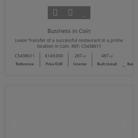
Business in Coín
Lease Transfer of a successful restaurant in a prime
location in Coín. REF: C5438611
C5438611
€149,000
287
487
0 + 2
m²
m²
Reference
Price EUR
Interior
Built (total)
Baths