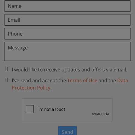
I would like to receive updates and offers via email.
I've read and accept the
Terms of Use
and the
Data
Protection Policy
.
Send