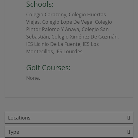
Schools:
Colegio Carazony, Colegio Huertas
Viejas, Colegio Lope De Vega, Colegio
Pintor Palomo Y Anaya, Colegio San
Sebastián, Colegio Ximénez De Guzmán,
IES Licinio De La Fuente, IES Los
Montecillos, IES Lourdes.
Golf Courses:
None.