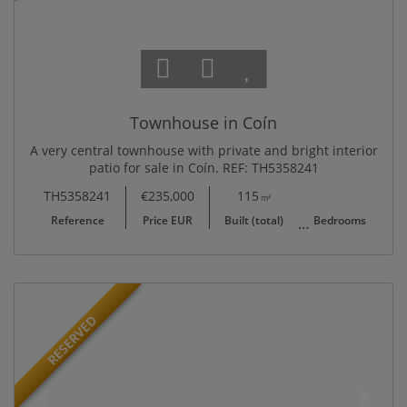
Townhouse in Coín
A very central townhouse with private and bright interior
patio for sale in Coín. REF: TH5358241
TH5358241
€235,000
115
3
1
m²
Reference
Price EUR
Built (total)
Bedrooms
B
RESERVED