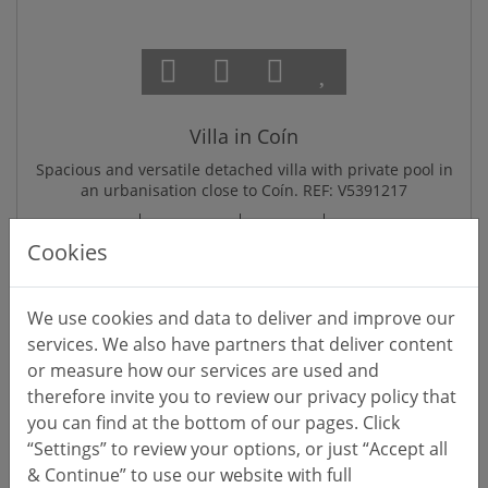
Villa in Coín
Spacious and versatile detached villa with private pool in
an urbanisation close to Coín. REF: V5391217
V5391217
€525,000
174
211
601
m²
m²
m
Cookies
Reference
Price EUR
Interior
Built (total)
Lot/Pl
We use cookies and data to deliver and improve our
services. We also have partners that deliver content
or measure how our services are used and
EXCLUSIVE
therefore invite you to review our privacy policy that
you can find at the bottom of our pages. Click
“Settings” to review your options, or just “Accept all
& Continue” to use our website with full