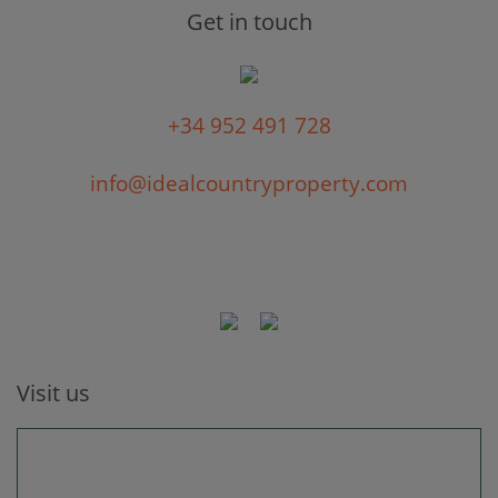
Get in touch
+34 952 491 728
info@idealcountryproperty.com
Visit us