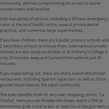
community, without compromising on access to busier
coastal towns and beaches.
Coín has plenty of services, including a 24-hour emergency
room at the local health centre, several private dental
practices, and numerous large supermarkets.
If you have children, there are 6 public primary schools and
2 secondary schools to choose from. International private
schools are also easily accessible as St Anthony’s College is
only 20 minutes away and Sunland International just 30
minutes.
If you enjoy eating out, there are many reasonably priced
restaurants, including Spanish tapas bars as well as those
geared more towards the expat community.
The town benefits from its very own shopping centre, “La
Trocha”. Here you can browse the shops, watch a film at
the cinema, grab a bite to eat, or exercise at the gym with a