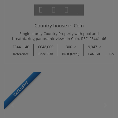
Country house in Coín
Single-storey Country Property with pool and
breathtaking panoramic views in Coín. REF: F5441146
F5441146
€648,000
300
9,947
4
m²
m²
Reference
Price EUR
Built (total)
Lot/Plot
Bedr
EXCLUSIVE