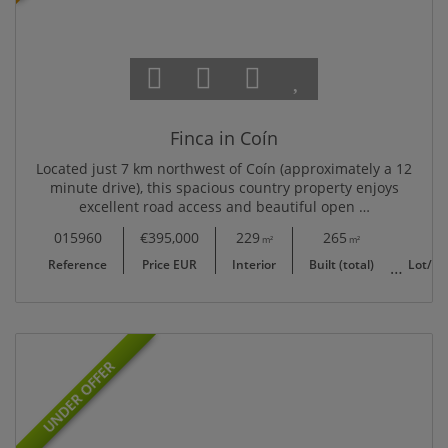
Finca in Coín
Located just 7 km northwest of Coín (approximately a 12
minute drive), this spacious country property enjoys
excellent road access and beautiful open …
015960
€395,000
229
265
6,037
m²
m²
Reference
Price EUR
Interior
Built (total)
Lot/Pl
UNDER OFFER