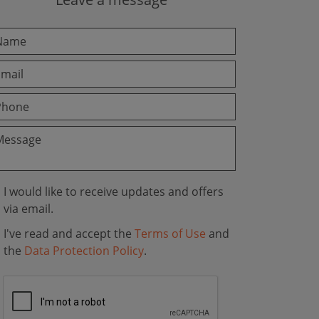
I would like to receive updates and offers
via email.
I've read and accept the
Terms of Use
and
the
Data Protection Policy
.