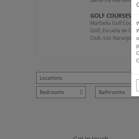
Bahía De Marbella, I
GOLF COURSES:
Marbella Golf Countr
W
Golf, Escuela de Golf
W
Club, Los Naranjos, 
o
p
C
C
Get in touch