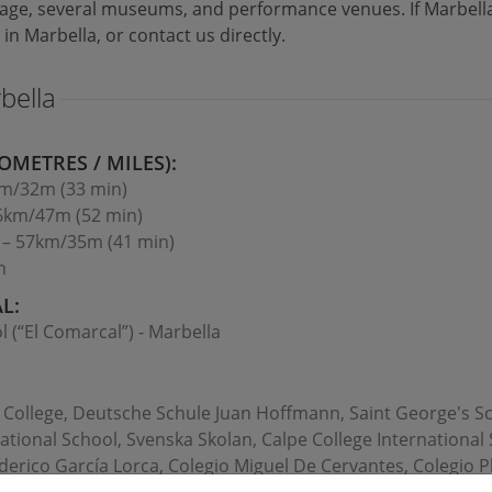
tage, several museums, and performance venues. If Marbella 
 in Marbella, or contact us directly.
bella
OMETRES / MILES):
km/32m (33 min)
76km/47m (52 min)
n – 57km/35m (41 min)
n
L:
l (“El Comarcal”) - Marbella
l College, Deutsche Schule Juan Hoffmann, Saint George's Sch
ational School, Svenska Skolan, Calpe College International
erico García Lorca, Colegio Miguel De Cervantes, Colegio Pl