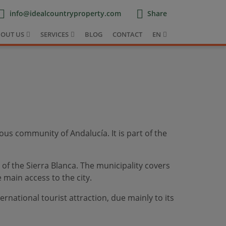
info@idealcountryproperty.com
Share
OUT US
SERVICES
BLOG
CONTACT
EN
ous community of Andalucía. It is part of the
 of the Sierra Blanca. The municipality covers
main access to the city.
ernational tourist attraction, due mainly to its