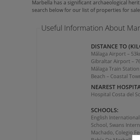
Marbella has a significant archaeological heri
search below for our list of properties for sale
Useful Information About Mar
DISTANCE TO (KIL
Málaga Airport – 53
Gibraltar Airport – 
Málaga Train Statio
Beach – Coastal Tow
NEAREST HOSPITA
Hospital Costa del So
SCHOOLS:
English Internationa
School, Swans Intern
Machado, Colegio Fed