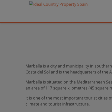
Marbella is a city and municipality in souther
Costa del Sol and is the headquarters of the As
Marbella is situated on the Mediterranean Sea,
an area of 117 square kilometres (45 square m
It is one of the most important tourist cities 
climate and tourist infrastructure.