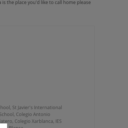
is the place you'd like to call home please
ool, St Javier's International
 School, Colegio Antonio
atero, Colegio Xarblanca, IES