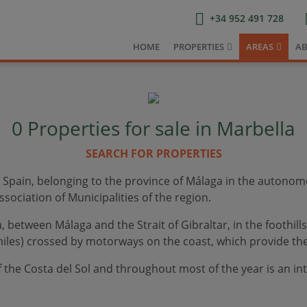
+34 952 491 728
HOME
PROPERTIES
AREAS
AB
0
Properties for sale in Marbella
SEARCH FOR PROPERTIES
n Spain, belonging to the province of Málaga in the autonom
sociation of Municipalities of the region.
 between Málaga and the Strait of Gibraltar, in the foothills
iles) crossed by motorways on the coast, which provide the 
of the Costa del Sol and throughout most of the year is an int