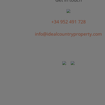
+34 952 491 728
info@idealcountryproperty.com