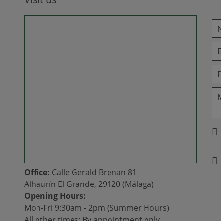
Office:
Calle Gerald Brenan 81
Alhaurín El Grande, 29120 (Málaga)
Opening Hours:
Mon-Fri 9:30am - 2pm (Summer Hours)
All other times: By appointment only.