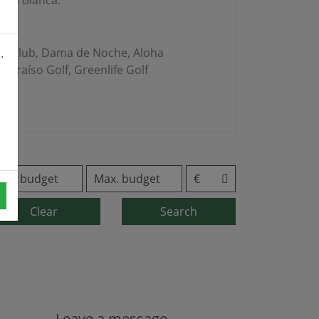
erra Blanca.
Golf Club, Dama de Noche, Aloha
.
 Paraíso Golf, Greenlife Golf
Clear
Search
Leave a message