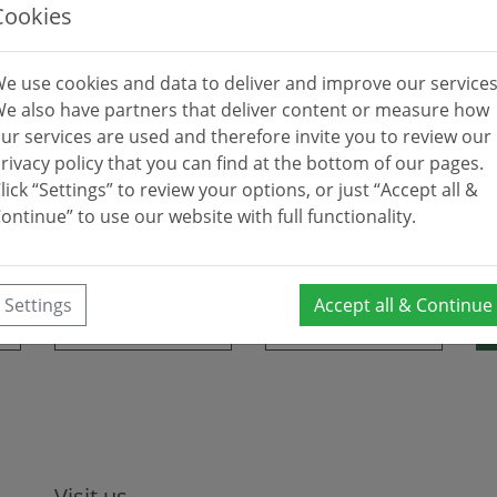
ES Dunas De Las Chapas, IES Guadalpín, IES Río Verde, IES Si
Cookies
y Club, Golf Rio Real, Marbella Country Club, Santa Maria 
e use cookies and data to deliver and improve our services
 La Quinta, Real Club de Golf Las Brisas, Río Real Golf, Monte
e also have partners that deliver content or measure how
Guadalmina, Santa Clara.
ur services are used and therefore invite you to review our
rivacy policy that you can find at the bottom of our pages.
lick “Settings” to review your options, or just “Accept all &
ontinue” to use our website with full functionality.
Settings
Accept all & Continue
Visit us