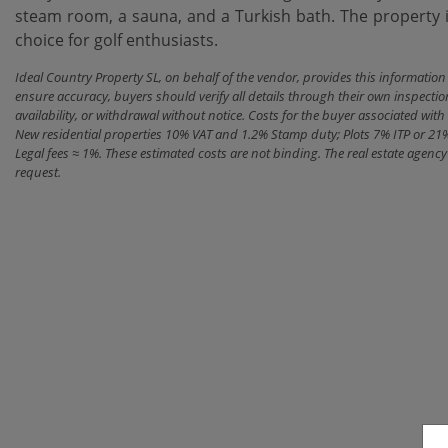
steam ‌room, a sauna, ‌and ‌a Turkish ‌bath. The property is 
‌choice ‌for ‌golf ‌enthusiasts.
Ideal Country Property SL, on behalf of the vendor, provides this informatio
ensure accuracy, buyers should verify all details through their own inspectio
availability, or withdrawal without notice. Costs for the buyer associated w
New residential properties 10% VAT and 1.2% Stamp duty; Plots 7% ITP or 21
Legal fees ≈ 1%. These estimated costs are not binding. The real estate agen
request.