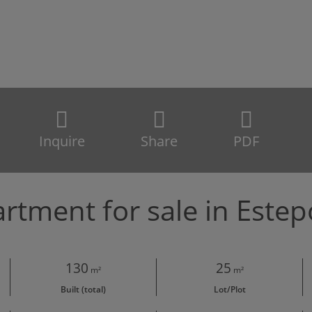
Inquire
Share
PDF
rtment for sale in Este
130
25
m²
m²
Built (total)
Lot/Plot