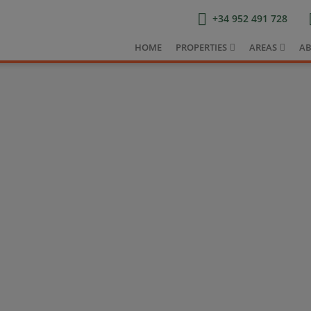
+34 952 491 728
HOME
PROPERTIES
AREAS
AB