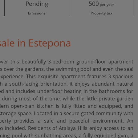
Pending
500
per year
Emissions
Property tax
ale in Estepona
over this beautifully 3-bedroom ground-floor apartment
iews over the gardens, the swimming pool and even the sea!
experience. This exquisite apartment features 3 spacious
a south-facing orientation, it enjoys abundant natural
hed and includes underfloor heating in the bathrooms for
 during most of the time, while the little private garden
dern open-plan kitchen is fully fitted and equipped, and
storage space. Located in a secure gated community with
operty provides a safe and peaceful environment. An
included. Residents of Atalaya Hills enjoy access to an
ming pool with sunbathing areas, a ‌fully ‌equipped ‌gym, ‌a