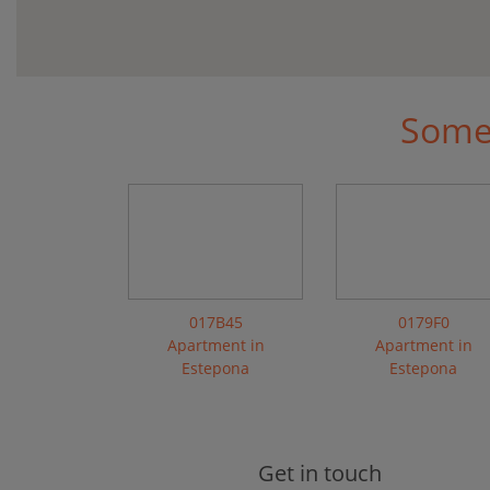
Some 
017B45
0179F0
Apartment in
Apartment in
Estepona
Estepona
Get in touch