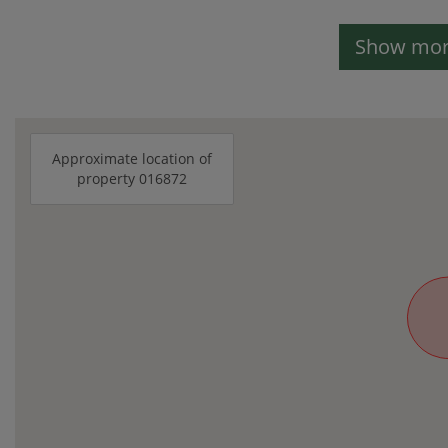
Show more
Approximate location of
property 016872