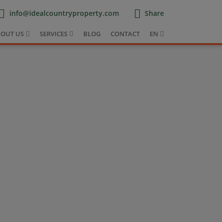
info@idealcountryproperty.com
Share
OUT US
SERVICES
BLOG
CONTACT
EN