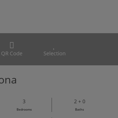
QR Code
Selection
pona
3
2 + 0
Bedrooms
Baths