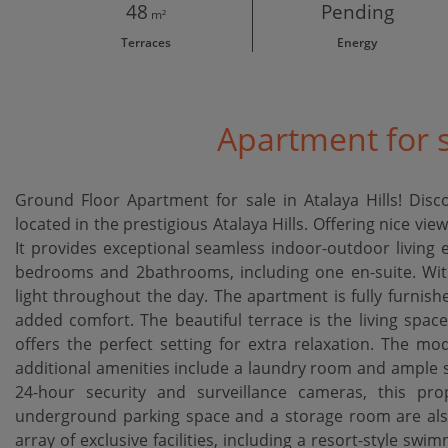
48
Pending
m²
Terraces
Energy
Apartment for s
Ground Floor Apartment for sale in Atalaya Hills! Disc
located in the prestigious Atalaya Hills. Offering nice v
It provides exceptional seamless indoor-outdoor living 
bedrooms and 2bathrooms, including one en-suite. With 
light throughout the day. The apartment is fully furnis
added comfort. The beautiful terrace is the living space
offers the perfect setting for extra relaxation. The mo
additional amenities include a laundry room and ample 
24-hour security and surveillance cameras, this pr
underground parking space and a storage room are also 
array of exclusive facilities, including a resort-style swim