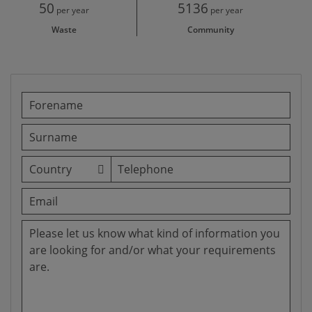
50
5136
per year
per year
Waste
Community