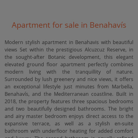
Apartment for sale in Benahavís
Modern stylish apartment in Benahavis with beautiful
views Set within the prestigious Alcuzcuz Reserve, in
the sought-after Botanic development, this elegant
elevated ground floor apartment perfectly combines
modern living with the tranquillity of nature.
Surrounded by lush greenery and nice views, it offers
an exceptional lifestyle just minutes from Marbella,
Benahavís, and the Mediterranean coastline. Built in
2018, the property features three spacious bedrooms
and two beautifully designed bathrooms. The bright
and airy master bedroom enjoys direct access to the
expansive terrace, as well as a stylish en-suite
bathroom with underfloor heating for added comfort