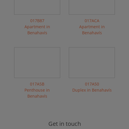
017B87
017ACA
Apartment in
Apartment in
Benahavís
Benahavís
017A5B
017A50
Penthouse in
Duplex in Benahavís
Benahavís
Get in touch