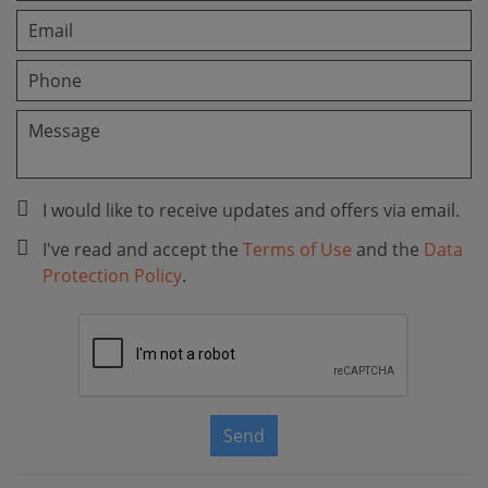
I would like to receive updates and offers via email.
I've read and accept the
Terms of Use
and the
Data
Protection Policy
.
Send