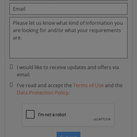
I would like to receive updates and offers via
email.
I've read and accept the
Terms of Use
and the
Data Protection Policy
.