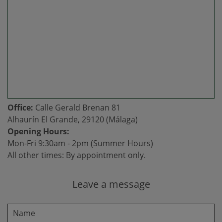
Office:
Calle Gerald Brenan 81
Alhaurín El Grande, 29120 (Málaga)
Opening Hours:
Mon-Fri 9:30am - 2pm (Summer Hours)
All other times: By appointment only.
Leave a message