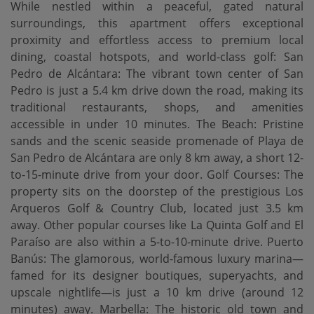
While nestled within a peaceful, gated natural
surroundings, this apartment offers exceptional
proximity and effortless access to premium local
dining, coastal hotspots, and world-class golf: San
Pedro de Alcántara: The vibrant town center of San
Pedro is just a 5.4 km drive down the road, making its
traditional restaurants, shops, and amenities
accessible in under 10 minutes. The Beach: Pristine
sands and the scenic seaside promenade of Playa de
San Pedro de Alcántara are only 8 km away, a short 12-
to-15-minute drive from your door. Golf Courses: The
property sits on the doorstep of the prestigious Los
Arqueros Golf & Country Club, located just 3.5 km
away. Other popular courses like La Quinta Golf and El
Paraíso are also within a 5-to-10-minute drive. Puerto
Banús: The glamorous, world-famous luxury marina—
famed for its designer boutiques, superyachts, and
upscale nightlife—is just a 10 km drive (around 12
minutes) away. Marbella: The historic old town and