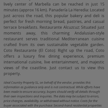
lively center of Marbella can be reached in just 15
minutes (approx 16 km). Panadería La Heredia: Located
just across the road, this popular bakery and deli is
perfect for fresh morning bread, pastries, and casual
terrace breakfasts. Restaurante Alcuzcuz: Situated just
moments away, this charming Andalusian-style
restaurant serves traditional Mediterranean cuisine
crafted from its own sustainable vegetable garden.
Coto Restaurante ‌(El ‌Coto): Right ‌up ‌the road, ‌Coto
offers a ‌luxury ‌fine dining ‌experience, premium
international cuisine, live entertainment, and majestic
‌views ‌of the coastline. Just ‌contact ‌us ‌to ‌view ‌this
‌property.
Ideal Country Property SL, on behalf of the vendor, provides this
information as guidance only and is not contractual. While efforts have
been made to ensure accuracy, buyers should verify all details through
their own inspections and inquiries. The data may be subject to errors,
price changes, availability, or withdrawal without notice. Costs for the
buyer associated with the purchase: Second-hand residential properties