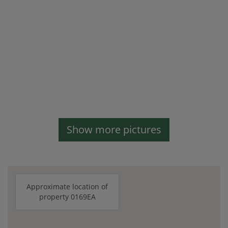
Show more pictures
Approximate location of
property 0169EA