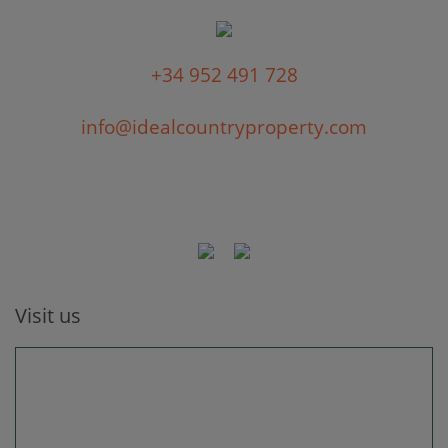
+34 952 491 728
info@idealcountryproperty.com
Visit us