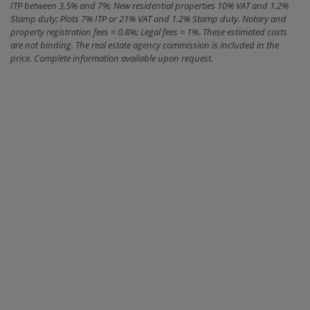
ITP between 3,5% and 7%; New residential properties 10% VAT and 1.2%
Stamp duty; Plots 7% ITP or 21% VAT and 1.2% Stamp duty. Notary and
property registration fees ≈ 0.8%; Legal fees ≈ 1%. These estimated costs
are not binding. The real estate agency commission is included in the
price. Complete information available upon request.