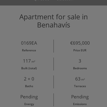
Apartment for sale in
Benahavís
0169EA
€695,000
Reference
Price EUR
117
3
m²
Built (total)
Bedrooms
2 + 0
63
m²
Baths
Terraces
Pending
Pending
Energy
Emissions