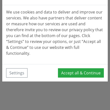
We use cookies and data to deliver and improve our
services. We also have partners that deliver content
or measure how our services are used and
therefore invite you to review our privacy policy that
you can find at the bottom of our pages. Click
“Settings” to review your options, or just “Accept all
& Continue” to use our website with full
functionality.
Settings
Accept all & Continue