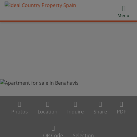
Menu
Photos
Location
Inquire
Share
PDF
QR Code
Selection