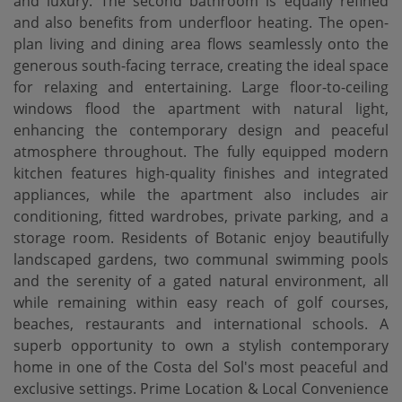
and luxury. The second bathroom is equally refined
and also benefits from underfloor heating. The open-
plan living and dining area flows seamlessly onto the
generous south-facing terrace, creating the ideal space
for relaxing and entertaining. Large floor-to-ceiling
windows flood the apartment with natural light,
enhancing the contemporary design and peaceful
atmosphere throughout. The fully equipped modern
kitchen features high-quality finishes and integrated
appliances, while the apartment also includes air
conditioning, fitted wardrobes, private parking, and a
storage room. Residents of Botanic enjoy beautifully
landscaped gardens, two communal swimming pools
and the serenity of a gated natural environment, all
while remaining within easy reach of golf courses,
beaches, restaurants and international schools. A
superb opportunity to own a stylish contemporary
home in one of the Costa del Sol's most peaceful and
exclusive settings. Prime Location & Local Convenience