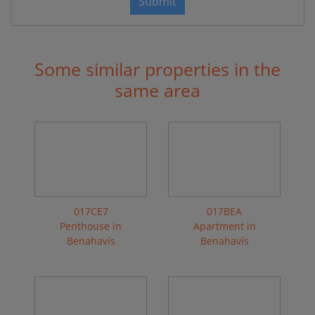
Submit
Some similar properties in the
same area
017CE7
017BEA
Penthouse in
Apartment in
Benahavís
Benahavís