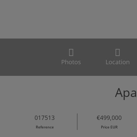
Photos
Location
Apa
017513
€499,000
Reference
Price EUR