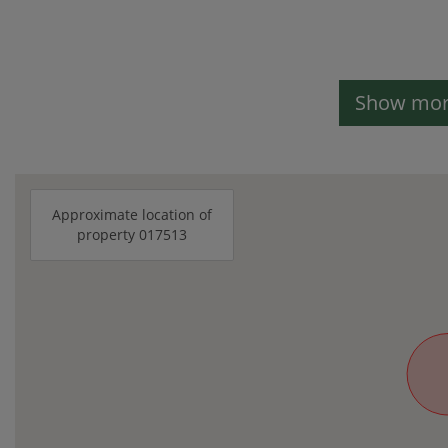
Show more
Approximate location of
property 017513