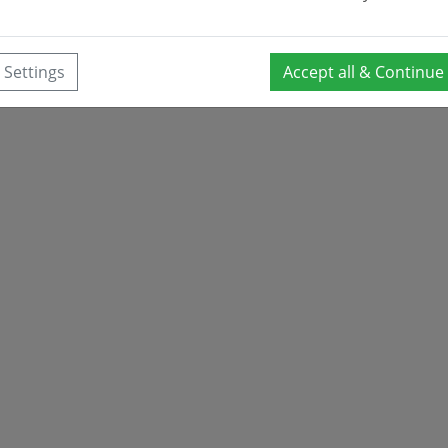
Settings
Accept all & Continue