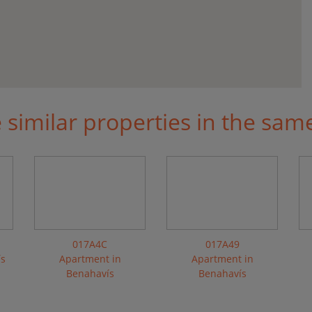
similar properties in the sam
017A4C
017A49
ís
Apartment in
Apartment in
Benahavís
Benahavís