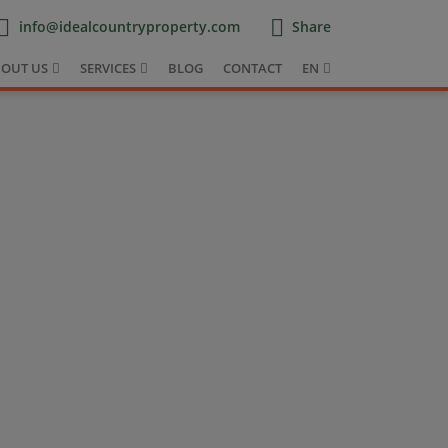
info@idealcountryproperty.com
Share
OUT US
SERVICES
BLOG
CONTACT
EN