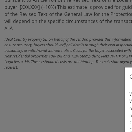
buyer: [XXX,XXX] (+10%) This estimate is provided for gui
of the Revised Text of the General Law for ‌the ‌Protecti
will ‌depend on the specific circumstances of the transaction
ALA
Ideal Country Property SL, on behalf of the vendor, provides this informatio
ensure accuracy, buyers should verify all details through their own inspectio
availability, or withdrawal without notice. Costs for the buyer associated w
New residential properties 10% VAT and 1.2% Stamp duty; Plots 7% ITP or 21
Legal fees ≈ 1%. These estimated costs are not binding. The real estate agen
request.
W
W
o
p
C
C