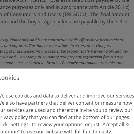
dance purposes only and in accordance with Article 20.1.c)
on ‌of ‌Consumers and ‌Users (TRLGDCU). The ‌final ‌amount
 ‌and ‌the buyer. Agency ‌fees ‌are ‌payable ‌by ‌the ‌seller.
n as guidance only and is not contractual. While efforts have been made to
ns and inquiries. The data may be subject to errors, price changes,
ith the purchase: Second-hand residential properties ITP between 3,5% and 7%;
% VAT and 1.2% Stamp duty. Notary and property registration fees ≈ 0.8%;
cy commission is included in the price. Complete information available upon
Cookies
e use cookies and data to deliver and improve our services
e also have partners that deliver content or measure how
ur services are used and therefore invite you to review our
rivacy policy that you can find at the bottom of our pages.
lick “Settings” to review your options, or just “Accept all &
ontinue” to use our website with full functionality.