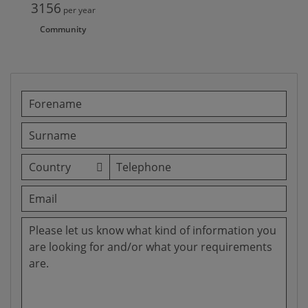
3156
per year
Community