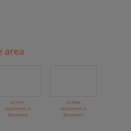
e area
017951
01780A
Apartment in
Apartment in
Benahavís
Benahavís