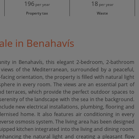
196
18
per year
per year
Property tax
Waste
ale in Benahavís
nity in Benahavís, this elegant 2-bedroom, 2-bathroom
 views of the Mediterranean, surrounded by a peaceful,
acing orientation, the property is filled with natural light
phere in every room. The views are an essential part of
and terraces, which provide the perfect outdoor spaces to
 serenity of the landscape with the sea in the background.
lude new electrical installations, plumbing, flooring and
rnised home. It also features air conditioning in every
reverse osmosis system. The living area has been designed
uipped kitchen integrated into the living and dining room.
nhancing the natural light and creating a pleasant flow