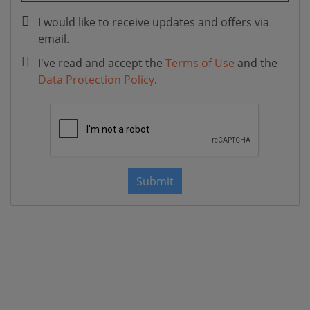
I would like to receive updates and offers via
email.
I've read and accept the
Terms of Use
and the
Data Protection Policy
.
Submit