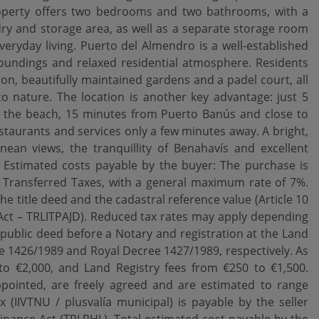
perty offers two bedrooms and two bathrooms, with a
ndry and storage area, as well as a separate storage room
veryday living. Puerto del Almendro is a well-established
oundings and relaxed residential atmosphere. Residents
n, beautifully maintained gardens and a padel court, all
to nature. The location is another key advantage: just 5
 the beach, 15 minutes from Puerto Banús and close to
aurants and services only a few minutes away. A bright,
an views, the tranquillity of Benahavís and excellent
. Estimated costs payable by the buyer: The purchase is
n Transferred Taxes, with a general maximum rate of 7%.
the title deed and the cadastral reference value (Article 10
Act – TRLITPAJD). Reduced tax rates may apply depending
public deed before a Notary and registration at the Land
ree 1426/1989 and Royal Decree 1427/1989, respectively. As
o €2,000, and Land Registry fees from €250 to €1,500.
 appointed, are freely agreed and are estimated to range
(IIVTNU / plusvalía municipal) is payable by the seller
Finance Act (TRLRHL). Total estimated cost payable by the