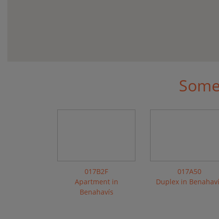
Some 
017B2F
017A50
Apartment in
Duplex in Benahav
Benahavís