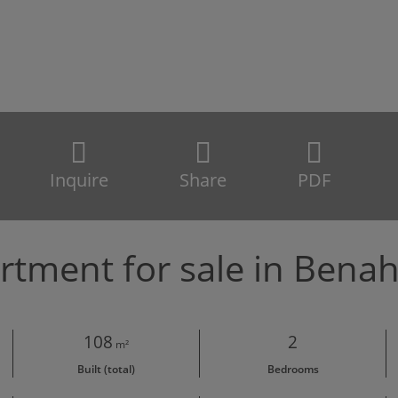
Inquire
Share
PDF
rtment for sale in Benah
108
2
m²
Built (total)
Bedrooms