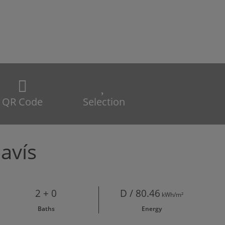
QR Code
Selection
avís
2 + 0
D / 80.46
kWh/m²
Baths
Energy