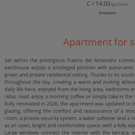
C / 14.00
kg CO₂/m²
Emissions
Apartment for s
Set within the prestigious Puerto del Almendro commu
penthouse enjoys a privileged position with panoramic
green and private residential setting. Thanks to its south-f
throughout the day, creating a warm and inviting atmos
daily life here, enjoyed from the living area, bedrooms 
relax, read, enjoy a morning coffee or simply take in the
Fully renovated in 2020, the apartment was updated to inc
glazing, offering the comfort and reassurance of a mode
room, a private security system, a water softener and a 
as an open, bright and comfortable space, with a fully eq
Large windows connect the interior with the terrace, e