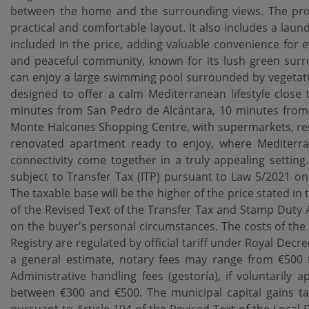
between the home and the surrounding views. The pro
practical and comfortable layout. It also includes a lau
included in the price, adding valuable convenience for e
and peaceful community, known for its lush green surr
can enjoy a large swimming pool surrounded by vegetatio
designed to offer a calm Mediterranean lifestyle close 
minutes from San Pedro de Alcántara, 10 minutes from
Monte Halcones Shopping Centre, with supermarkets, rest
renovated apartment ready to enjoy, where Mediterrane
connectivity come together in a truly appealing setting
subject to Transfer Tax (ITP) pursuant to Law 5/2021 o
The taxable base will be the higher of the price stated in 
of the Revised Text of the Transfer Tax and Stamp Duty 
on the buyer's personal circumstances. The costs of the 
Registry are regulated by official tariff under Royal Dec
a general estimate, notary fees may range from €500 t
Administrative handling fees (gestoría), if voluntarily
between €300 and €500. The municipal capital gains tax 
pursuant to Article 104 of the Revised Text of the Local 