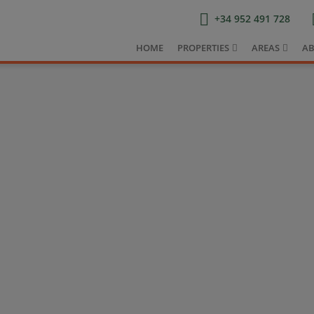
+34 952 491 728
HOME
PROPERTIES
AREAS
AB