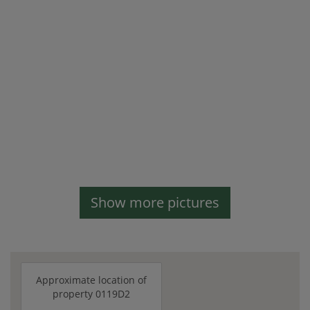
Show more pictures
Approximate location of
property 0119D2