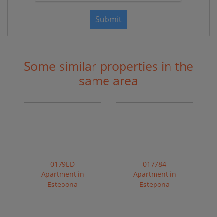
Submit
Some similar properties in the
same area
0179ED
017784
Apartment in
Apartment in
Estepona
Estepona