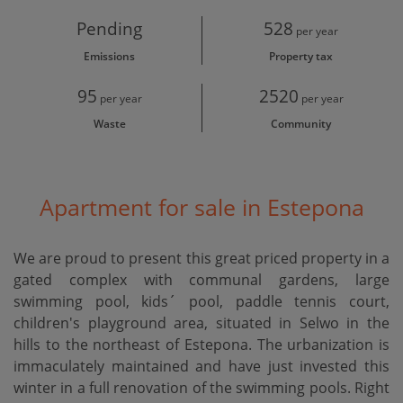
Pending
528
per year
Emissions
Property tax
95
2520
per year
per year
Waste
Community
Apartment for sale in Estepona
We are proud to present this great priced property in a
gated complex with communal gardens, large
swimming pool, kids´ pool, paddle tennis court,
children's playground area, situated in Selwo in the
hills to the northeast of Estepona. The urbanization is
immaculately maintained and have just invested this
winter in a full renovation of the swimming pools. Right