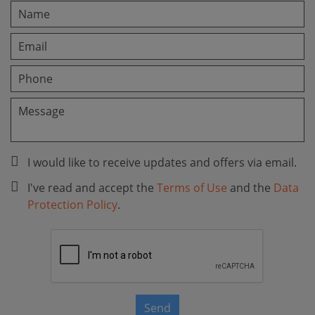
I would like to receive updates and offers via email.
I've read and accept the
Terms of Use
and the
Data
Protection Policy
.
Send