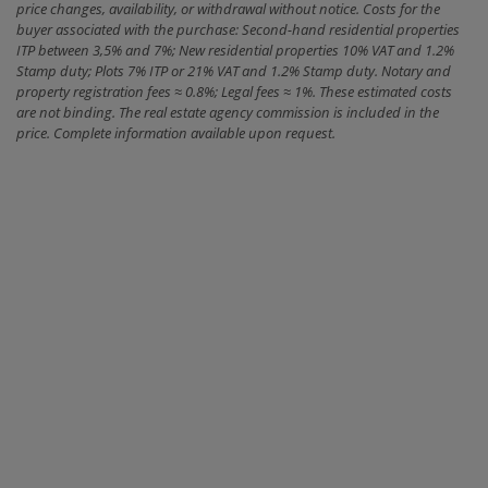
price changes, availability, or withdrawal without notice. Costs for the
buyer associated with the purchase: Second-hand residential properties
ITP between 3,5% and 7%; New residential properties 10% VAT and 1.2%
Stamp duty; Plots 7% ITP or 21% VAT and 1.2% Stamp duty. Notary and
property registration fees ≈ 0.8%; Legal fees ≈ 1%. These estimated costs
are not binding. The real estate agency commission is included in the
price. Complete information available upon request.