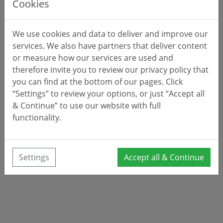
Cookies
We use cookies and data to deliver and improve our
services. We also have partners that deliver content
or measure how our services are used and
therefore invite you to review our privacy policy that
you can find at the bottom of our pages. Click
“Settings” to review your options, or just “Accept all
& Continue” to use our website with full
functionality.
Settings
Accept all & Continue