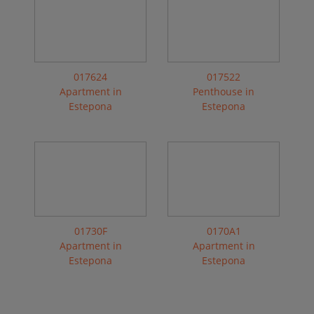
017624
017522
Apartment in
Penthouse in
Estepona
Estepona
01730F
0170A1
Apartment in
Apartment in
Estepona
Estepona