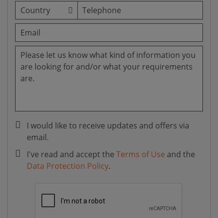
I would like to receive updates and offers via
email.
I've read and accept the
Terms of Use
and the
Data Protection Policy
.