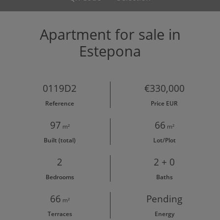
Apartment for sale in
Estepona
0119D2
€330,000
Reference
Price EUR
97
66
m²
m²
Built (total)
Lot/Plot
2
2 + 0
Bedrooms
Baths
66
Pending
m²
Terraces
Energy