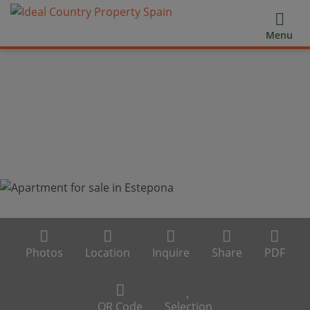
Menu
Photos
Location
Inquire
Share
PDF
QR Code
Selection