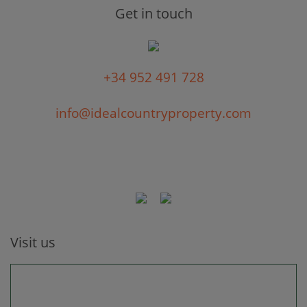
Get in touch
+34 952 491 728
info@idealcountryproperty.com
Visit us