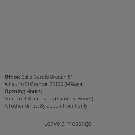
Office:
Calle Gerald Brenan 81
Alhaurín El Grande, 29120 (Málaga)
Opening Hours:
Mon-Fri 9:30am - 2pm (Summer Hours)
All other times: By appointment only.
Leave a message