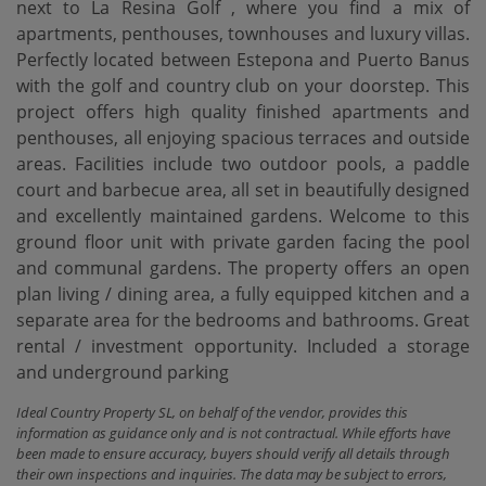
next to La Resina Golf , where you find a mix of
apartments, penthouses, townhouses and luxury villas.
Perfectly located between Estepona and Puerto Banus
with the golf and country club on your doorstep. This
project offers high quality finished apartments and
penthouses, all enjoying spacious terraces and outside
areas. Facilities include two outdoor pools, a paddle
court and barbecue area, all set in beautifully designed
and excellently maintained gardens. Welcome to this
ground floor unit with private garden facing the pool
and communal gardens. The property offers ‌an ‌open
‌plan ‌living / ‌dining area, a ‌fully ‌equipped kitchen ‌and a
separate area for the bedrooms and ‌bathrooms. Great
‌rental / investment ‌opportunity. Included ‌a ‌storage
‌and ‌underground ‌parking
Ideal Country Property SL, on behalf of the vendor, provides this
information as guidance only and is not contractual. While efforts have
been made to ensure accuracy, buyers should verify all details through
their own inspections and inquiries. The data may be subject to errors,