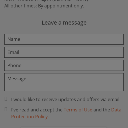
All other times: By appointment only.
Leave a message
I would like to receive updates and offers via email.
I've read and accept the
Terms of Use
and the
Data
Protection Policy
.