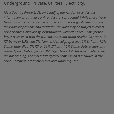
‌Underground, ‌Private. Utilities ‌: ‌Electricity.
Ideal Country Property SL, on behalf of the vendor, provides this
information as guidance only and is not contractual. While efforts have
been made to ensure accuracy, buyers should verify all details through
their own inspections and inquiries. The data may be subject to errors,
price changes, availability, or withdrawal without notice. Costs for the
buyer associated with the purchase: Second-hand residential properties
ITP between 3,5% and 7%; New residential properties 10% VAT and 1.2%
Stamp duty; Plots 7% ITP or 21% VAT and 1.2% Stamp duty. Notary and
property registration fees ≈ 0.8%; Legal fees ≈ 1%. These estimated costs
are not binding. The real estate agency commission is included in the
price. Complete information available upon request.