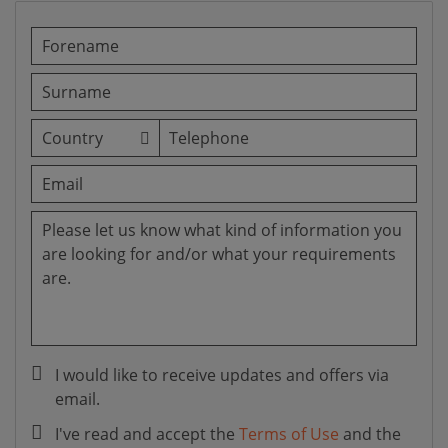
I would like to receive updates and offers via
email.
I've read and accept the
Terms of Use
and the