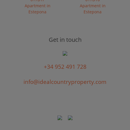
Apartment in
Apartment in
Estepona
Estepona
Get in touch
+34 952 491 728
info@idealcountryproperty.com