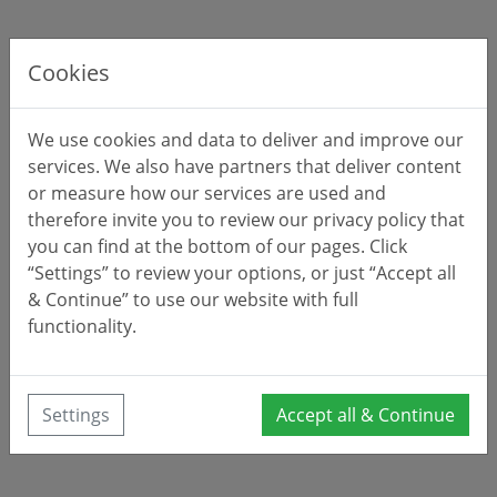
Cookies
We use cookies and data to deliver and improve our
services. We also have partners that deliver content
or measure how our services are used and
therefore invite you to review our privacy policy that
you can find at the bottom of our pages. Click
“Settings” to review your options, or just “Accept all
& Continue” to use our website with full
functionality.
Settings
Accept all & Continue