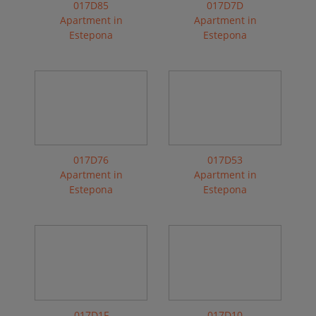
017D85
017D7D
Apartment in
Apartment in
Estepona
Estepona
017D76
017D53
Apartment in
Apartment in
Estepona
Estepona
017D1F
017D10