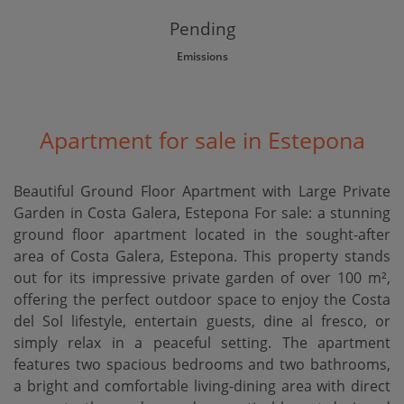
Pending
Emissions
Apartment for sale in Estepona
Beautiful Ground Floor Apartment with Large Private
Garden in Costa Galera, Estepona For sale: a stunning
ground floor apartment located in the sought-after
area of Costa Galera, Estepona. This property stands
out for its impressive private garden of over 100 m²,
offering the perfect outdoor space to enjoy the Costa
del Sol lifestyle, entertain guests, dine al fresco, or
simply relax in a peaceful setting. The apartment
features two spacious bedrooms and two bathrooms,
a bright and comfortable living-dining area with direct