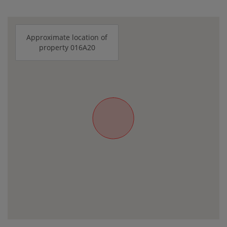
Approximate location of
property 016A20