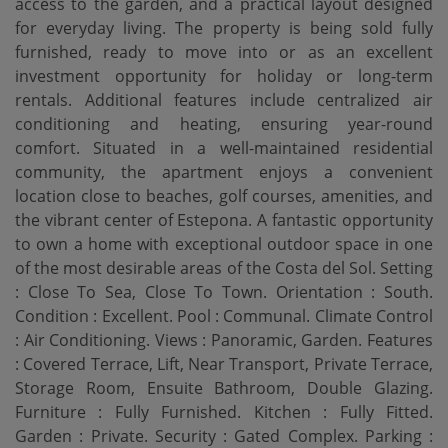
access to the garden, and a practical layout designed
for everyday living. The property is being sold fully
furnished, ready to move into or as an excellent
investment opportunity for holiday or long-term
rentals. Additional features include centralized air
conditioning and heating, ensuring year-round
comfort. Situated in a well-maintained residential
community, the apartment enjoys a convenient
location close to beaches, golf courses, amenities, and
the vibrant center of Estepona. A fantastic opportunity
to own a home with exceptional outdoor space in one
of the most desirable areas of the Costa del Sol. Setting
: Close To Sea, Close To Town. Orientation : South.
Condition : Excellent. Pool : Communal. Climate Control
: Air Conditioning. Views : Panoramic, Garden. Features
: ‌Covered ‌Terrace, ‌Lift, ‌Near Transport, ‌Private Terrace,
Storage ‌Room, ‌Ensuite Bathroom, ‌Double Glazing.
Furniture : Fully Furnished. Kitchen : Fully Fitted.
Garden ‌: ‌Private. Security : Gated ‌Complex. Parking ‌: