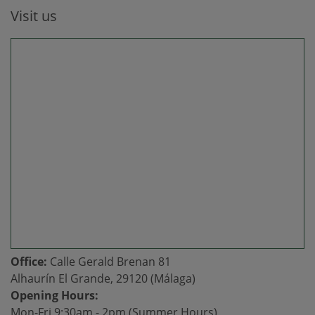
Visit us
Office:
Calle Gerald Brenan 81
Alhaurín El Grande, 29120 (Málaga)
Opening Hours:
Mon-Fri 9:30am - 2pm (Summer Hours)