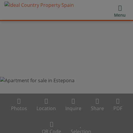
Menu
Photos
Location
Inquire
Share
PDF
QR Code
Selection