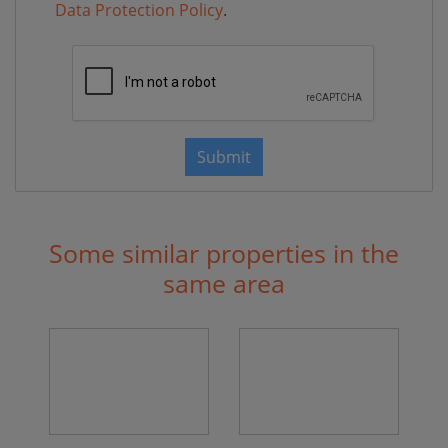
Data Protection Policy
.
Submit
Some similar properties in the
same area