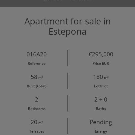
Apartment for sale in
Estepona
016A20
€295,000
Reference
Price EUR
58
180
m²
m²
Built (total)
Lot/Plot
2
2 + 0
Bedrooms
Baths
20
Pending
m²
Terraces
Energy