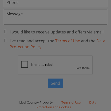
I would like to receive updates and offers via email.
I've read and accept the
Terms of Use
and the
Data
Protection Policy
.
Send
Ideal Country Property
Terms of Use
Data
Protection and Cookies