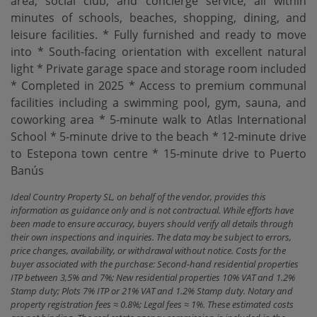
area, social club, and concierge service, all within
minutes of schools, beaches, shopping, dining, and
leisure facilities. * Fully furnished and ready to move
into * South-facing orientation with excellent natural
light * Private garage space and storage room included
* Completed in 2025 * Access to premium communal
facilities including a ‌swimming ‌pool, ‌gym, ‌sauna, and
‌coworking area * 5-minute ‌walk ‌to Atlas ‌International
School * 5-minute drive to the beach * 12-minute ‌drive
‌to Estepona town ‌centre * ‌15-minute ‌drive ‌to ‌Puerto
‌Banús
Ideal Country Property SL, on behalf of the vendor, provides this
information as guidance only and is not contractual. While efforts have
been made to ensure accuracy, buyers should verify all details through
their own inspections and inquiries. The data may be subject to errors,
price changes, availability, or withdrawal without notice. Costs for the
buyer associated with the purchase: Second-hand residential properties
ITP between 3,5% and 7%; New residential properties 10% VAT and 1.2%
Stamp duty; Plots 7% ITP or 21% VAT and 1.2% Stamp duty. Notary and
property registration fees ≈ 0.8%; Legal fees ≈ 1%. These estimated costs