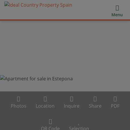
Menu
Photos
Location
Inquire
Share
PDF
QR Code
Selection