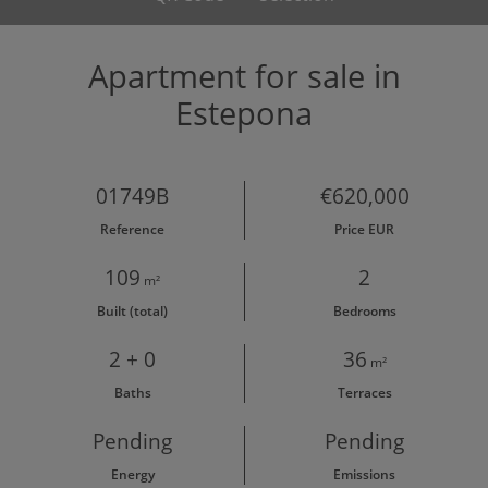
Apartment for sale in
Estepona
01749B
€620,000
Reference
Price EUR
109
2
m²
Built (total)
Bedrooms
2 + 0
36
m²
Baths
Terraces
Pending
Pending
Energy
Emissions