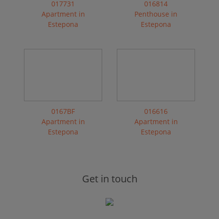
017731
016814
Apartment in
Penthouse in
Estepona
Estepona
0167BF
016616
Apartment in
Apartment in
Estepona
Estepona
Get in touch