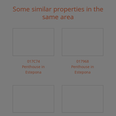
Some similar properties in the
same area
017C74
017968
Penthouse in
Penthouse in
Estepona
Estepona