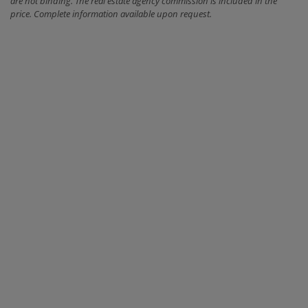
are not binding. The real estate agency commission is included in the
price. Complete information available upon request.