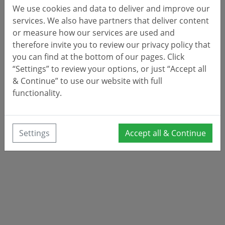
We use cookies and data to deliver and improve our
services. We also have partners that deliver content
or measure how our services are used and
therefore invite you to review our privacy policy that
you can find at the bottom of our pages. Click
“Settings” to review your options, or just “Accept all
& Continue” to use our website with full
functionality.
Settings
Accept all & Continue