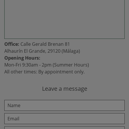
Office:
Calle Gerald Brenan 81
Alhaurín El Grande, 29120 (Málaga)
Opening Hours:
Mon-Fri 9:30am - 2pm (Summer Hours)
All other times: By appointment only.
Leave a message