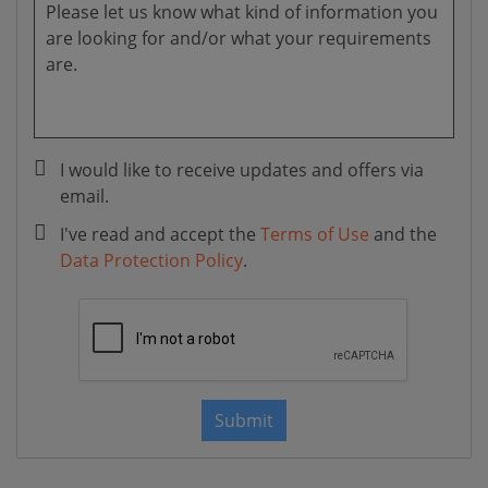
I would like to receive updates and offers via
email.
I've read and accept the
Terms of Use
and the
Data Protection Policy
.
Submit