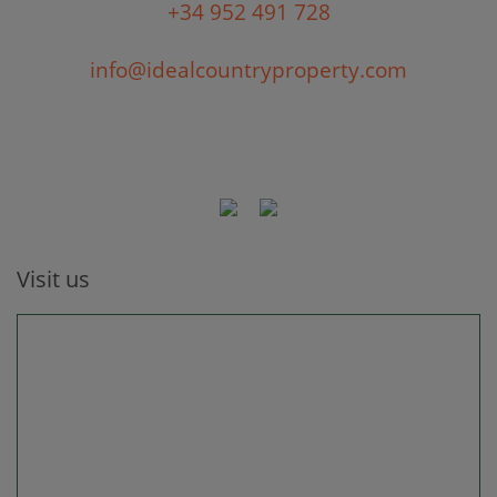
+34 952 491 728
info@idealcountryproperty.com
Visit us