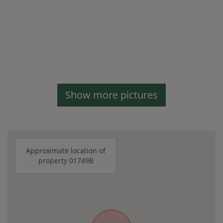
Show more pictures
Approximate location of
property 01749B