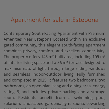
Apartment for sale in Estepona
Contemporary South-Facing Apartment with Premium
Amenities Near Estepona Located within an exclusive
gated community, this elegant south-facing apartment
combines privacy, comfort, and excellent connectivity.
The property offers 145 m² built area, including 109 m²
of interior living space and a 36 m² terrace designed to
maximise natural light through large sliding windows
and seamless indoor-outdoor living. Fully furnished
and completed in 2025, it features two bedrooms, two
bathrooms, an open-plan living and dining area, energy
rating B, and includes private parking and a storage
room. Residents benefit from a swimming pool,
solarium, landscaped gardens, gym, sauna, coworking