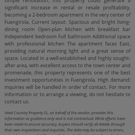
simple renovation, this property could generate a
significant increase in rental or resale profitability,
becoming a 2-bedroom apartment in the very center of
Fuengirola. Current layout: Spacious and bright living-
dining room Open-plan kitchen with breakfast bar
Independent bedroom Full bathroom Additional space
with professional kitchen The apartment faces East,
providing natural morning light and a great sense of
space. Located in a well-established and highly sought-
after area, with excellent access to the town center and
promenade, this property represents one ‌of ‌the ‌best
‌investment opportunities ‌in Fuengirola. High demand:
‌inquiries ‌will be ‌handled in order of contact. For more
information or ‌to ‌arrange a viewing, ‌do ‌not ‌hesitate ‌to
‌contact ‌us.
Ideal Country Property SL, on behalf of the vendor, provides this
information as guidance only and is not contractual. While efforts have
been made to ensure accuracy, buyers should verify all details through
their own inspections and inquiries. The data may be subject to errors,