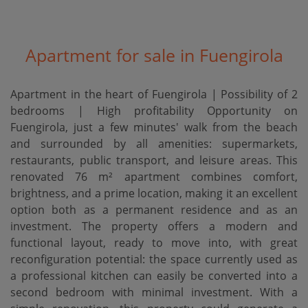
Apartment for sale in Fuengirola
Apartment in the heart of Fuengirola | Possibility of 2
bedrooms | High profitability Opportunity on
Fuengirola, just a few minutes' walk from the beach
and surrounded by all amenities: supermarkets,
restaurants, public transport, and leisure areas. This
renovated 76 m² apartment combines comfort,
brightness, and a prime location, making it an excellent
option both as a permanent residence and as an
investment. The property offers a modern and
functional layout, ready to move into, with great
reconfiguration potential: the space currently used as
a professional kitchen can easily be converted into a
second bedroom with minimal investment. With a