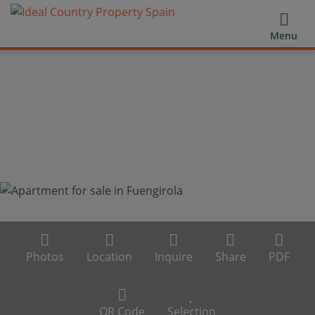
Menu
Photos
Location
Inquire
Share
PDF
QR Code
Selection