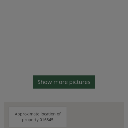
Show more pictures
Approximate location of
property 016845