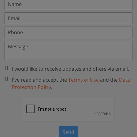
I would like to receive updates and offers via email.
I've read and accept the
Terms of Use
and the
Data
Protection Policy
.
Send