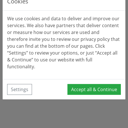
Cookies
We use cookies and data to deliver and improve our
services. We also have partners that deliver content
or measure how our services are used and
therefore invite you to review our privacy policy that
you can find at the bottom of our pages. Click
“Settings” to review your options, or just “Accept all
& Continue” to use our website with full
functionality.
Settings
Accept all & Continue