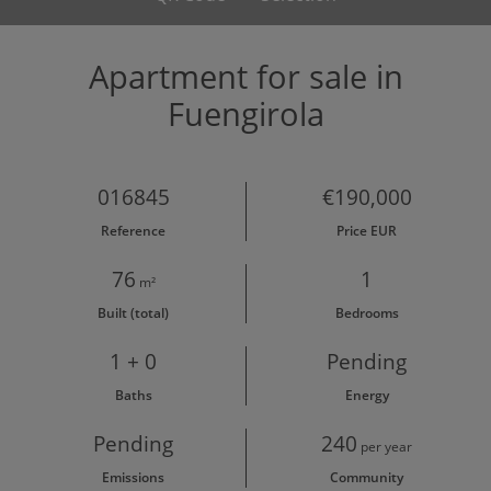
Apartment for sale in
Fuengirola
016845
€190,000
Reference
Price EUR
76
1
m²
Built (total)
Bedrooms
1 + 0
Pending
Baths
Energy
Pending
240
per year
Emissions
Community