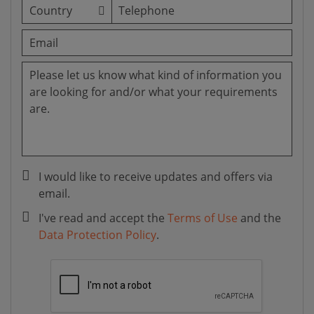
I would like to receive updates and offers via
email.
I've read and accept the
Terms of Use
and the
Data Protection Policy
.