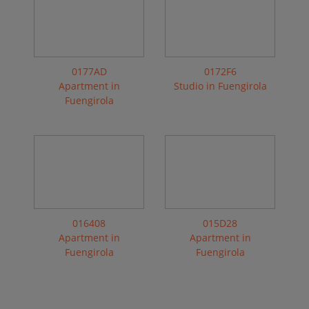
0177AD
0172F6
Apartment in
Studio in Fuengirola
Fuengirola
016408
015D28
Apartment in
Apartment in
Fuengirola
Fuengirola