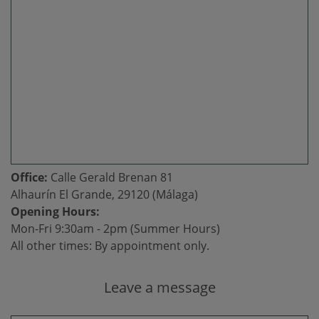
Office:
Calle Gerald Brenan 81
Alhaurín El Grande, 29120 (Málaga)
Opening Hours:
Mon-Fri 9:30am - 2pm (Summer Hours)
All other times: By appointment only.
Leave a message