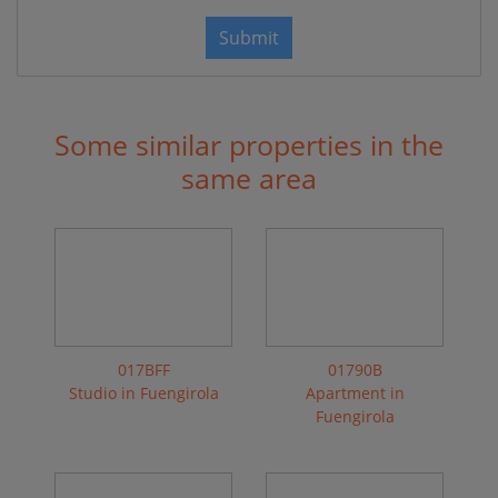
Submit
Some similar properties in the
same area
017BFF
01790B
Studio in Fuengirola
Apartment in
Fuengirola