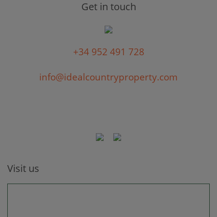
Get in touch
+34 952 491 728
info@idealcountryproperty.com
Visit us