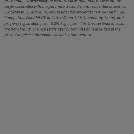
price changes, availability, or withdrawal without notice. Costs for the
buyer associated with the purchase: Second-hand residential properties
ITP between 3,5% and 7%; New residential properties 10% VAT and 1.2%
Stamp duty; Plots 7% ITP or 21% VAT and 1.2% Stamp duty. Notary and
property registration fees ≈ 0.8%; Legal fees ≈ 1%. These estimated costs
are not binding. The real estate agency commission is included in the
price. Complete information available upon request.