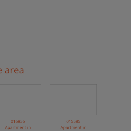
e area
016836
015585
Apartment in
Apartment in