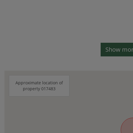
Show more
Approximate location of
property 017483