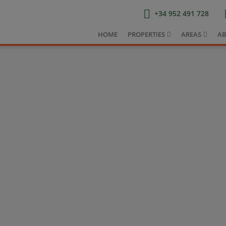
+34 952 491 728
HOME
PROPERTIES
AREAS
AB