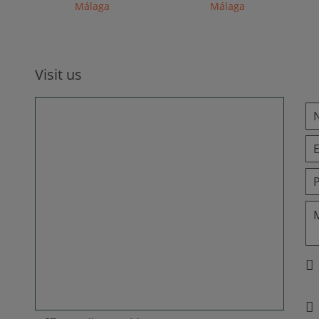
Málaga
Málaga
Visit us