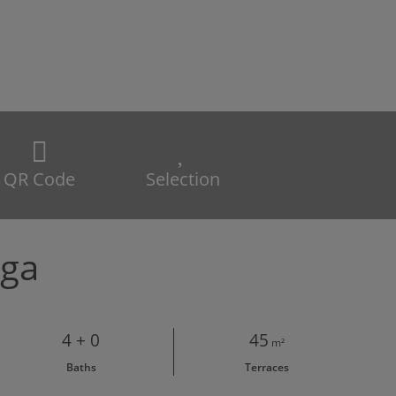
QR Code
Selection
aga
4 + 0
45
m²
Baths
Terraces