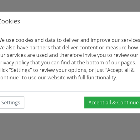
Cookies
e use cookies and data to deliver and improve our services
e also have partners that deliver content or measure how
ur services are used and therefore invite you to review our
rivacy policy that you can find at the bottom of our pages.
lick “Settings” to review your options, or just “Accept all &
ontinue” to use our website with full functionality.
Settings
Accept all & Continue