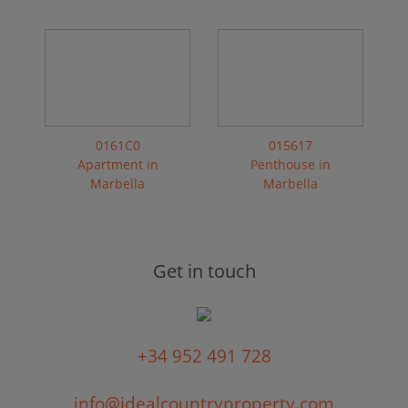
0161C0
015617
Apartment in
Penthouse in
Marbella
Marbella
Get in touch
+34 952 491 728
info@idealcountryproperty.com