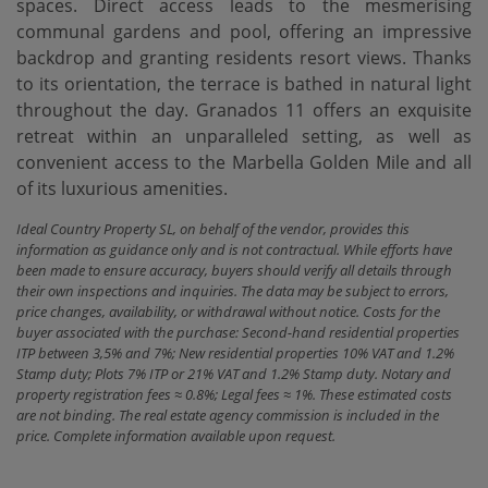
spaces. Direct access leads to the mesmerising
communal gardens and pool, offering an impressive
backdrop and granting residents resort views. Thanks
to its orientation, the terrace is bathed in natural light
throughout the day. Granados 11 offers an exquisite
retreat within an unparalleled setting, as well as
convenient access to the Marbella Golden Mile and all
of its luxurious amenities.
Ideal Country Property SL, on behalf of the vendor, provides this
information as guidance only and is not contractual. While efforts have
been made to ensure accuracy, buyers should verify all details through
their own inspections and inquiries. The data may be subject to errors,
price changes, availability, or withdrawal without notice. Costs for the
buyer associated with the purchase: Second-hand residential properties
ITP between 3,5% and 7%; New residential properties 10% VAT and 1.2%
Stamp duty; Plots 7% ITP or 21% VAT and 1.2% Stamp duty. Notary and
property registration fees ≈ 0.8%; Legal fees ≈ 1%. These estimated costs
are not binding. The real estate agency commission is included in the
price. Complete information available upon request.