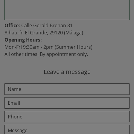
Office:
Calle Gerald Brenan 81
Alhaurín El Grande, 29120 (Málaga)
Opening Hours:
Mon-Fri 9:30am - 2pm (Summer Hours)
All other times: By appointment only.
Leave a message