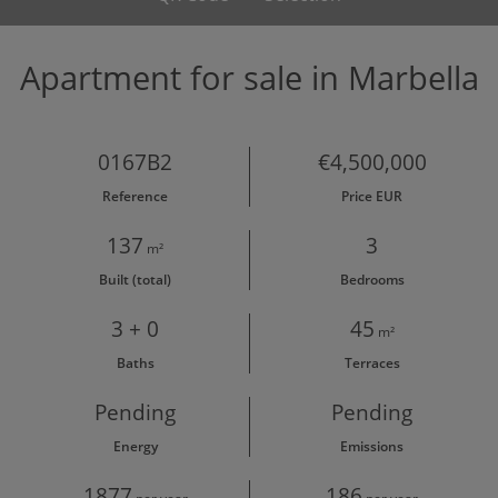
Apartment for sale in Marbella
0167B2
€4,500,000
Reference
Price EUR
137
3
m²
Built (total)
Bedrooms
3 + 0
45
m²
Baths
Terraces
Pending
Pending
Energy
Emissions
1877
186