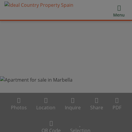
Menu
Photos
Location
Inquire
Share
PDF
QR Code
Selection