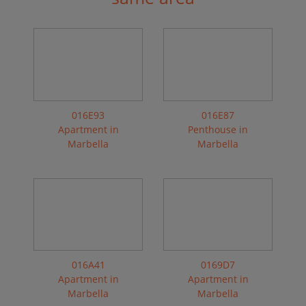
016E93
016E87
Apartment in
Penthouse in
Marbella
Marbella
016A41
0169D7
Apartment in
Apartment in
Marbella
Marbella