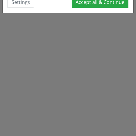
Settings
Accept all & Continue