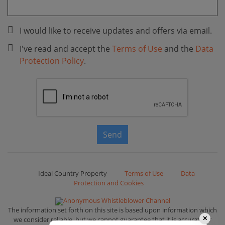
I would like to receive updates and offers via email.
I've read and accept the
Terms of Use
and the
Data
Protection Policy
.
Send
Ideal Country Property
Terms of Use
Data
Protection and Cookies
Anonymous Whistleblower Channel
The information set forth on this site is based upon information which
we consider reliable, but we cannot guarantee that it is accurate or
✕