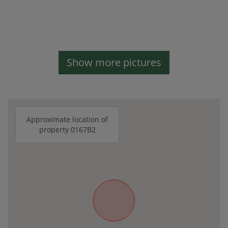
Show more pictures
Approximate location of
property 0167B2