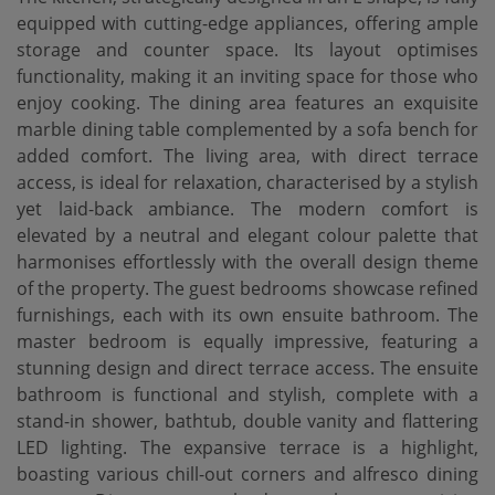
equipped with cutting-edge appliances, offering ample
storage and counter space. Its layout optimises
functionality, making it an inviting space for those who
enjoy cooking. The dining area features an exquisite
marble dining table complemented by a sofa bench for
added comfort. The living area, with direct terrace
access, is ideal for relaxation, characterised by a stylish
yet laid-back ambiance. The modern comfort is
elevated by a neutral and elegant colour palette that
harmonises effortlessly with the overall design theme
of the property. The guest bedrooms showcase refined
furnishings, each with its own ensuite bathroom. The
master bedroom is equally impressive, featuring a
stunning design and direct terrace access. The ensuite
bathroom is functional and stylish, complete with a
stand-in shower, bathtub, double vanity and flattering
LED lighting. The expansive terrace is a highlight,
boasting various chill-out corners and alfresco dining