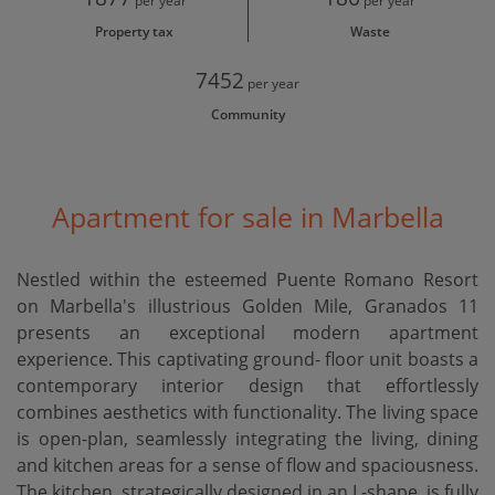
per year
per year
Property tax
Waste
7452
per year
Community
Apartment for sale in Marbella
Nestled within the esteemed Puente Romano Resort
on Marbella's illustrious Golden Mile, Granados 11
presents an exceptional modern apartment
experience. This captivating ground- floor unit boasts a
contemporary interior design that effortlessly
combines aesthetics with functionality. The living space
is open-plan, seamlessly integrating the living, dining
and kitchen areas for a sense of flow and spaciousness.
The kitchen, strategically designed in an L-shape, is fully