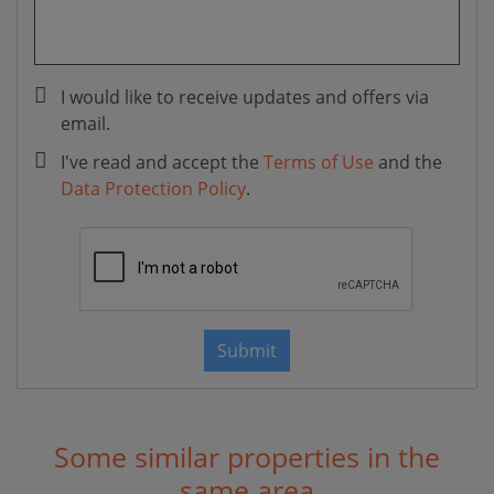
I would like to receive updates and offers via
email.
I've read and accept the
Terms of Use
and the
Data Protection Policy
.
Submit
Some similar properties in the
same area