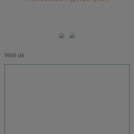
Visit us