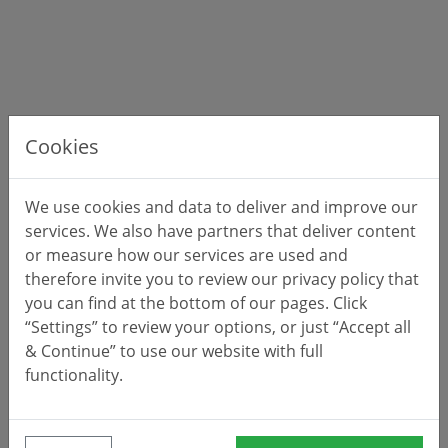
Cookies
We use cookies and data to deliver and improve our
services. We also have partners that deliver content
or measure how our services are used and
therefore invite you to review our privacy policy that
you can find at the bottom of our pages. Click
“Settings” to review your options, or just “Accept all
& Continue” to use our website with full
functionality.