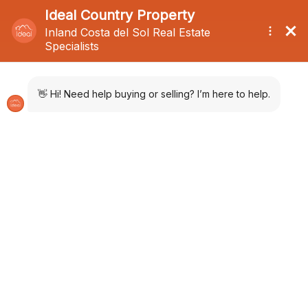
Menu
Photos
Location
Inquire
Share
PDF
QR Code
Selection