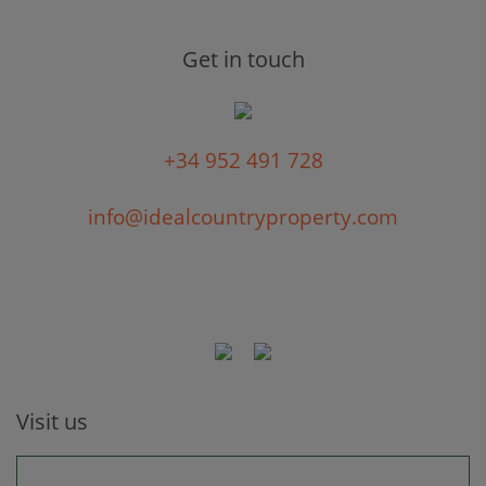
Get in touch
+34 952 491 728
info@idealcountryproperty.com
Visit us