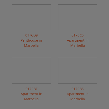
017CD9
017CC5
Penthouse in
Apartment in
Marbella
Marbella
017CBF
017CB5
Apartment in
Apartment in
Marbella
Marbella