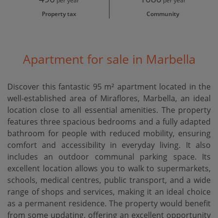
per year
per year
Property tax
Community
Apartment for sale in Marbella
Discover this fantastic 95 m² apartment located in the
well-established area of Miraflores, Marbella, an ideal
location close to all essential amenities. The property
features three spacious bedrooms and a fully adapted
bathroom for people with reduced mobility, ensuring
comfort and accessibility in everyday living. It also
includes an outdoor communal parking space. Its
excellent location allows you to walk to supermarkets,
schools, medical centres, public transport, and a wide
range of shops and services, ‌making ‌it ‌an ‌ideal choice
‌as a permanent ‌residence. The ‌property would ‌benefit
from some updating, offering an excellent opportunity