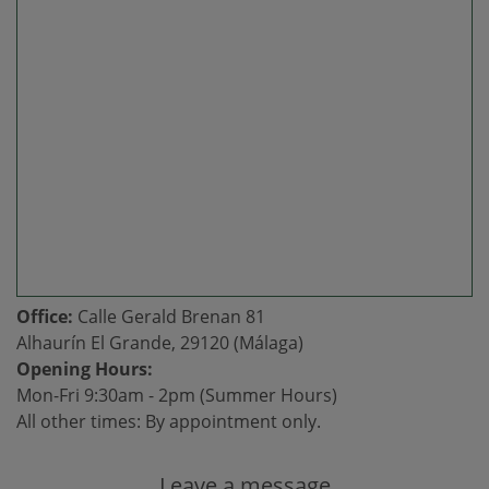
Office:
Calle Gerald Brenan 81
Alhaurín El Grande, 29120 (Málaga)
Opening Hours:
Mon-Fri 9:30am - 2pm (Summer Hours)
All other times: By appointment only.
Leave a message