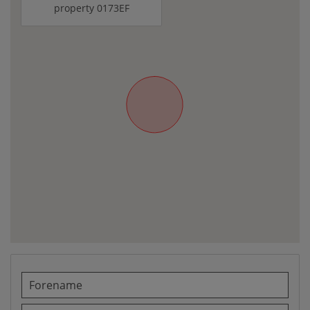
property 0173EF