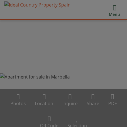
Menu
Photos
Location
Inquire
Share
PDF
QR Code
Selection