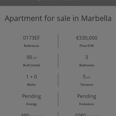
Apartment for sale in Marbella
0173EF
€330,000
Reference
Price EUR
90
3
m²
Built (total)
Bedrooms
1 + 0
5
m²
Baths
Terraces
Pending
Pending
Energy
Emissions
490
1080