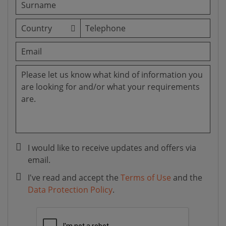
I would like to receive updates and offers via
email.
I've read and accept the
Terms of Use
and the
Data Protection Policy
.