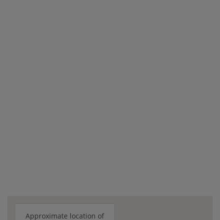
Approximate location of