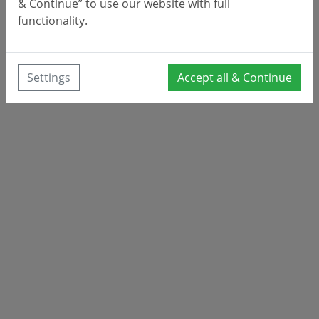
& Continue” to use our website with full
functionality.
Settings
Accept all & Continue