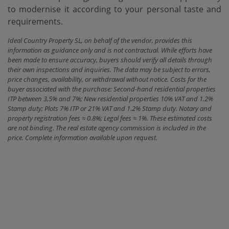
‌to ‌modernise it according ‌to ‌your ‌personal ‌taste ‌and
‌requirements.
Ideal Country Property SL, on behalf of the vendor, provides this
information as guidance only and is not contractual. While efforts have
been made to ensure accuracy, buyers should verify all details through
their own inspections and inquiries. The data may be subject to errors,
price changes, availability, or withdrawal without notice. Costs for the
buyer associated with the purchase: Second-hand residential properties
ITP between 3,5% and 7%; New residential properties 10% VAT and 1.2%
Stamp duty; Plots 7% ITP or 21% VAT and 1.2% Stamp duty. Notary and
property registration fees ≈ 0.8%; Legal fees ≈ 1%. These estimated costs
are not binding. The real estate agency commission is included in the
price. Complete information available upon request.