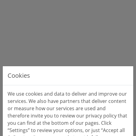
Cookies
We use cookies and data to deliver and improve our
services. We also have partners that deliver content
or measure how our services are used and
therefore invite you to review our privacy policy that
you can find at the bottom of our pages. Click
“Settings” to review your options, or just “Accept all