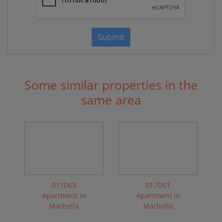
Submit
Some similar properties in the
same area
017D63
017D51
Apartment in
Apartment in
Marbella
Marbella