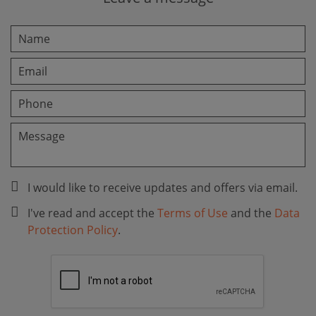
I would like to receive updates and offers via email.
I've read and accept the
Terms of Use
and the
Data
Protection Policy
.