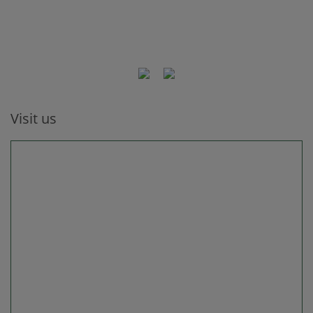
Visit us