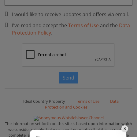
I would like to receive updates and offers via email.
I've read and accept the
Terms of Use
and the
Data
Protection Policy
.
Send
Ideal Country Property
Terms of Use
Data
Protection and Cookies
Anonymous Whistleblower Channel
The information set forth on this site is based upon information which
we consider reliable, but we cannot guarantee that it is accurate or
✕
complete, and it should not be relied upon as such. That is why we