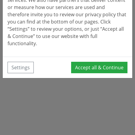
or measure how our services are used and
therefore invite you to review our privacy policy that
you can find at the bottom of our pages. Click
“Settings” to review your options, or just “Accept all
& Continue” to use our website with full
functionality.
Settings
Accept all & Continue