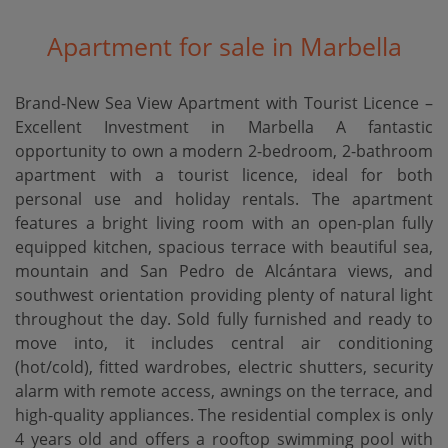
Apartment for sale in Marbella
Brand-New Sea View Apartment with Tourist Licence –
Excellent Investment in Marbella A fantastic
opportunity to own a modern 2-bedroom, 2-bathroom
apartment with a tourist licence, ideal for both
personal use and holiday rentals. The apartment
features a bright living room with an open-plan fully
equipped kitchen, spacious terrace with beautiful sea,
mountain and San Pedro de Alcántara views, and
southwest orientation providing plenty of natural light
throughout the day. Sold fully furnished and ready to
move into, it includes central air conditioning
(hot/cold), fitted wardrobes, electric shutters, security
alarm with remote access, awnings on the terrace, and
high-quality appliances. The residential complex is only
4 years old and offers a rooftop swimming pool with