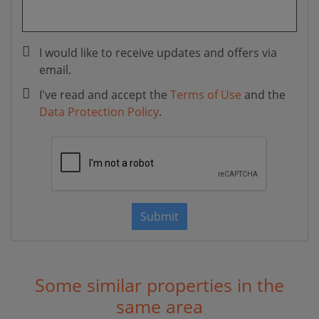
I would like to receive updates and offers via
email.
I've read and accept the
Terms of Use
and the
Data Protection Policy
.
Submit
Some similar properties in the
same area