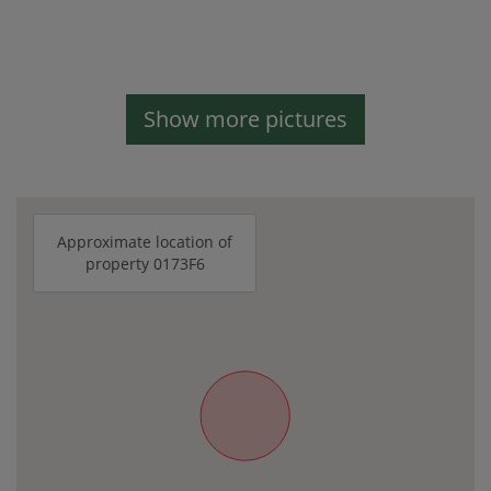
Show more pictures
Approximate location of
property 0173F6