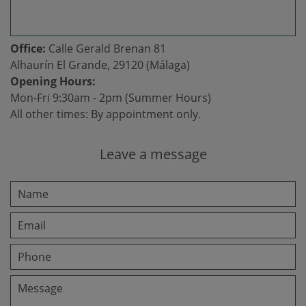
Office:
Calle Gerald Brenan 81
Alhaurín El Grande, 29120 (Málaga)
Opening Hours:
Mon-Fri 9:30am - 2pm (Summer Hours)
All other times: By appointment only.
Leave a message