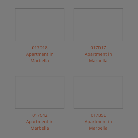
017D18
017D17
Apartment in
Apartment in
Marbella
Marbella
017C42
017B5E
Apartment in
Apartment in
Marbella
Marbella