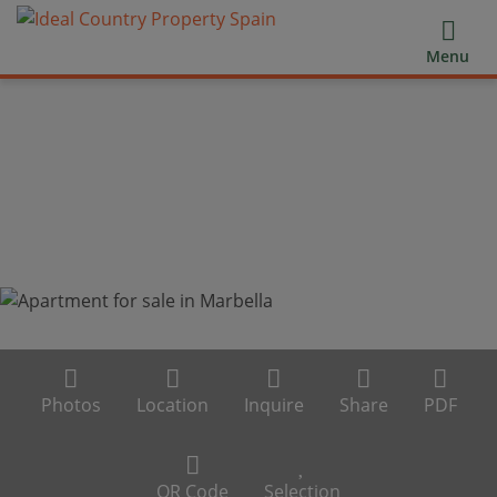
Menu
Photos
Location
Inquire
Share
PDF
QR Code
Selection