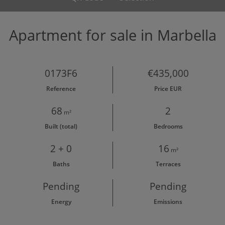
Apartment for sale in Marbella
0173F6
€435,000
Reference
Price EUR
68
2
m²
Built (total)
Bedrooms
2 + 0
16
m²
Baths
Terraces
Pending
Pending
Energy
Emissions