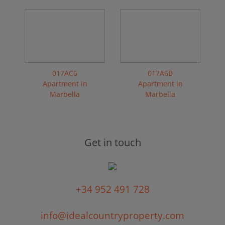
017AC6
017A6B
Apartment in
Apartment in
Marbella
Marbella
Get in touch
+34 952 491 728
info@idealcountryproperty.com