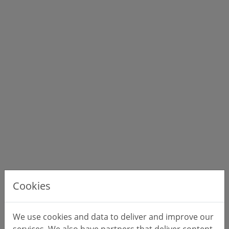
Cookies
We use cookies and data to deliver and improve our
services. We also have partners that deliver content