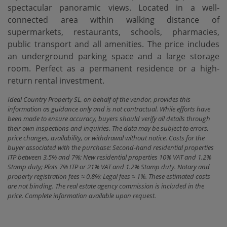
spectacular panoramic views. Located in a well-
connected area within walking distance of
‌supermarkets, ‌restaurants, ‌schools, ‌pharmacies,
public ‌transport and all ‌amenities. The ‌price includes
‌an underground parking space and a large storage
‌room. Perfect ‌as a permanent ‌residence ‌or ‌a ‌high-
return ‌rental ‌investment.
Ideal Country Property SL, on behalf of the vendor, provides this
information as guidance only and is not contractual. While efforts have
been made to ensure accuracy, buyers should verify all details through
their own inspections and inquiries. The data may be subject to errors,
price changes, availability, or withdrawal without notice. Costs for the
buyer associated with the purchase: Second-hand residential properties
ITP between 3,5% and 7%; New residential properties 10% VAT and 1.2%
Stamp duty; Plots 7% ITP or 21% VAT and 1.2% Stamp duty. Notary and
property registration fees ≈ 0.8%; Legal fees ≈ 1%. These estimated costs
are not binding. The real estate agency commission is included in the
price. Complete information available upon request.