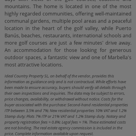
mountains. The home is located in one of the most
highly regarded communities, offering well-maintained
communal gardens, multiple pool areas and a peaceful
location in the heart of the golf valley, while Puerto
Banús, beaches, restaurants, international schools ‌and
‌more ‌golf ‌courses are ‌just a few ‌minutes' ‌drive away.
An ‌accommodation for those looking for generous
outdoor spaces, ‌a ‌fantastic view and ‌one ‌of ‌Marbella's
‌most ‌attractive ‌locations.
Ideal Country Property SL, on behalf of the vendor, provides this
information as guidance only and is not contractual. While efforts have
been made to ensure accuracy, buyers should verify all details through
their own inspections and inquiries. The data may be subject to errors,
price changes, availability, or withdrawal without notice. Costs for the
buyer associated with the purchase: Second-hand residential properties
ITP between 3,5% and 7%; New residential properties 10% VAT and 1.2%
Stamp duty; Plots 7% ITP or 21% VAT and 1.2% Stamp duty. Notary and
property registration fees ≈ 0.8%; Legal fees ≈ 1%. These estimated costs
are not binding. The real estate agency commission is included in the
price. Complete information available upon request.