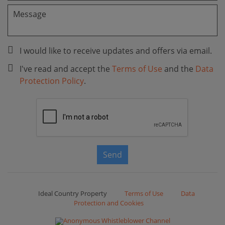
I would like to receive updates and offers via email.
I've read and accept the
Terms of Use
and the
Data
Protection Policy
.
Send
Ideal Country Property
Terms of Use
Data
Protection and Cookies
Anonymous Whistleblower Channel