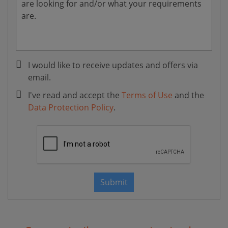
I would like to receive updates and offers via
email.
I've read and accept the
Terms of Use
and the
Data Protection Policy
.
Submit