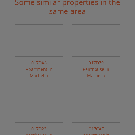
Some similar properties in the
same area
017DA6
017D79
Apartment in
Penthouse in
Marbella
Marbella
017D23
017CAF