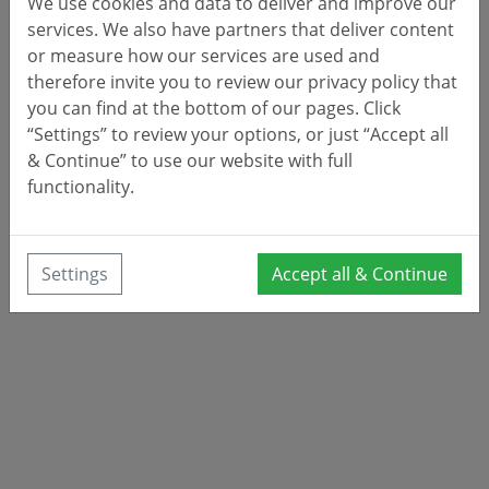
We use cookies and data to deliver and improve our
services. We also have partners that deliver content
or measure how our services are used and
therefore invite you to review our privacy policy that
you can find at the bottom of our pages. Click
“Settings” to review your options, or just “Accept all
& Continue” to use our website with full
functionality.
Settings
Accept all & Continue