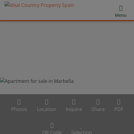
Menu
Photos
Location
Inquire
Share
PDF
QR Code
Selection