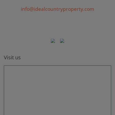
info@idealcountryproperty.com
Visit us