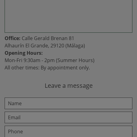
Office:
Calle Gerald Brenan 81
Alhaurín El Grande, 29120 (Málaga)
Opening Hours:
Mon-Fri 9:30am - 2pm (Summer Hours)
All other times: By appointment only.
Leave a message