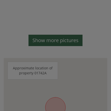
Show more pictures
Approximate location of
property 01742A