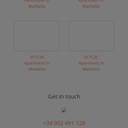
Penthouse in
Apartment in
Marbella
Marbella
017C40
017C2C
Apartment in
Apartment in
Marbella
Marbella
Get in touch
+34 952 491 728