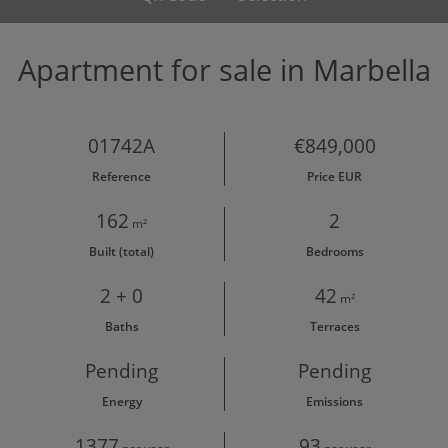
Apartment for sale in Marbella
01742A
€849,000
Reference
Price EUR
162
2
m²
Built (total)
Bedrooms
2 + 0
42
m²
Baths
Terraces
Pending
Pending
Energy
Emissions
1377
93