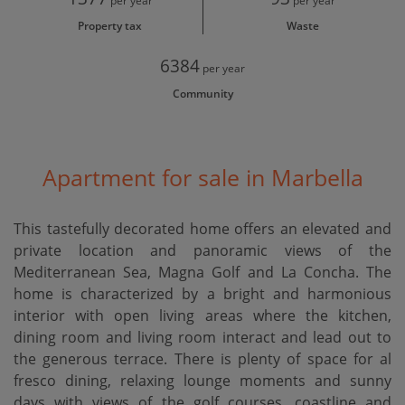
per year
per year
Property tax
Waste
6384
per year
Community
Apartment for sale in Marbella
This tastefully decorated home offers an elevated and
private location and panoramic views of the
Mediterranean Sea, Magna Golf and La Concha. The
home is characterized by a bright and harmonious
interior with open living areas where the kitchen,
dining room and living room interact and lead out to
the generous terrace. There is plenty of space for al
fresco dining, relaxing lounge moments and sunny
days with views of the golf courses, coastline and