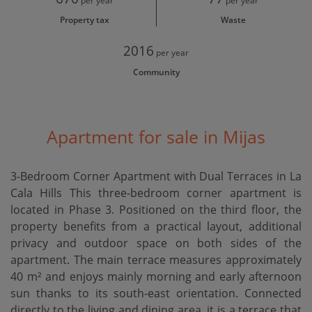
per year
per year
Property tax
Waste
2016
per year
Community
Apartment for sale in Mijas
3-Bedroom Corner Apartment with Dual Terraces in La
Cala Hills This three-bedroom corner apartment is
located in Phase 3. Positioned on the third floor, the
property benefits from a practical layout, additional
privacy and outdoor space on both sides of the
apartment. The main terrace measures approximately
40 m² and enjoys mainly morning and early afternoon
sun thanks to its south-east orientation. Connected
directly to the living and dining area, it is a terrace that