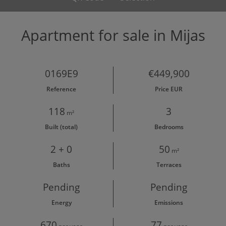
Apartment for sale in Mijas
0169E9
€449,900
Reference
Price EUR
118
3
m²
Built (total)
Bedrooms
2 + 0
50
m²
Baths
Terraces
Pending
Pending
Energy
Emissions
670
77