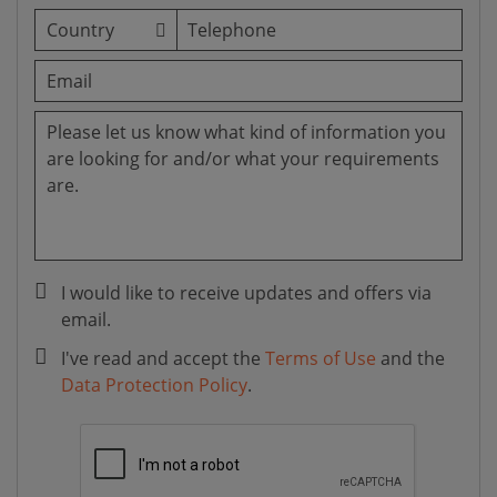
I would like to receive updates and offers via
email.
I've read and accept the
Terms of Use
and the
Data Protection Policy
.