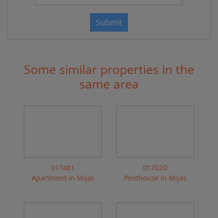
Submit
Some similar properties in the
same area
017481
01702D
Apartment in Mijas
Penthouse in Mijas