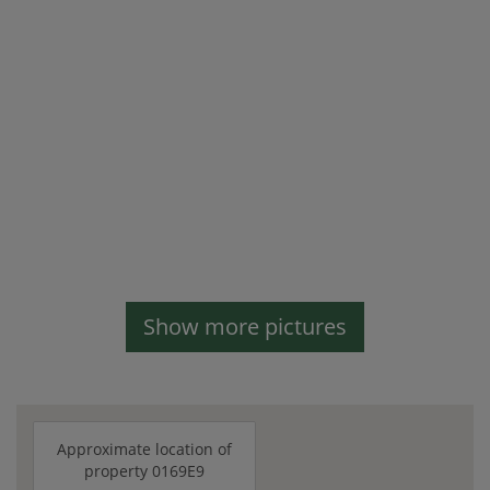
Show more pictures
Approximate location of
property 0169E9