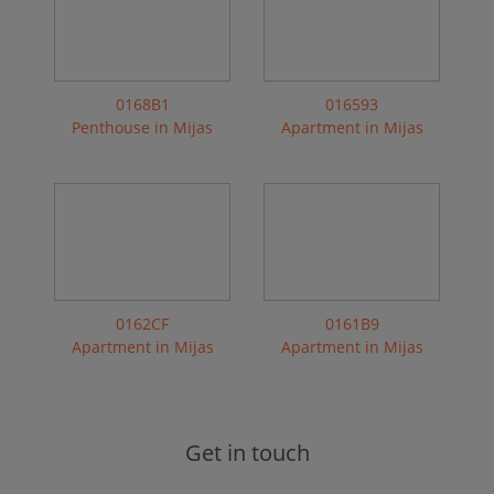
0168B1
016593
Penthouse in Mijas
Apartment in Mijas
0162CF
0161B9
Apartment in Mijas
Apartment in Mijas
Get in touch