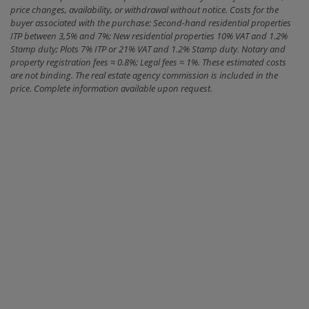
price changes, availability, or withdrawal without notice. Costs for the
buyer associated with the purchase: Second-hand residential properties
ITP between 3,5% and 7%; New residential properties 10% VAT and 1.2%
Stamp duty; Plots 7% ITP or 21% VAT and 1.2% Stamp duty. Notary and
property registration fees ≈ 0.8%; Legal fees ≈ 1%. These estimated costs
are not binding. The real estate agency commission is included in the
price. Complete information available upon request.