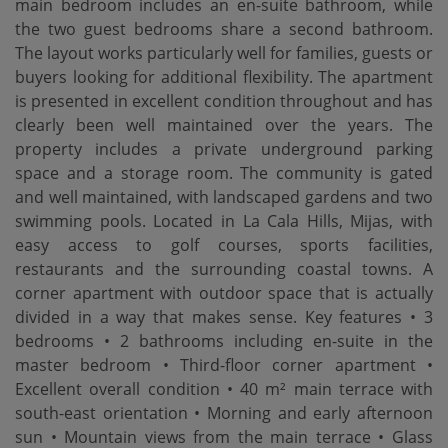
main bedroom includes an en-suite bathroom, while
the two guest bedrooms share a second bathroom.
The layout works particularly well for families, guests or
buyers looking for additional flexibility. The apartment
is presented in excellent condition throughout and has
clearly been well maintained over the years. The
property includes a private underground parking
space and a storage room. The community is gated
and well maintained, with landscaped gardens and two
swimming pools. Located in La Cala Hills, Mijas, with
easy access to golf courses, sports facilities,
restaurants and the surrounding coastal towns. A
corner apartment with outdoor space that is actually
divided in a way that makes sense. Key features • 3
bedrooms • 2 bathrooms including en-suite in the
master bedroom • Third-floor corner apartment •
Excellent overall condition • 40 m² main terrace with
south-east orientation • Morning and early afternoon
sun • Mountain views from the main terrace • Glass