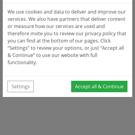
We use cookies and data to deliver and improve our
services. We also have partners that deliver content
or measure how our services are used and
therefore invite you to review our privacy policy that
you can find at the bottom of our pages. Click
“Settings” to review your options, or just “Accept all
& Continue” to use our website with full
functionality.
Settings
Accept all & Continue