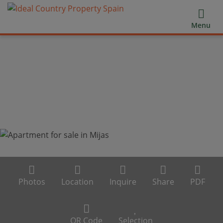
Menu
Photos
Location
Inquire
Share
PDF
QR Code
Selection