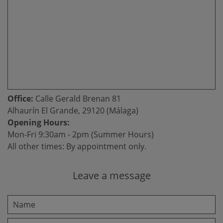
Office:
Calle Gerald Brenan 81
Alhaurín El Grande, 29120 (Málaga)
Opening Hours:
Mon-Fri 9:30am - 2pm (Summer Hours)
All other times: By appointment only.
Leave a message