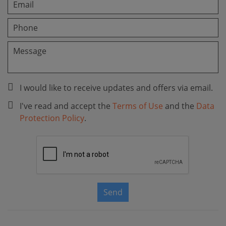
I would like to receive updates and offers via email.
I've read and accept the
Terms of Use
and the
Data
Protection Policy
.
Send