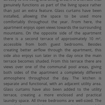
genuinely functions as part of the living space rather
than just an extra feature. Glass curtains have been
installed, allowing the space to be used more
comfortably throughout the year. From here, the
apartment enjoys open views towards the surrounding
mountains. On the opposite side of the apartment
there is a second terrace of approximately 10 m²,
accessible from both guest bedrooms. Besides
creating better airflow through the apartment, this
side also enjoys sun later in the day once the main
terrace becomes shaded. From this terrace there are
views over one of the communal pool areas, giving
both sides of the apartment a completely different
atmosphere throughout the day. The kitchen is
separate and functional, with an adjacent utility area.
Glass curtains have also been added to the utility
terrace, creating a more enclosed and practical
laundry space. All three bedrooms are well-sized. The