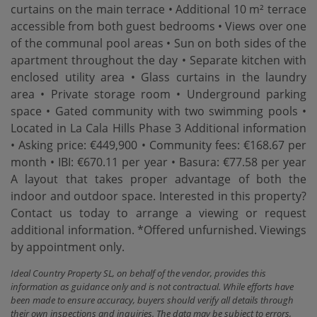
curtains on the main terrace • Additional 10 m² terrace
accessible from both guest bedrooms • Views over one
of the communal pool areas • Sun on both sides of the
apartment throughout the day • Separate kitchen with
enclosed utility area • Glass curtains in the laundry
area • Private storage room • Underground parking
space • Gated community with two swimming pools •
Located in La Cala Hills Phase 3 Additional information
• Asking price: €449,900 • Community fees: €168.67 per
month • IBI: €670.11 per year • Basura: €77.58 per year
A layout ‌that ‌takes ‌proper ‌advantage of ‌both the
indoor ‌and ‌outdoor space. Interested ‌in this property?
Contact us today to arrange a ‌viewing ‌or request
additional ‌information. *Offered ‌unfurnished. ‌Viewings
‌by ‌appointment ‌only.
Ideal Country Property SL, on behalf of the vendor, provides this
information as guidance only and is not contractual. While efforts have
been made to ensure accuracy, buyers should verify all details through
their own inspections and inquiries. The data may be subject to errors,