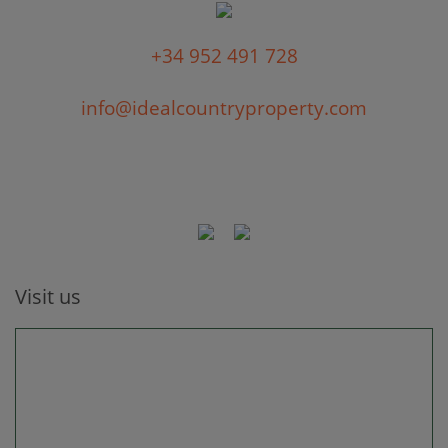
+34 952 491 728
info@idealcountryproperty.com
Visit us