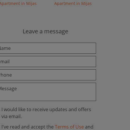
Apartment in Mijas
Apartment in Mijas
Leave a message
I would like to receive updates and offers
via email.
I've read and accept the
Terms of Use
and