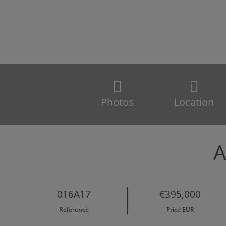
Photos
Location
A
016A17
€395,000
Reference
Price EUR