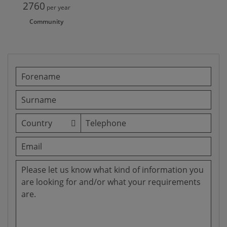
2760
per year
Community