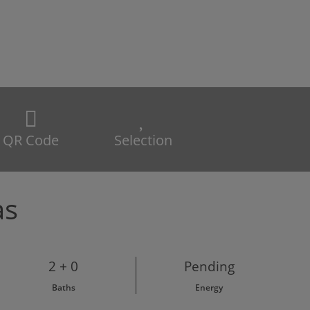
QR Code
Selection
as
2 + 0
Pending
Baths
Energy