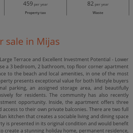
459
82
per year
per year
Property tax
Waste
 sale in Mijas
arge Terrace and Excellent Investment Potential - Lower
hase a 3 bedroom, 2 bathroom, top floor corner apartment
ce to the beach and local amenities, in one of the most
operty presents exceptional value for both lifestyle buyers
l parking, an assigned storage area, and beautifully
sively for residents. The community has also recently
estment opportunity. Inside, the apartment offers three
access to their own private balconies. There are two full
 kitchen that creates a sociable living and dining space
ty is presented in its original condition and would benefit
 to create a stunning holiday home, permanent residence,