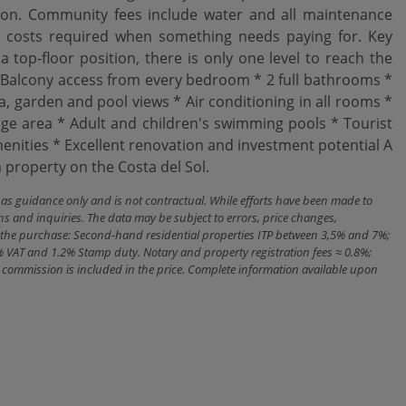
ation. Community fees include water and all maintenance
al costs required when something needs paying for. Key
 top-floor position, there is only one level to reach the
Balcony access from every bedroom * 2 full bathrooms *
a, garden and pool views * Air conditioning in all rooms *
 area * Adult and children's swimming pools * Tourist
amenities * ‌Excellent renovation ‌and investment potential A
roperty ‌on ‌the ‌Costa ‌del ‌Sol.
n as guidance only and is not contractual. While efforts have been made to
ns and inquiries. The data may be subject to errors, price changes,
ith the purchase: Second-hand residential properties ITP between 3,5% and 7%;
% VAT and 1.2% Stamp duty. Notary and property registration fees ≈ 0.8%;
cy commission is included in the price. Complete information available upon