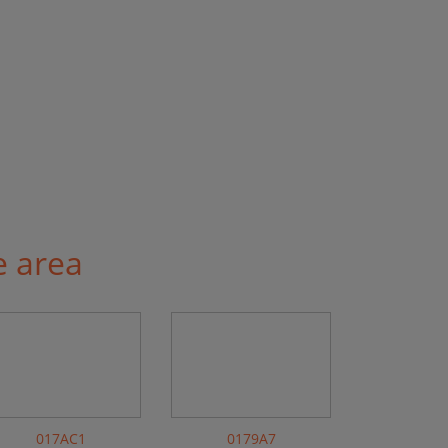
e area
017AC1
0179A7