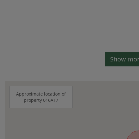
Show more
Approximate location of
property 016A17