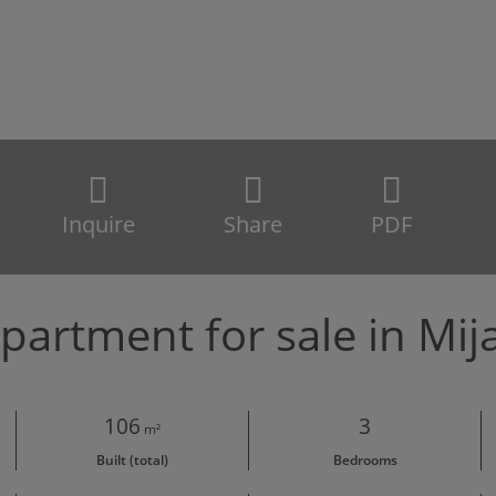
Inquire
Share
PDF
partment for sale in Mij
106
3
m²
Built (total)
Bedrooms