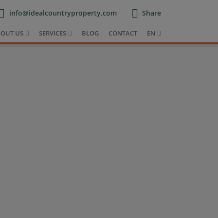
info@idealcountryproperty.com
Share
OUT US
SERVICES
BLOG
CONTACT
EN