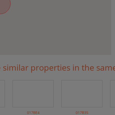
similar properties in the sam
017BE4
017B35