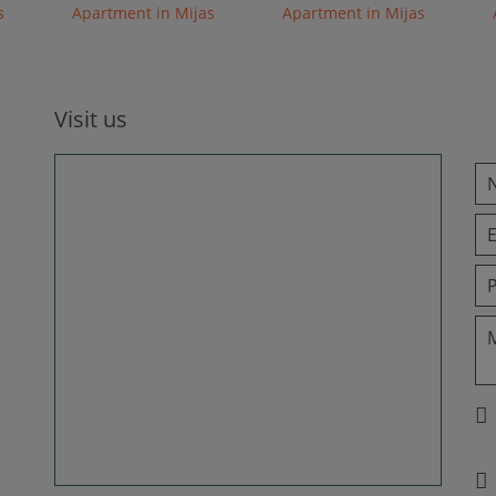
s
Apartment in Mijas
Apartment in Mijas
Visit us