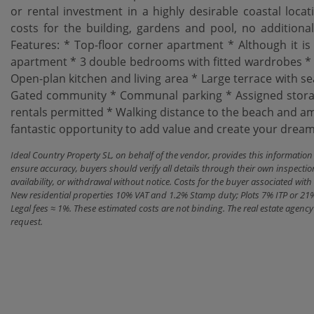
or rental investment in a highly desirable coastal loc
costs for the building, gardens and pool, no addition
Features: * Top-floor corner apartment * Although it is a
apartment * 3 double bedrooms with fitted wardrobes * 
Open-plan kitchen and living area * Large terrace with se
Gated community * Communal parking * Assigned storage
‌rentals ‌permitted * ‌Walking ‌distance to ‌the beach and ‌
fantastic opportunity to add value ‌and ‌create your dream ‌p
Ideal Country Property SL, on behalf of the vendor, provides this informatio
ensure accuracy, buyers should verify all details through their own inspectio
availability, or withdrawal without notice. Costs for the buyer associated w
New residential properties 10% VAT and 1.2% Stamp duty; Plots 7% ITP or 21
Legal fees ≈ 1%. These estimated costs are not binding. The real estate agen
request.