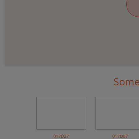
Some 
017D27
017D07