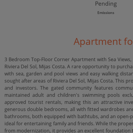
Pending
Emissions
Apartment for
3 Bedroom Top-Floor Corner Apartment with Sea Views, L
Riviera Del Sol, Mijas Costa. A rare opportunity to purc
with sea, garden and pool views and easy walking distan
sought after areas of Riviera Del Sol, Mijas Costa. This pr
and investors. The gated community features communa
maintained adult and children's swimming pools exclu
approved tourist rentals, making this an attractive inv
generous double bedrooms, all with fitted wardrobes and 
bathrooms, both equipped with bathtubs, and an open-plan
ideal for entertaining family and friends. While the proper
from modernization, it provides an excellent foundation