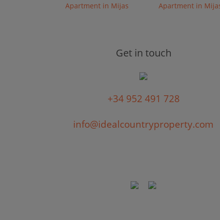
Apartment in Mijas
Apartment in Mija
Get in touch
+34 952 491 728
info@idealcountryproperty.com