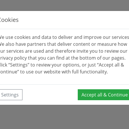
Cookies
e use cookies and data to deliver and improve our services
e also have partners that deliver content or measure how
ur services are used and therefore invite you to review our
rivacy policy that you can find at the bottom of our pages.
lick “Settings” to review your options, or just “Accept all &
ontinue” to use our website with full functionality.
Settings
Accept all & Continue