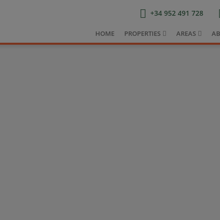
+34 952 491 728
HOME
PROPERTIES
AREAS
AB