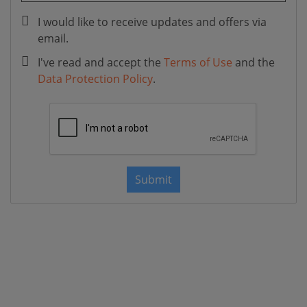
I would like to receive updates and offers via
email.
I've read and accept the
Terms of Use
and the
Data Protection Policy
.
Submit