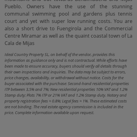
Pueblo. Owners have the use of the stunning
communal swimming pool and gardens plus tennis
court and yet with ‌super ‌low ‌running ‌costs. You ‌are
also a ‌short ‌drive to ‌Fuengirola and the Commercial
Centre Miramar as well ‌as ‌the quaint coastal ‌town ‌of ‌La
‌Cala ‌de ‌Mijas
Ideal Country Property SL, on behalf of the vendor, provides this
information as guidance only and is not contractual. While efforts have
been made to ensure accuracy, buyers should verify all details through
their own inspections and inquiries. The data may be subject to errors,
price changes, availability, or withdrawal without notice. Costs for the
buyer associated with the purchase: Second-hand residential properties
ITP between 3,5% and 7%; New residential properties 10% VAT and 1.2%
Stamp duty; Plots 7% ITP or 21% VAT and 1.2% Stamp duty. Notary and
property registration fees ≈ 0.8%; Legal fees ≈ 1%. These estimated costs
are not binding. The real estate agency commission is included in the
price. Complete information available upon request.