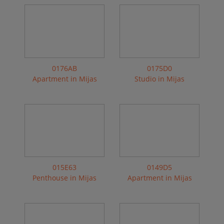
0176AB
0175D0
Apartment in Mijas
Studio in Mijas
015E63
0149D5
Penthouse in Mijas
Apartment in Mijas