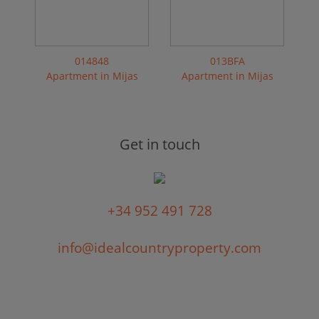
014848
013BFA
Apartment in Mijas
Apartment in Mijas
Get in touch
+34 952 491 728
info@idealcountryproperty.com