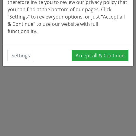
therefore invite you to review our privacy policy that
you can find at the bottom of our pages. Click
“Settings” to review your options, or just “Accept all
& Continue” to use our website with full
functionality.
Settings
Accept all & Continue