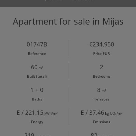
Apartment for sale in Mijas
01747B
€234,950
Reference
Price EUR
60
2
m²
Built (total)
Bedrooms
1 + 0
8
m²
Baths
Terraces
E / 221.15
E / 37.46
kWh/m²
kg CO₂/m²
Energy
Emissions
219
82