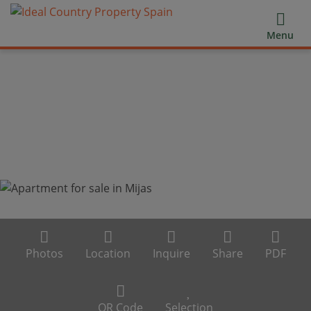
Menu
Photos
Location
Inquire
Share
PDF
QR Code
Selection