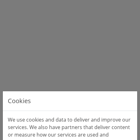
Cookies
We use cookies and data to deliver and improve our
services. We also have partners that deliver content
or measure how our services are used and