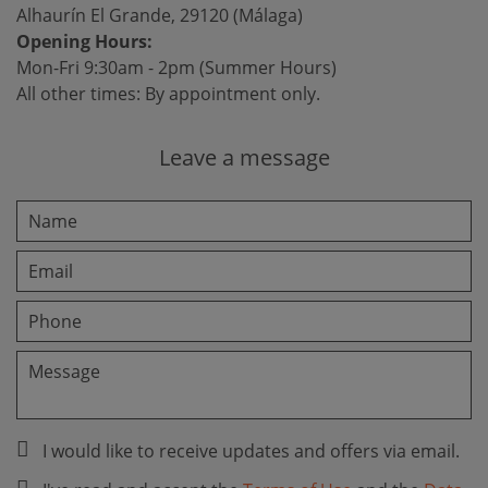
Alhaurín El Grande, 29120 (Málaga)
Opening Hours:
Mon-Fri 9:30am - 2pm (Summer Hours)
All other times: By appointment only.
Leave a message
I would like to receive updates and offers via email.