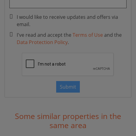
I would like to receive updates and offers via
email.
I've read and accept the
Terms of Use
and the
Data Protection Policy
.
Submit
Some similar properties in the
same area