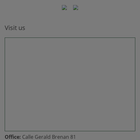
Visit us
Office:
Calle Gerald Brenan 81