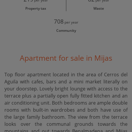
per year
per year
Property tax
Waste
708
per year
Community
Apartment for sale in Mijas
Top floor apartment located in the area of Cerros del
Aguila with cafes, bars and a mini market literally on
your doorstep. Lovely bright lounge with access to the
terrace plus a partially open fully fitted kitchen and an
air conditioning unit. Both bedrooms are ample double
rooms with built-in wardrobes and both have use of
the large family bathroom. The view from the terrace
looks over the communal grounds towards the
mountains and out towards Benalmadena and Mijas