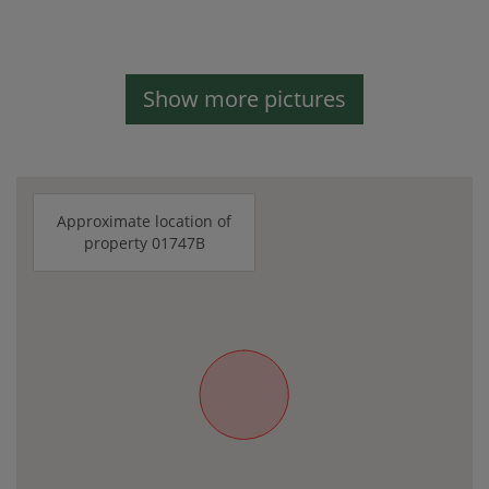
Show more pictures
Approximate location of
property 01747B