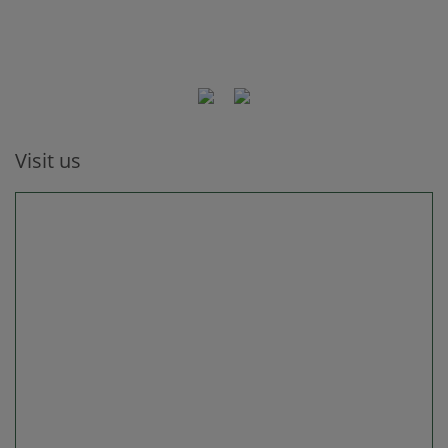
Visit us