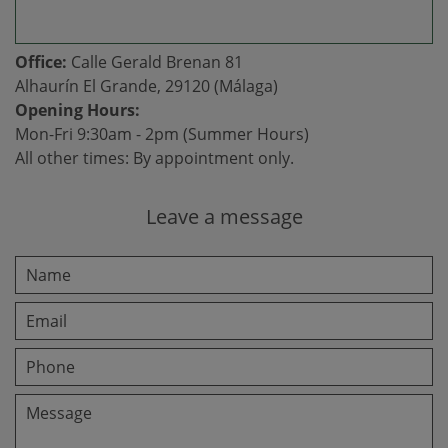
Office:
Calle Gerald Brenan 81
Alhaurín El Grande, 29120 (Málaga)
Opening Hours:
Mon-Fri 9:30am - 2pm (Summer Hours)
All other times: By appointment only.
Leave a message