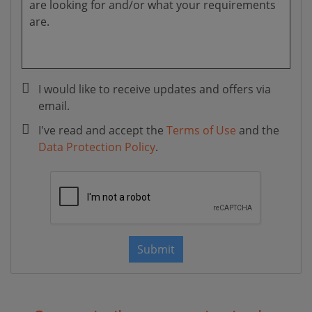
I would like to receive updates and offers via
email.
I've read and accept the
Terms of Use
and the
Data Protection Policy
.
Submit