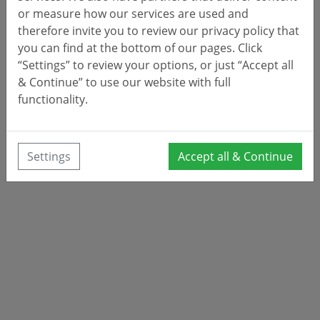
or measure how our services are used and
therefore invite you to review our privacy policy that
you can find at the bottom of our pages. Click
“Settings” to review your options, or just “Accept all
& Continue” to use our website with full
functionality.
Settings
Accept all & Continue