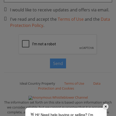
I would like to receive updates and offers via email.
I've read and accept the
Terms of Use
and the
Data
Protection Policy
.
Send
Ideal Country Property
Terms of Use
Data
Protection and Cookies
Anonymous Whistleblower Channel
The information set forth on this site is based upon information which
we consider reliable, but we cannot guarantee that it is accurate or
✕
complete, and it should not be relied upon as such. That is why we
👋 Hi! Need help buying or selling? I’m