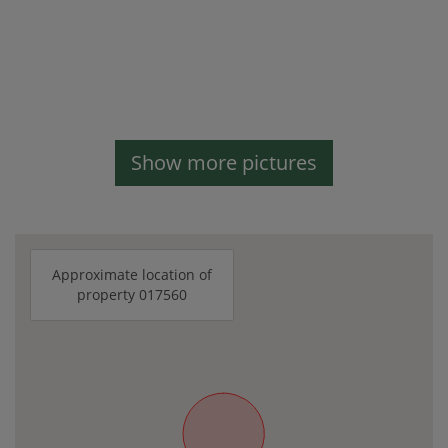
Show more pictures
Approximate location of
property 017560