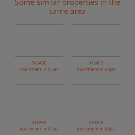
Some similar properties in the
same area
016A5E
0164D9
Apartment in Mijas
Apartment in Mijas
016258
016116
Apartment in Mijas
Apartment in Mijas