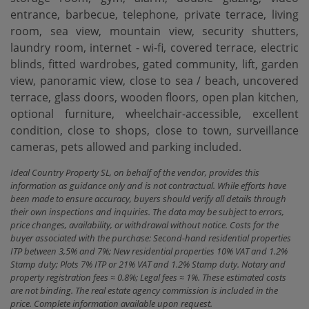
entrance, barbecue, telephone, private terrace, living
room, sea view, mountain view, security shutters,
laundry room, internet - wi-fi, covered terrace, electric
blinds, fitted wardrobes, gated community, lift, garden
view, panoramic view, close to sea ‌/ ‌beach, ‌uncovered
‌terrace, glass ‌doors, wooden floors, ‌open ‌plan kitchen,
‌optional furniture, wheelchair-accessible, excellent
condition, close to shops, ‌close ‌to town, surveillance
‌cameras, ‌pets ‌allowed ‌and ‌parking ‌included.
Ideal Country Property SL, on behalf of the vendor, provides this
information as guidance only and is not contractual. While efforts have
been made to ensure accuracy, buyers should verify all details through
their own inspections and inquiries. The data may be subject to errors,
price changes, availability, or withdrawal without notice. Costs for the
buyer associated with the purchase: Second-hand residential properties
ITP between 3,5% and 7%; New residential properties 10% VAT and 1.2%
Stamp duty; Plots 7% ITP or 21% VAT and 1.2% Stamp duty. Notary and
property registration fees ≈ 0.8%; Legal fees ≈ 1%. These estimated costs
are not binding. The real estate agency commission is included in the
price. Complete information available upon request.