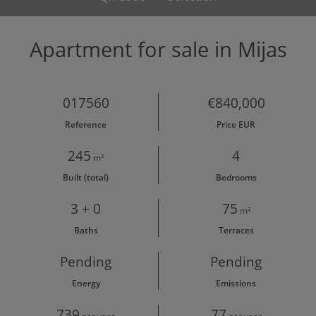
Apartment for sale in Mijas
017560
€840,000
Reference
Price EUR
245
4
m²
Built (total)
Bedrooms
3 + 0
75
m²
Baths
Terraces
Pending
Pending
Energy
Emissions
739
77