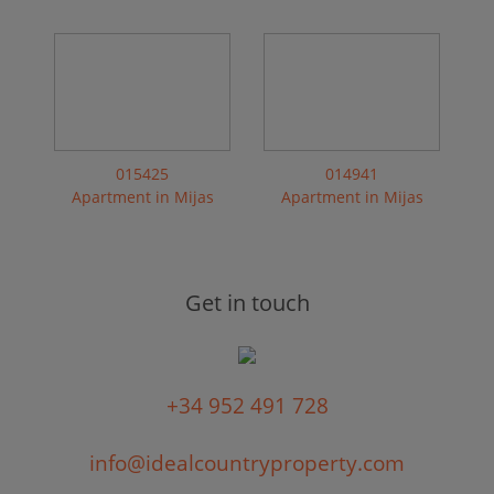
015425
014941
Apartment in Mijas
Apartment in Mijas
Get in touch
+34 952 491 728
info@idealcountryproperty.com