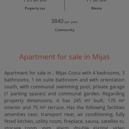
per year
per year
Property tax
Waste
3840
per year
Community
Apartment for sale in Mijas
Apartment for sale in , Mijas Costa with 4 bedrooms, 3
bathrooms, 1 on suite bathroom and with orientation
south, with communal swimming pool, private garage
(1 parking spaces) and communal garden. Regarding
property dimensions, it has 245 m² built, 170 m²
interior and 75 m² terrace. Has the following facilities
amenities near, transport near, air conditioning, fully
fitted kitchen, utility room, fireplace, sauna, satellite tv,
storage room, gym, alarm, double glazing, video