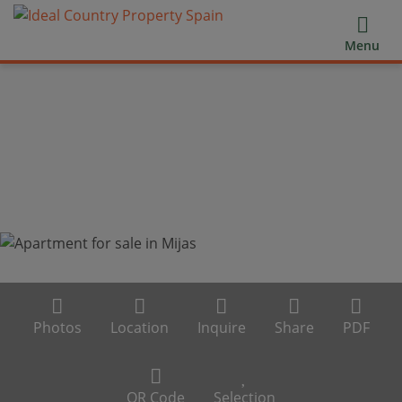
Menu
Photos
Location
Inquire
Share
PDF
QR Code
Selection