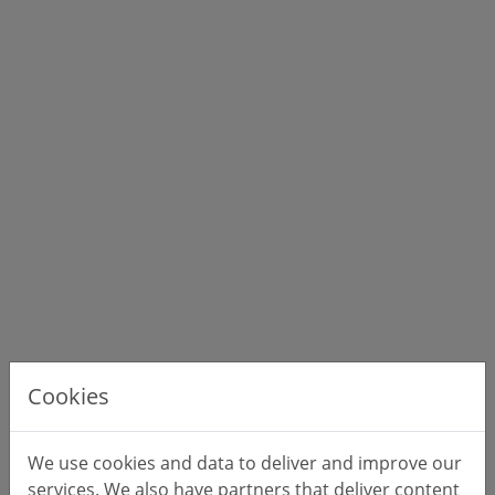
Cookies
We use cookies and data to deliver and improve our
services. We also have partners that deliver content