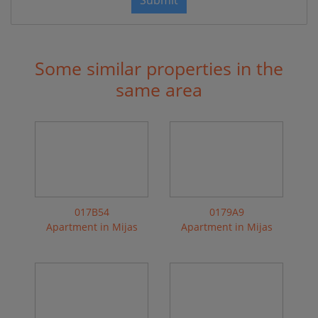
Submit
Some similar properties in the
same area
017B54
0179A9
Apartment in Mijas
Apartment in Mijas