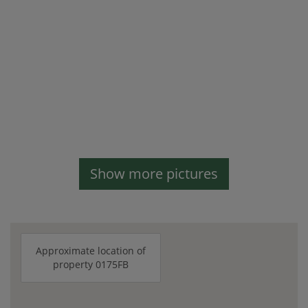
Show more pictures
Approximate location of
property 0175FB