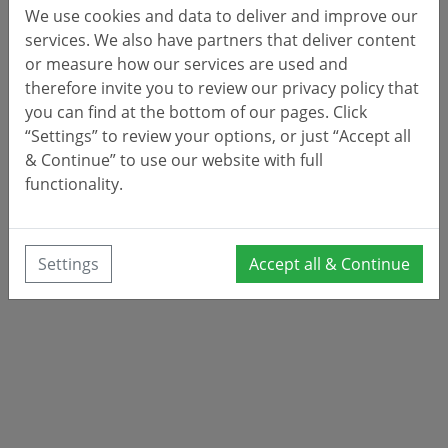
We use cookies and data to deliver and improve our
services. We also have partners that deliver content
or measure how our services are used and
therefore invite you to review our privacy policy that
you can find at the bottom of our pages. Click
“Settings” to review your options, or just “Accept all
& Continue” to use our website with full
functionality.
Settings
Accept all & Continue