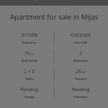
Apartment for sale in Mijas
0175FB
€383,000
Reference
Price EUR
75
2
m²
Built (total)
Bedrooms
2 + 0
26
m²
Baths
Terraces
Pending
Pending
Energy
Emissions