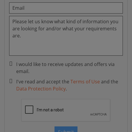
I would like to receive updates and offers via
email.
I've read and accept the
Terms of Use
and the
Data Protection Policy
.