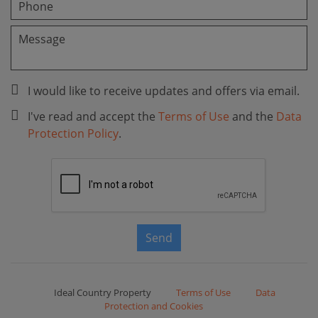
I would like to receive updates and offers via email.
I've read and accept the
Terms of Use
and the
Data
Protection Policy
.
Send
Ideal Country Property
Terms of Use
Data
Protection and Cookies