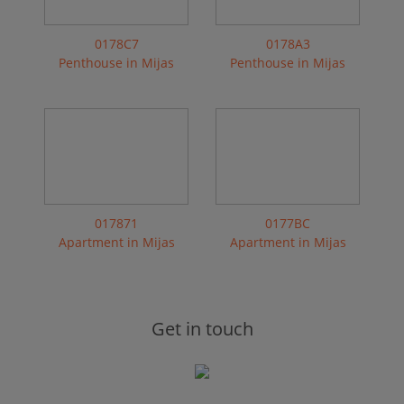
0178C7
0178A3
Penthouse in Mijas
Penthouse in Mijas
017871
0177BC
Apartment in Mijas
Apartment in Mijas
Get in touch