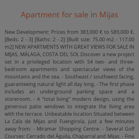
Apartment for sale in Mijas
New Development: Prices from 383,000 € to 589,000 €.
[Beds: 2 - 3] [Baths: 2 - 2] [Built size: 75.00 m2 - 117.00
m2] NEW APARTMENTS WITH GREAT VIEWS FOR SALE IN
MIJAS, MÁLAGA, COSTA DEL SOL Discover a new project
set in a privileged location with 54 two- and three-
bedroom apartments and spectacular views of the
mountains and the sea. - Southeast / southwest facing,
guaranteeing natural light all day long. - The first phase
includes an underground parking space and a
storeroom. - A "total living" modern design, using the
generous patio windows to integrate the living area
with the terrace. Unbeatable location Situated between
La Cala de Mijas and Fuengirola, just a few minutes
away from: - Miramar Shopping Centre. - Several Golf
Courses: Cerrado del Águila, Chaparral and Mijas. - Fine