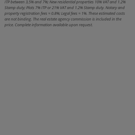
ITP between 3,5% and 7%; New residential properties 10% VAT and 1.2%
Stamp duty; Plots 7% ITP or 21% VAT and 1.2% Stamp duty. Notary and
property registration fees ≈ 0.8%; Legal fees ≈ 1%. These estimated costs
are not binding. The real estate agency commission is included in the
price. Complete information available upon request.