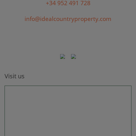
+34 952 491 728
info@idealcountryproperty.com
Visit us