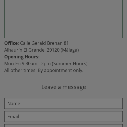
Office:
Calle Gerald Brenan 81
Alhaurín El Grande, 29120 (Málaga)
Opening Hours:
Mon-Fri 9:30am - 2pm (Summer Hours)
All other times: By appointment only.
Leave a message