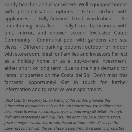
sandy beaches and clear waters. Well-equipped homes
with personalisation options - Fitted kitchen with
appliances. - Fully-finished fitted wardrobes. - Air
conditioning installed. - Fully-fitted bathrooms with
unit, mirror, and shower screen. Exclusive Gated
Community - Communal pool with gardens and sea
views. - Different parking options: outdoor or indoor
with storeroom. Ideal for Families and Investors Perfect
as a holiday home or as a buy-to-rent investment,
either short or long ‌term, ‌due ‌to ‌the high ‌demand for
rental properties ‌on the Costa ‌del Sol. Don't miss this
‌fantastic opportunity! ‌Get in ‌touch for further
‌information ‌and ‌to ‌reserve ‌your ‌apartment.
Ideal Country Property SL, on behalf of the vendor, provides this
information as guidance only and is not contractual. While efforts have
been made to ensure accuracy, buyers should verify all details through
their own inspections and inquiries. The data may be subject to errors,
price changes, availability, or withdrawal without notice. Costs for the
buyer associated with the purchase: Second-hand residential properties