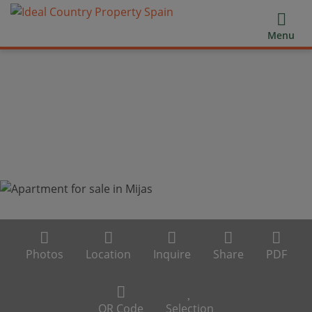
Menu
Photos
Location
Inquire
Share
PDF
QR Code
Selection