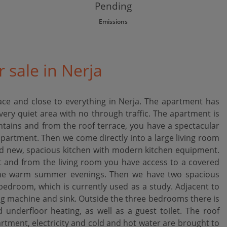
Pending
Emissions
 sale in Nerja
ce and close to everything in Nerja. The apartment has
ery quiet area with no through traffic. The apartment is
ntains and from the roof terrace, you have a spectacular
apartment. Then we come directly into a large living room
d new, spacious kitchen with modern kitchen equipment.
ht and from the living room you have access to a covered
 the warm summer evenings. Then we have two spacious
droom, which is currently used as a study. Adjacent to
ng machine and sink. Outside the three bedrooms there is
nderfloor heating, as well as a guest toilet. The roof
artment, electricity and cold and hot water are brought to