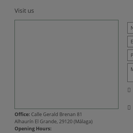
Visit us
Office:
Calle Gerald Brenan 81
Alhaurín El Grande, 29120 (Málaga)
Opening Hours: