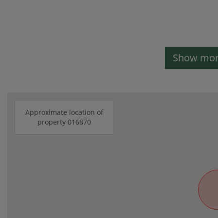
Show more
Approximate location of
property 016870