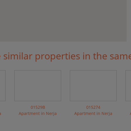
similar properties in the sam
01529B
015274
a
Apartment in Nerja
Apartment in Nerja