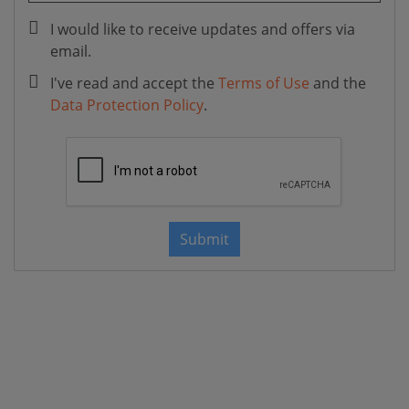
I would like to receive updates and offers via
email.
I've read and accept the
Terms of Use
and the
Data Protection Policy
.
Submit