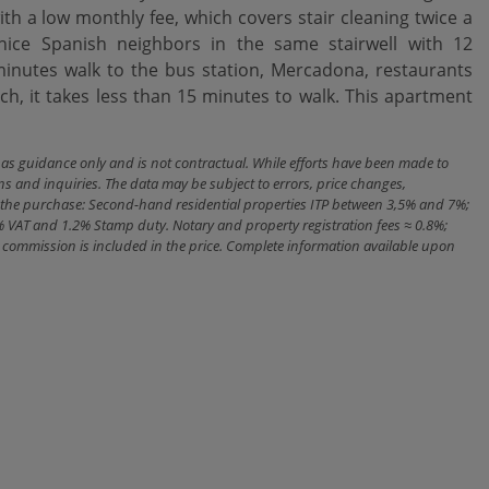
th a low monthly fee, which covers stair cleaning twice a
nice Spanish neighbors in the same stairwell with 12
nutes walk to the bus station, Mercadona, restaurants
h, it takes less than 15 minutes to walk. This apartment
n as guidance only and is not contractual. While efforts have been made to
ns and inquiries. The data may be subject to errors, price changes,
ith the purchase: Second-hand residential properties ITP between 3,5% and 7%;
% VAT and 1.2% Stamp duty. Notary and property registration fees ≈ 0.8%;
cy commission is included in the price. Complete information available upon