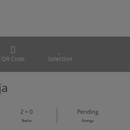
QR Code
Selection
ja
2 + 0
Pending
Baths
Energy