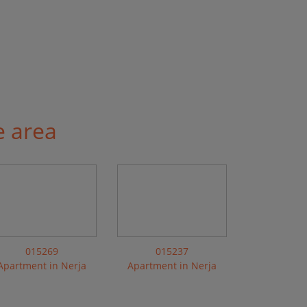
e area
015269
015237
Apartment in Nerja
Apartment in Nerja