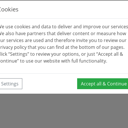
Cookies
e use cookies and data to deliver and improve our services
e also have partners that deliver content or measure how
ur services are used and therefore invite you to review our
rivacy policy that you can find at the bottom of our pages.
lick “Settings” to review your options, or just “Accept all &
ontinue” to use our website with full functionality.
Settings
Accept all & Continue