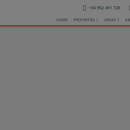
+34 952 491 728
HOME
PROPERTIES
AREAS
AB