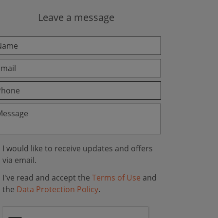
Leave a message
I would like to receive updates and offers
via email.
I've read and accept the
Terms of Use
and
the
Data Protection Policy
.