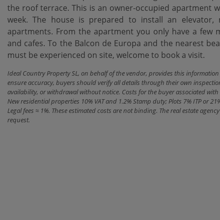
the roof terrace. This is an owner-occupied apartment wi
week. The house is prepared to install an elevator, 
apartments. From the apartment you only have a few mi
and cafes. To the Balcon de Europa and the nearest beac
must be experienced on site, welcome to book a visit.
Ideal Country Property SL, on behalf of the vendor, provides this informatio
ensure accuracy, buyers should verify all details through their own inspectio
availability, or withdrawal without notice. Costs for the buyer associated w
New residential properties 10% VAT and 1.2% Stamp duty; Plots 7% ITP or 21
Legal fees ≈ 1%. These estimated costs are not binding. The real estate agen
request.