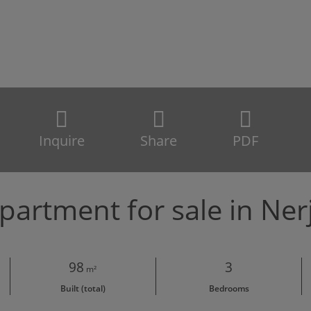
Inquire
Share
PDF
partment for sale in Ner
98
3
m²
Built (total)
Bedrooms