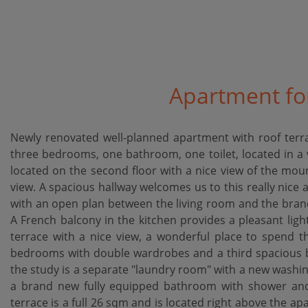
Apartment for
Newly renovated well-planned apartment with roof terra
three bedrooms, one bathroom, one toilet, located in a v
located on the second floor with a nice view of the mou
view. A spacious hallway welcomes us to this really nice 
with an open plan between the living room and the bran
A French balcony in the kitchen provides a pleasant lig
terrace with a nice view, a wonderful place to spend
bedrooms with double wardrobes and a third spacious be
the study is a separate "laundry room" with a new washi
a brand new fully equipped bathroom with shower and u
terrace is a full 26 sqm and is located right above the ap