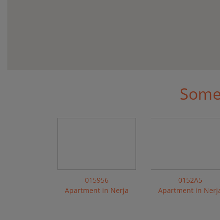
Some 
015956
0152A5
Apartment in Nerja
Apartment in Nerj