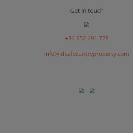
Get in touch
+34 952 491 728
info@idealcountryproperty.com