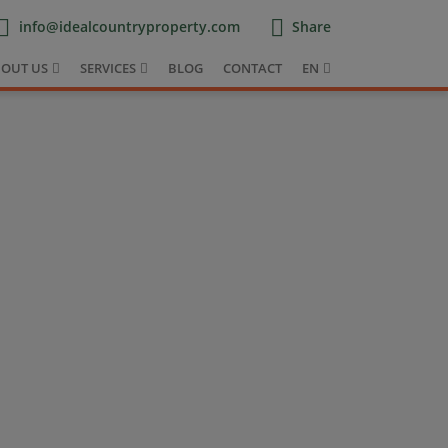
info@idealcountryproperty.com
Share
OUT US
SERVICES
BLOG
CONTACT
EN