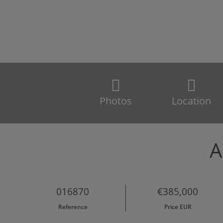
Photos
Location
A
016870
€385,000
Reference
Price EUR