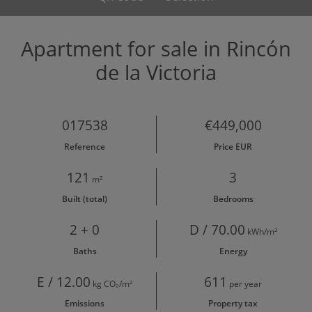
Apartment for sale in Rincón
de la Victoria
017538
€449,000
Reference
Price EUR
121
3
m²
Built (total)
Bedrooms
2 + 0
D / 70.00
kWh/m²
Baths
Energy
E / 12.00
611
kg CO₂/m²
per year
Emissions
Property tax