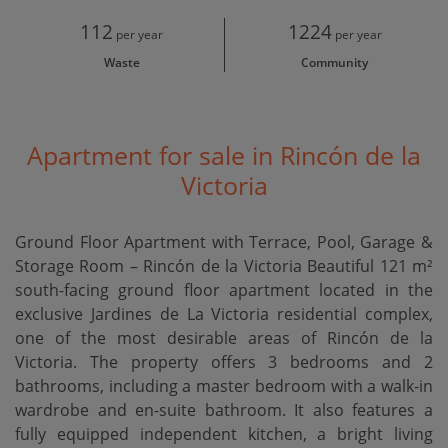
112
1224
per year
per year
Waste
Community
Apartment for sale in Rincón de la
Victoria
Ground Floor Apartment with Terrace, Pool, Garage &
Storage Room – Rincón de la Victoria Beautiful 121 m²
south-facing ground floor apartment located in the
exclusive Jardines de La Victoria residential complex,
one of the most desirable areas of Rincón de la
Victoria. The property offers 3 bedrooms and 2
bathrooms, including a master bedroom with a walk-in
wardrobe and en-suite bathroom. It also features a
fully equipped independent kitchen, a bright living