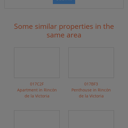
Some similar properties in the
same area
017C2F
017BF3
Apartment in Rincón
Penthouse in Rincón
de la Victoria
de la Victoria