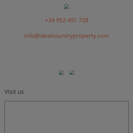
+34 952 491 728
info@idealcountryproperty.com
Visit us