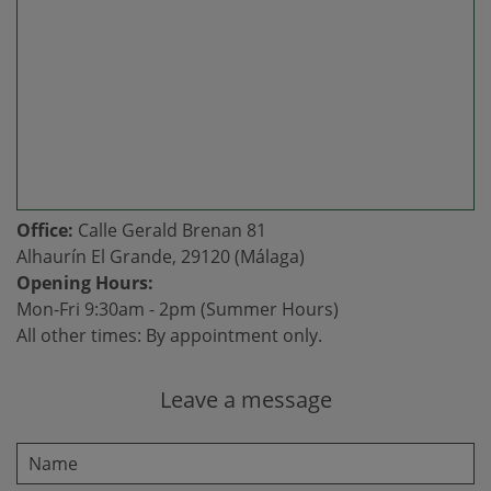
Office:
Calle Gerald Brenan 81
Alhaurín El Grande, 29120 (Málaga)
Opening Hours:
Mon-Fri 9:30am - 2pm (Summer Hours)
All other times: By appointment only.
Leave a message