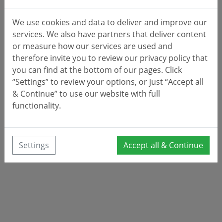
We use cookies and data to deliver and improve our
services. We also have partners that deliver content
or measure how our services are used and
therefore invite you to review our privacy policy that
you can find at the bottom of our pages. Click
“Settings” to review your options, or just “Accept all
& Continue” to use our website with full
functionality.
Settings
Accept all & Continue