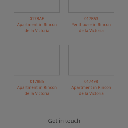
017BAE
017B53
Apartment in Rincón
Penthouse in Rincón
de la Victoria
de la Victoria
0178B5
017498
Apartment in Rincón
Apartment in Rincón
de la Victoria
de la Victoria
Get in touch