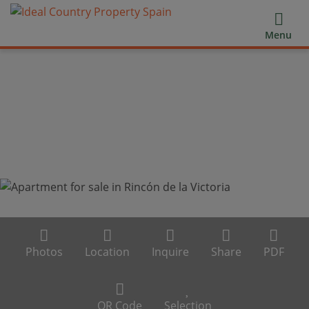
Menu
Photos
Location
Inquire
Share
PDF
QR Code
Selection