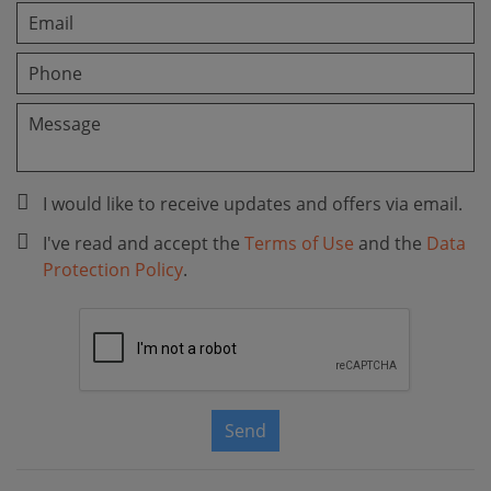
I would like to receive updates and offers via email.
I've read and accept the
Terms of Use
and the
Data
Protection Policy
.
Send