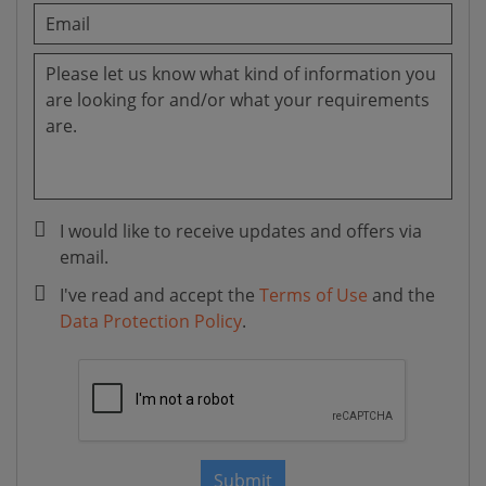
I would like to receive updates and offers via
email.
I've read and accept the
Terms of Use
and the
Data Protection Policy
.
Submit