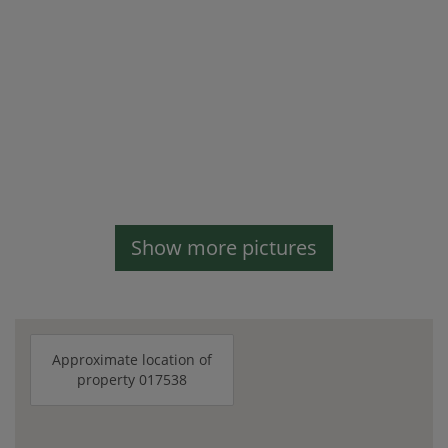
Show more pictures
Approximate location of
property 017538