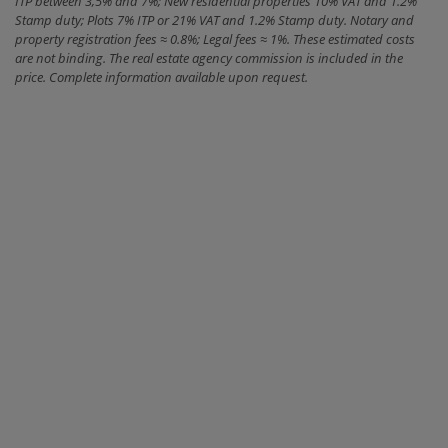
ITP between 3,5% and 7%; New residential properties 10% VAT and 1.2%
Stamp duty; Plots 7% ITP or 21% VAT and 1.2% Stamp duty. Notary and
property registration fees ≈ 0.8%; Legal fees ≈ 1%. These estimated costs
are not binding. The real estate agency commission is included in the
price. Complete information available upon request.