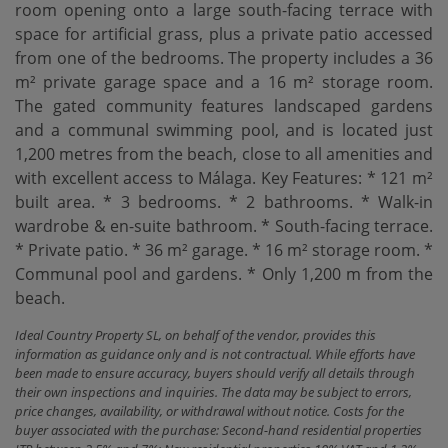
room opening onto a large south-facing terrace with
space for artificial grass, plus a private patio accessed
from one of the bedrooms. The property includes a 36
m² private garage space and a 16 m² storage room.
The gated community features landscaped gardens
and a communal swimming pool, and is located just
1,200 metres from the beach, close to all amenities and
with excellent access to Málaga. Key Features: * 121 m²
built area. * 3 ‌bedrooms. * ‌2 ‌bathrooms. * ‌Walk-in
wardrobe ‌& en-suite bathroom. * ‌South-facing ‌terrace.
* Private ‌patio. * 36 m² garage. * 16 m² storage room. *
‌Communal ‌pool and gardens. * ‌Only ‌1,200 ‌m ‌from ‌the
‌beach.
Ideal Country Property SL, on behalf of the vendor, provides this
information as guidance only and is not contractual. While efforts have
been made to ensure accuracy, buyers should verify all details through
their own inspections and inquiries. The data may be subject to errors,
price changes, availability, or withdrawal without notice. Costs for the
buyer associated with the purchase: Second-hand residential properties