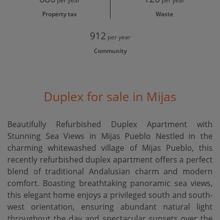
per year
per year
Property tax
Waste
912
per year
Community
Duplex for sale in Mijas
Beautifully Refurbished Duplex Apartment with
Stunning Sea Views in Mijas Pueblo Nestled in the
charming whitewashed village of Mijas Pueblo, this
recently refurbished duplex apartment offers a perfect
blend of traditional Andalusian charm and modern
comfort. Boasting breathtaking panoramic sea views,
this elegant home enjoys a privileged south and south-
west orientation, ensuring abundant natural light
throughout the day and spectacular sunsets over the