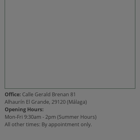
Office:
Calle Gerald Brenan 81
Alhaurín El Grande, 29120 (Málaga)
Opening Hours:
Mon-Fri 9:30am - 2pm (Summer Hours)
All other times: By appointment only.