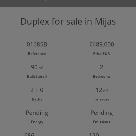
Duplex for sale in Mijas
01685B
€489,000
Reference
Price EUR
90
2
m²
Built (total)
Bedrooms
2 + 0
12
m²
Baths
Terraces
Pending
Pending
Energy
Emissions
686
120