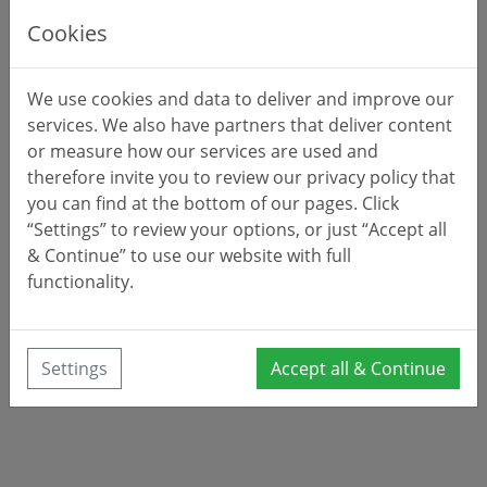
Cookies
We use cookies and data to deliver and improve our
services. We also have partners that deliver content
or measure how our services are used and
therefore invite you to review our privacy policy that
you can find at the bottom of our pages. Click
“Settings” to review your options, or just “Accept all
& Continue” to use our website with full
functionality.
Settings
Accept all & Continue