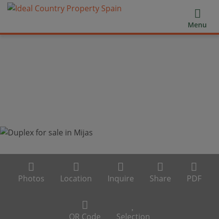
Menu
Photos
Location
Inquire
Share
PDF
QR Code
Selection