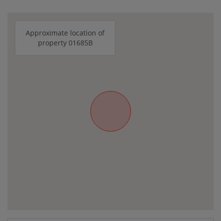
Approximate location of
property 01685B