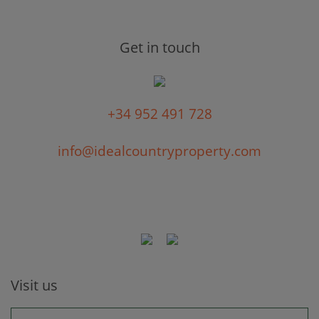
Get in touch
+34 952 491 728
info@idealcountryproperty.com
Visit us