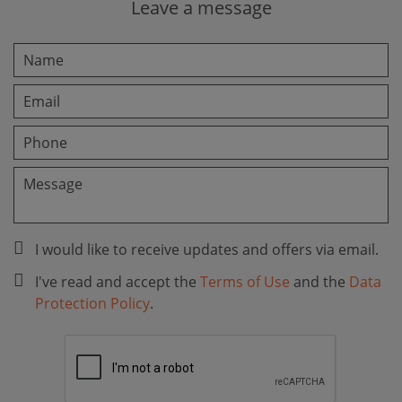
Leave a message
I would like to receive updates and offers via email.
I've read and accept the
Terms of Use
and the
Data
Protection Policy
.