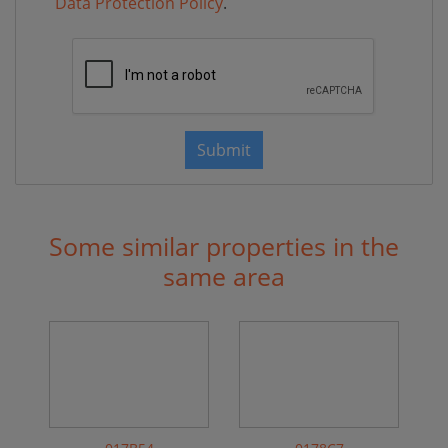
Data Protection Policy
.
Submit
Some similar properties in the
same area