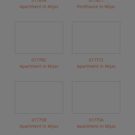
017B54
0178C7
Apartment in Mijas
Penthouse in Mijas
0177BC
017772
Apartment in Mijas
Apartment in Mijas
01775B
01775A
Apartment in Mijas
Apartment in Mijas