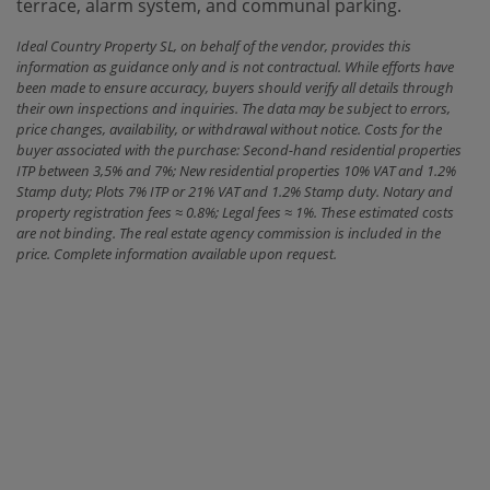
terrace, alarm system, and communal parking.
Ideal Country Property SL, on behalf of the vendor, provides this
information as guidance only and is not contractual. While efforts have
been made to ensure accuracy, buyers should verify all details through
their own inspections and inquiries. The data may be subject to errors,
price changes, availability, or withdrawal without notice. Costs for the
buyer associated with the purchase: Second-hand residential properties
ITP between 3,5% and 7%; New residential properties 10% VAT and 1.2%
Stamp duty; Plots 7% ITP or 21% VAT and 1.2% Stamp duty. Notary and
property registration fees ≈ 0.8%; Legal fees ≈ 1%. These estimated costs
are not binding. The real estate agency commission is included in the
price. Complete information available upon request.