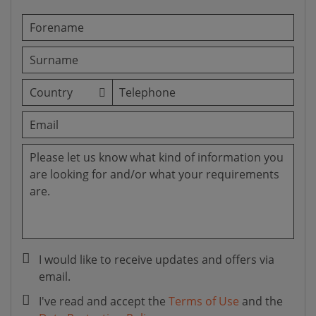
I would like to receive updates and offers via
email.
I've read and accept the
Terms of Use
and the