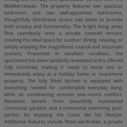
Mediterranean. The property features two spacious
bedrooms and two well-appointed bathrooms,
thoughtfully distributed across two levels to provide
both privacy and functionality. The bright living areas
flow seamlessly onto a private covered terrace,
creating the ideal space for outdoor dining, relaxing, or
simply enjoying the magnificent coastal and mountain
scenery. Presented in excellent condition, the
apartment has been tastefully renovated and is offered
fully furnished, making it ready to move into or
immediately enjoy as a holiday home or investment
property. The fully fitted kitchen is equipped with
everything needed for comfortable everyday living,
while air conditioning ensures year-round comfort.
Residents benefit from beautifully maintained
communal gardens and a communal swimming pool,
perfect for enjoying the Costa del Sol lifestyle.
Additional features include fitted wardrobes, a private