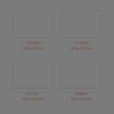
01754A
01743C
Villa in Coín
Finca in Coín
01716C
0166E6
Finca in Coín
Villa in Coín