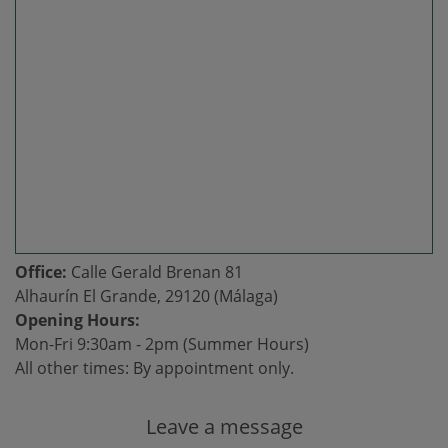
Office:
Calle Gerald Brenan 81
Alhaurín El Grande, 29120 (Málaga)
Opening Hours:
Mon-Fri 9:30am - 2pm (Summer Hours)
All other times: By appointment only.
Leave a message