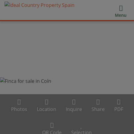
Menu
Photos
Location
Inquire
Share
PDF
QR Code
Selection