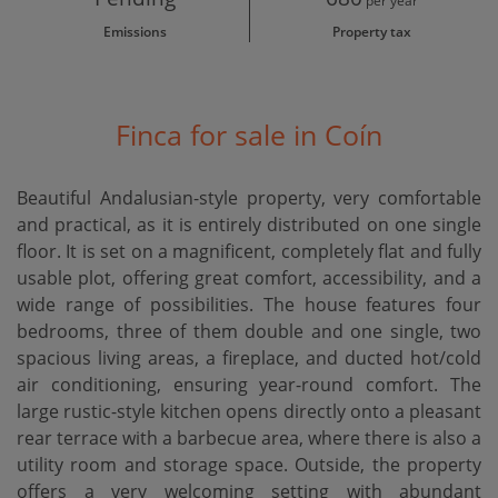
per year
Emissions
Property tax
Finca for sale in Coín
Beautiful Andalusian-style property, very comfortable
and practical, as it is entirely distributed on one single
floor. It is set on a magnificent, completely flat and fully
usable plot, offering great comfort, accessibility, and a
wide range of possibilities. The house features four
bedrooms, three of them double and one single, two
spacious living areas, a fireplace, and ducted hot/cold
air conditioning, ensuring year-round comfort. The
large rustic-style kitchen opens directly onto a pleasant
rear terrace with a barbecue area, where there is also a
utility room and storage space. Outside, the property
offers a very welcoming setting with abundant