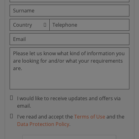
I would like to receive updates and offers via
email.
I've read and accept the
Terms of Use
and the
Data Protection Policy
.