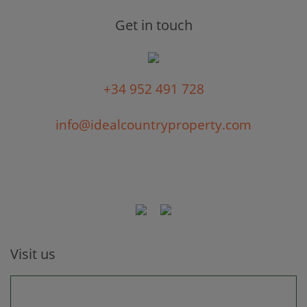
Get in touch
+34 952 491 728
info@idealcountryproperty.com
Visit us