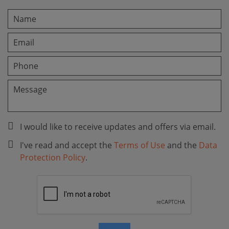
I would like to receive updates and offers via email.
I've read and accept the
Terms of Use
and the
Data
Protection Policy
.