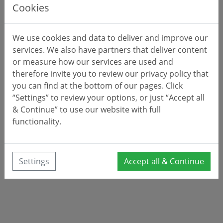
Cookies
We use cookies and data to deliver and improve our
services. We also have partners that deliver content
or measure how our services are used and
therefore invite you to review our privacy policy that
you can find at the bottom of our pages. Click
“Settings” to review your options, or just “Accept all
& Continue” to use our website with full
functionality.
Settings
Accept all & Continue