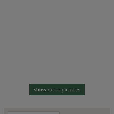
Show more pictures