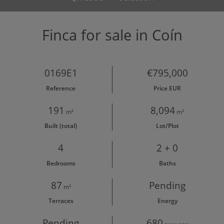
Finca for sale in Coín
0169E1
€795,000
Reference
Price EUR
191
8,094
m²
m²
Built (total)
Lot/Plot
4
2 + 0
Bedrooms
Baths
87
Pending
m²
Terraces
Energy
Pending
680