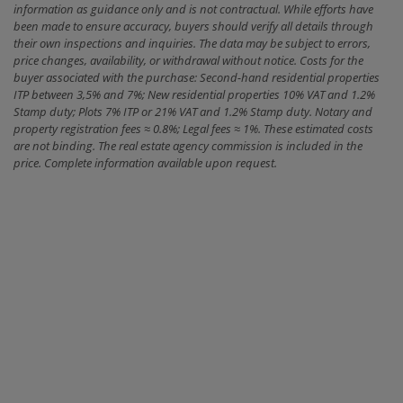
information as guidance only and is not contractual. While efforts have
been made to ensure accuracy, buyers should verify all details through
their own inspections and inquiries. The data may be subject to errors,
price changes, availability, or withdrawal without notice. Costs for the
buyer associated with the purchase: Second-hand residential properties
ITP between 3,5% and 7%; New residential properties 10% VAT and 1.2%
Stamp duty; Plots 7% ITP or 21% VAT and 1.2% Stamp duty. Notary and
property registration fees ≈ 0.8%; Legal fees ≈ 1%. These estimated costs
are not binding. The real estate agency commission is included in the
price. Complete information available upon request.