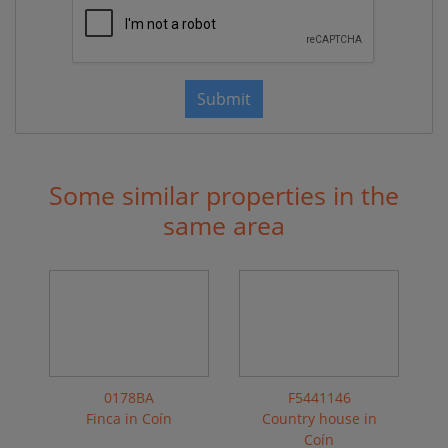
Submit
Some similar properties in the
same area
0178BA
F5441146
Finca in Coín
Country house in
Coín