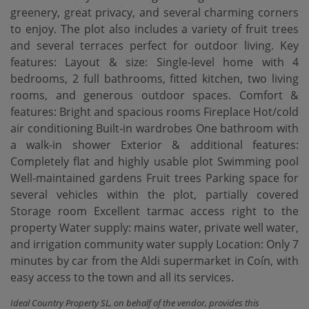
greenery, great privacy, and several charming corners
to enjoy. The plot also includes a variety of fruit trees
and several terraces perfect for outdoor living. Key
features: Layout & size: Single-level home with 4
bedrooms, 2 full bathrooms, fitted kitchen, two living
rooms, and generous outdoor spaces. Comfort &
features: Bright and spacious rooms Fireplace Hot/cold
air conditioning Built-in wardrobes One bathroom with
a walk-in shower Exterior & additional features:
Completely flat and highly usable plot Swimming pool
Well-maintained gardens Fruit trees Parking space for
several vehicles within the plot, partially covered
Storage room Excellent tarmac access right to the
property Water supply: mains water, private ‌well ‌water,
‌and ‌irrigation community ‌water supply Location: ‌Only ‌7
minutes ‌by car from the Aldi supermarket in Coín, ‌with
‌easy access to ‌the ‌town ‌and ‌all ‌its ‌services.
Ideal Country Property SL, on behalf of the vendor, provides this