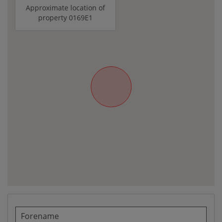
Approximate location of
property 0169E1