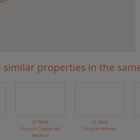
similar properties in the sam
017BAB
017BA9
a
Finca in Cuevas del
Finca in Arriate
Becerro