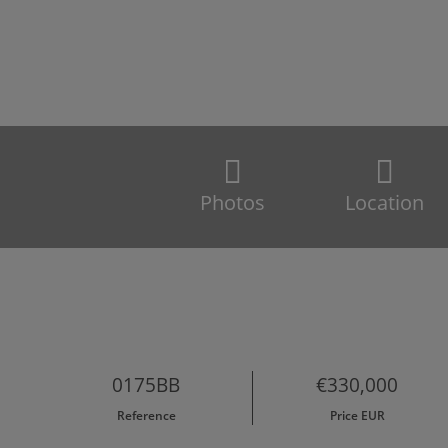
Photos
Location
0175BB
€330,000
Reference
Price EUR