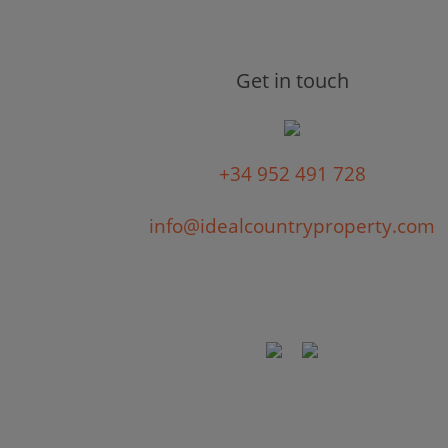
Get in touch
+34 952 491 728
info@idealcountryproperty.com