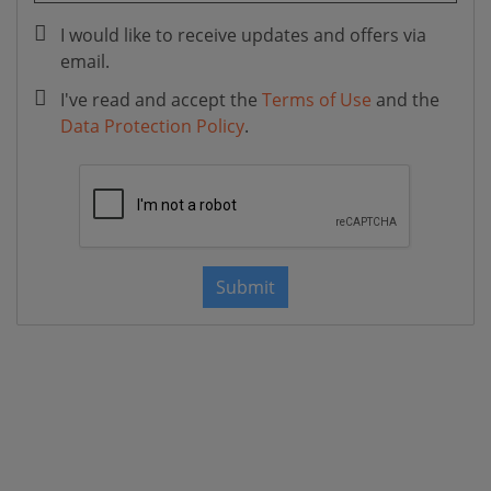
I would like to receive updates and offers via
email.
I've read and accept the
Terms of Use
and the
Data Protection Policy
.
Submit