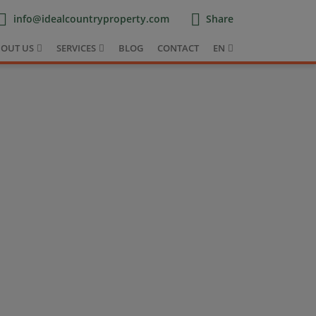
info@idealcountryproperty.com
Share
OUT US
SERVICES
BLOG
CONTACT
EN