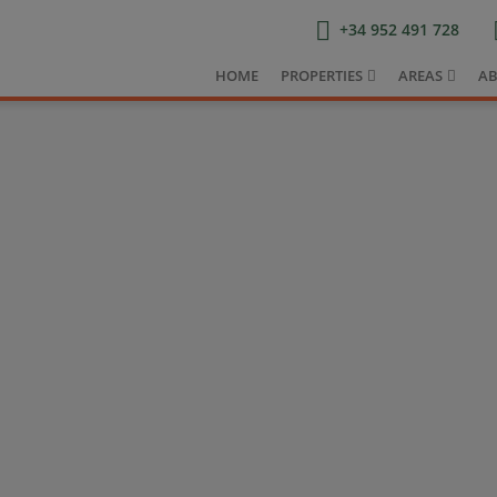
+34 952 491 728
HOME
PROPERTIES
AREAS
AB