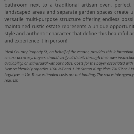
bathroom next to a traditional artisan oven, perfect
landscaped areas and separate garden spaces create un
versatile multi-purpose structure offering endless possib
maintained rustic estate represents a unique opportunity to 
style and ‌authentic ‌character that ‌define this beautiful a
‌and ‌experience ‌it ‌in ‌person!
Ideal Country Property SL, on behalf of the vendor, provides this informatio
ensure accuracy, buyers should verify all details through their own inspectio
availability, or withdrawal without notice. Costs for the buyer associated w
New residential properties 10% VAT and 1.2% Stamp duty; Plots 7% ITP or 21
Legal fees ≈ 1%. These estimated costs are not binding. The real estate agen
request.