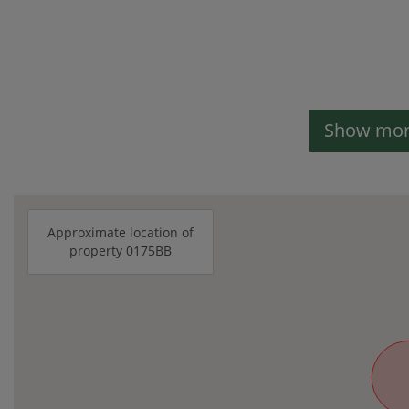
Show more
Approximate location of
property 0175BB