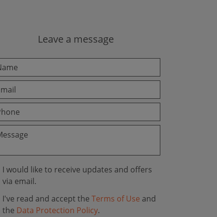
Leave a message
I would like to receive updates and offers
via email.
I've read and accept the
Terms of Use
and
the
Data Protection Policy
.