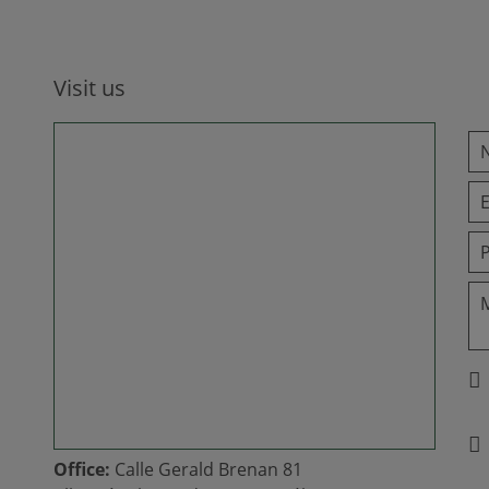
Visit us
Office:
Calle Gerald Brenan 81