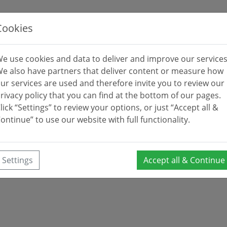
Cookies
e use cookies and data to deliver and improve our services
e also have partners that deliver content or measure how
ur services are used and therefore invite you to review our
rivacy policy that you can find at the bottom of our pages.
lick “Settings” to review your options, or just “Accept all &
ontinue” to use our website with full functionality.
Settings
Accept all & Continue