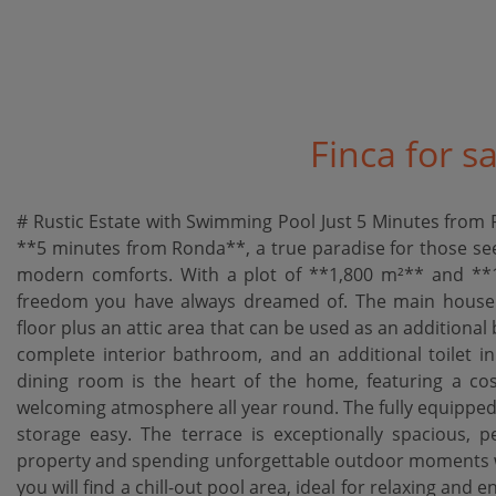
Finca for s
# Rustic Estate with Swimming Pool Just 5 Minutes from R
**5 minutes from Ronda**, a true paradise for those seek
modern comforts. With a plot of **1,800 m²** and **13
freedom you have always dreamed of. The main house fe
floor plus an attic area that can be used as an addition
complete interior bathroom, and an additional toilet i
dining room is the heart of the home, featuring a cos
welcoming atmosphere all year round. The fully equipped
storage easy. The terrace is exceptionally spacious, p
property and spending unforgettable outdoor moments wit
you will find a chill-out pool area, ideal for relaxing and