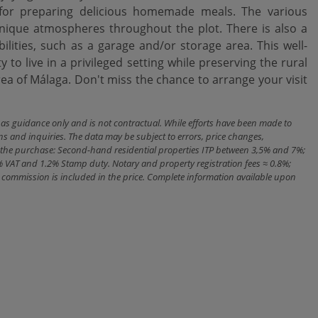
 for preparing delicious homemade meals. The various
ique atmospheres throughout the plot. There is also a
ilities, such as a garage and/or storage area. This well-
live in a ‌privileged ‌setting ‌while ‌preserving the ‌rural
rea of Málaga. Don't miss the ‌chance ‌to arrange your ‌visit
n as guidance only and is not contractual. While efforts have been made to
ns and inquiries. The data may be subject to errors, price changes,
ith the purchase: Second-hand residential properties ITP between 3,5% and 7%;
% VAT and 1.2% Stamp duty. Notary and property registration fees ≈ 0.8%;
cy commission is included in the price. Complete information available upon