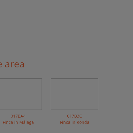
e area
017BA4
017B3C
Finca in Málaga
Finca in Ronda