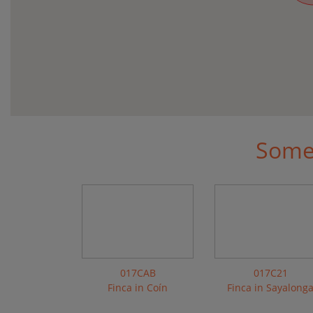
Some 
017CAB
017C21
Finca in Coín
Finca in Sayalong