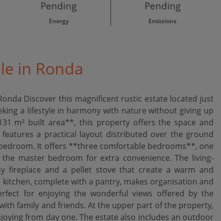
Pending
Pending
Energy
Emissions
ale in Ronda
onda Discover this magnificent rustic estate located just
ing a lifestyle in harmony with nature without giving up
1 m² built area**, this property offers the space and
atures a practical layout distributed over the ground
al bedroom. It offers **three comfortable bedrooms**, one
n the master bedroom for extra convenience. The living-
y fireplace and a pellet stove that create a warm and
 kitchen, complete with a pantry, makes organisation and
erfect for enjoying the wonderful views offered by the
h family and friends. At the upper part of the property,
 enjoying from day one. The estate also includes an outdoor