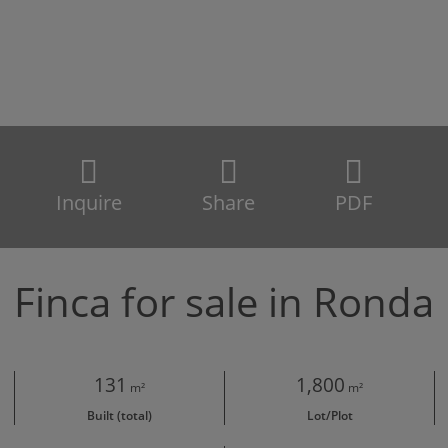
Inquire
Share
PDF
Finca for sale in Ronda
131
1,800
m²
m²
Built (total)
Lot/Plot