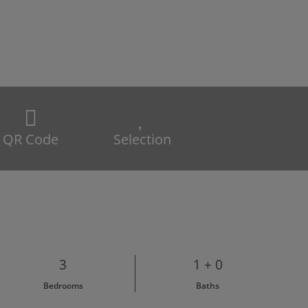
QR Code
Selection
3
1 + 0
Bedrooms
Baths