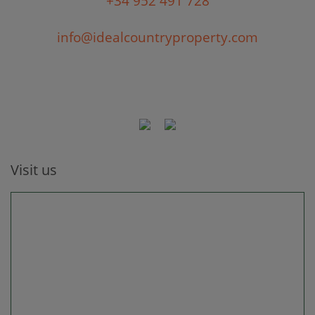
+34 952 491 728
info@idealcountryproperty.com
Visit us