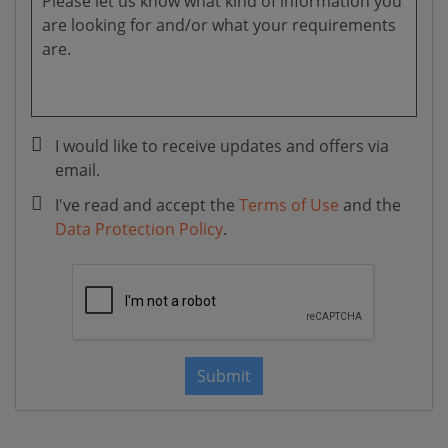
I would like to receive updates and offers via
email.
I've read and accept the
Terms of Use
and the
Data Protection Policy
.
Submit