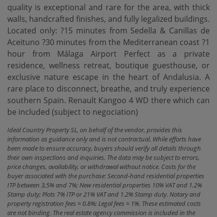
quality is exceptional and rare for the area, with thick
walls, handcrafted finishes, and fully legalized buildings.
Located only: ?15 minutes from Sedella & Canillas de
Aceituno ?30 minutes from the Mediterranean coast ?1
hour from Málaga Airport Perfect as a private
residence, wellness retreat, boutique guesthouse, or
exclusive nature escape in the heart of Andalusia. A
rare place to disconnect, breathe, and truly experience
southern Spain. Renault Kangoo 4 WD there which can
be included (subject to negociation)
Ideal Country Property SL, on behalf of the vendor, provides this
information as guidance only and is not contractual. While efforts have
been made to ensure accuracy, buyers should verify all details through
their own inspections and inquiries. The data may be subject to errors,
price changes, availability, or withdrawal without notice. Costs for the
buyer associated with the purchase: Second-hand residential properties
ITP between 3,5% and 7%; New residential properties 10% VAT and 1.2%
Stamp duty; Plots 7% ITP or 21% VAT and 1.2% Stamp duty. Notary and
property registration fees ≈ 0.8%; Legal fees ≈ 1%. These estimated costs
are not binding. The real estate agency commission is included in the