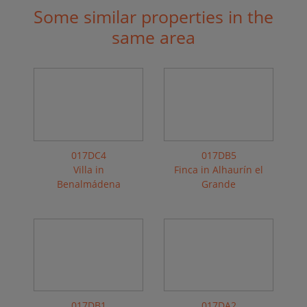
Some similar properties in the
same area
017DC4
017DB5
Villa in
Finca in Alhaurín el
Benalmádena
Grande
017DB1
017DA2