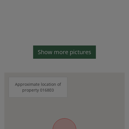
Show more pictures
Approximate location of
property 0168E0