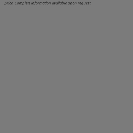
price. Complete information available upon request.