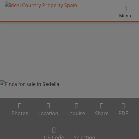
Menu
Photos
Location
Inquire
Share
PDF
QR Code
Selection