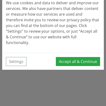
We use cookies and data to deliver and improve our
services. We also have partners that deliver content
or measure how our services are used and
therefore invite you to review our privacy policy that
you can find at the bottom of our pages. Click
“Settings” to review your options, or just “Accept all
& Continue” to use our website with full
functionality.
Settings
Accept all & Continue