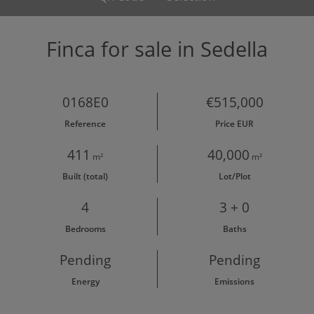
Finca for sale in Sedella
0168E0
€515,000
Reference
Price EUR
411
40,000
m²
m²
Built (total)
Lot/Plot
4
3 + 0
Bedrooms
Baths
Pending
Pending
Energy
Emissions