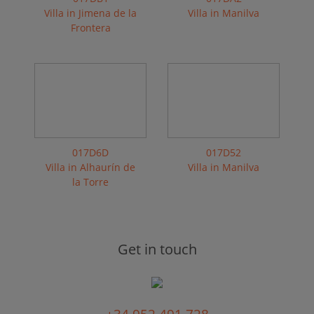
Villa in Jimena de la
Villa in Manilva
Frontera
017D6D
017D52
Villa in Alhaurín de
Villa in Manilva
la Torre
Get in touch