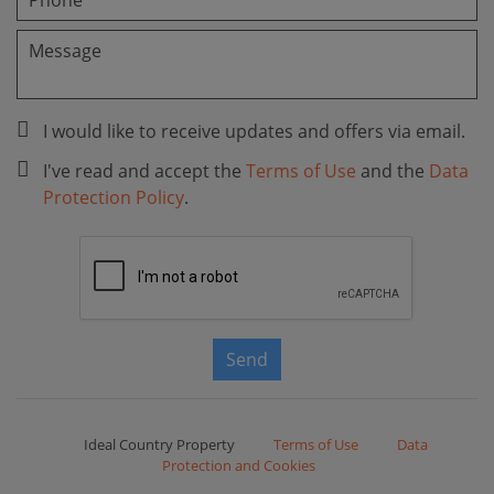
I would like to receive updates and offers via email.
I've read and accept the
Terms of Use
and the
Data
Protection Policy
.
Send
Ideal Country Property
Terms of Use
Data
Protection and Cookies