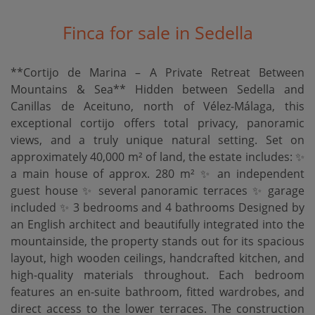
Finca for sale in Sedella
**Cortijo de Marina – A Private Retreat Between
Mountains & Sea** Hidden between Sedella and
Canillas de Aceituno, north of Vélez-Málaga, this
exceptional cortijo offers total privacy, panoramic
views, and a truly unique natural setting. Set on
approximately 40,000 m² of land, the estate includes: ✨
a main house of approx. 280 m² ✨ an independent
guest house ✨ several panoramic terraces ✨ garage
included ✨ 3 bedrooms and 4 bathrooms Designed by
an English architect and beautifully integrated into the
mountainside, the property stands out for its spacious
layout, high wooden ceilings, handcrafted kitchen, and
high-quality materials throughout. Each bedroom
features an en-suite bathroom, fitted wardrobes, and
direct access to the lower terraces. The construction