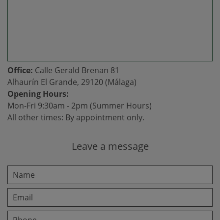
Office:
Calle Gerald Brenan 81
Alhaurín El Grande, 29120 (Málaga)
Opening Hours:
Mon-Fri 9:30am - 2pm (Summer Hours)
All other times: By appointment only.
Leave a message