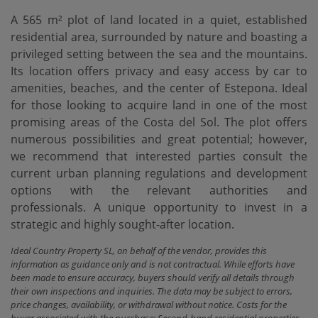
A 565 m² plot of land located in a quiet, established
residential area, surrounded by nature and boasting a
privileged setting between the sea and the mountains.
Its location offers privacy and easy access by car to
amenities, beaches, and the center of Estepona. Ideal
for those looking to acquire land in one of the most
promising areas of the Costa del Sol. The plot offers
numerous possibilities and great potential; however,
we recommend that interested parties consult the
current urban planning regulations and development
options with the relevant authorities and
professionals. A unique opportunity to invest in a
strategic and highly sought-after location.
Ideal Country Property SL, on behalf of the vendor, provides this
information as guidance only and is not contractual. While efforts have
been made to ensure accuracy, buyers should verify all details through
their own inspections and inquiries. The data may be subject to errors,
price changes, availability, or withdrawal without notice. Costs for the