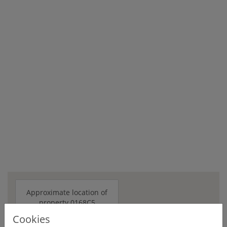
Approximate location of
property 0168C5
Cookies