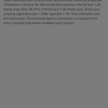
buyer associated with the purchase: Second-hand residential properties
ITP between 3,5% and 7%; New residential properties 10% VAT and 1.2%
Stamp duty; Plots 7% ITP or 21% VAT and 1.2% Stamp duty. Notary and
property registration fees ≈ 0.8%; Legal fees ≈ 1%. These estimated costs
are not binding. The real estate agency commission is included in the
price. Complete information available upon request.