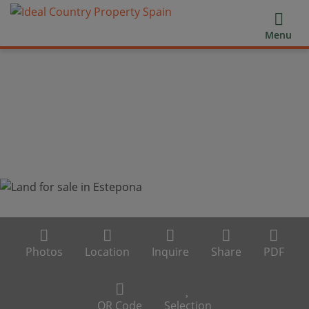
Menu
Photos
Location
Inquire
Share
PDF
QR Code
Selection