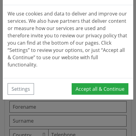
We use cookies and data to deliver and improve our
services. We also have partners that deliver content
or measure how our services are used and
therefore invite you to review our privacy policy that
you can find at the bottom of our pages. Click
“Settings” to review your options, or just “Accept all
& Continue” to use our website with full
functionality.
Settings
Accept all & Continue