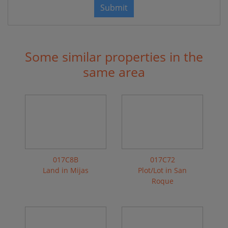
Submit
Some similar properties in the
same area
017C8B
017C72
Land in Mijas
Plot/Lot in San
Roque