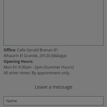
Office:
Calle Gerald Brenan 81
Alhaurín El Grande, 29120 (Málaga)
Opening Hours:
Mon-Fri 9:30am - 2pm (Summer Hours)
All other times: By appointment only.
Leave a message