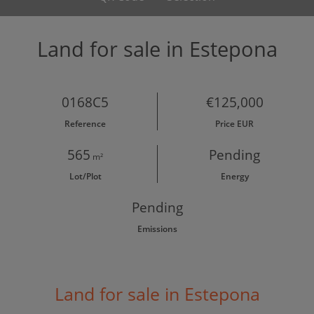
Land for sale in Estepona
0168C5
€125,000
Reference
Price EUR
565
Pending
m²
Lot/Plot
Energy
Pending
Emissions
Land for sale in Estepona