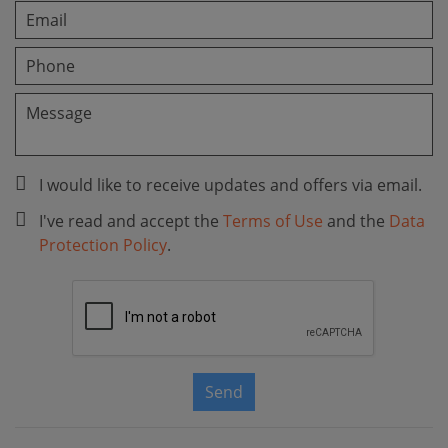
I would like to receive updates and offers via email.
I've read and accept the
Terms of Use
and the
Data
Protection Policy
.
Send