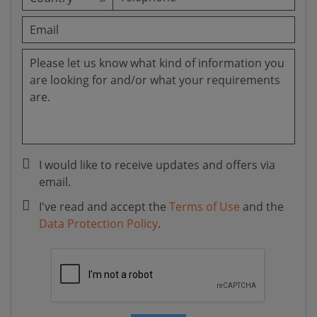
I would like to receive updates and offers via
email.
I've read and accept the
Terms of Use
and the
Data Protection Policy
.