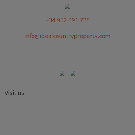
+34 952 491 728
info@idealcountryproperty.com
Visit us