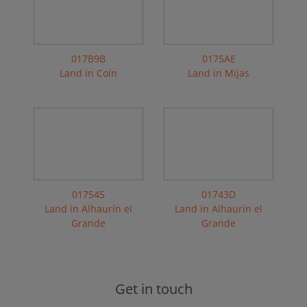
017B9B
0175AE
Land in Coín
Land in Mijas
017545
01743D
Land in Alhaurín el
Land in Alhaurín el
Grande
Grande
Get in touch