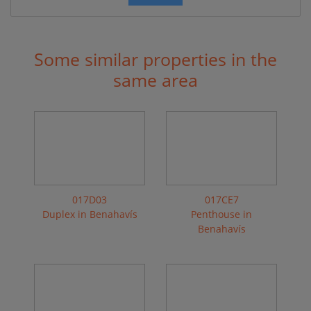
Some similar properties in the
same area
017D03
017CE7
Duplex in Benahavís
Penthouse in
Benahavís