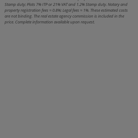
Stamp duty; Plots 7% ITP or 21% VAT and 1.2% Stamp duty. Notary and
property registration fees ≈ 0.8%; Legal fees ≈ 1%. These estimated costs
are not binding. The real estate agency commission is included in the
price. Complete information available upon request.