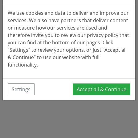
We use cookies and data to deliver and improve our
services. We also have partners that deliver content
or measure how our services are used and
therefore invite you to review our privacy policy that
you can find at the bottom of our pages. Click
“Settings” to review your options, or just “Accept all
& Continue” to use our website with full
functionality.
Settings
Accept all & Continue