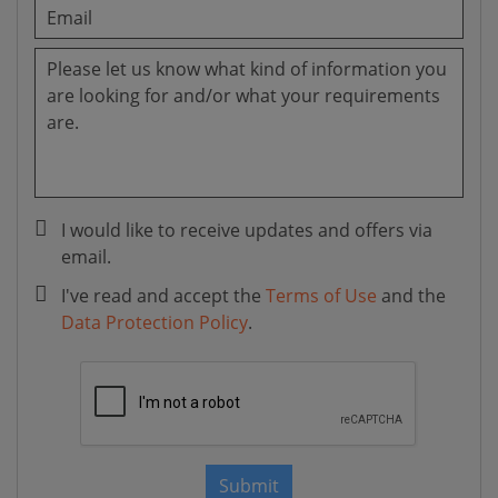
I would like to receive updates and offers via
email.
I've read and accept the
Terms of Use
and the
Data Protection Policy
.
Submit