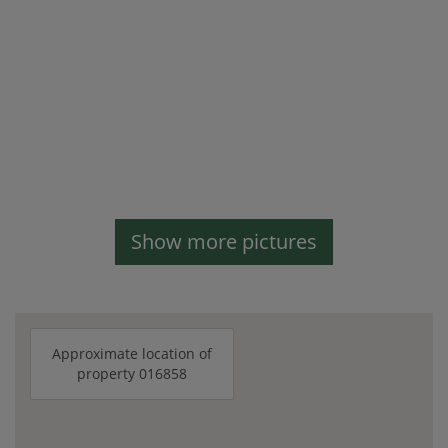
Show more pictures
Approximate location of
property 016858