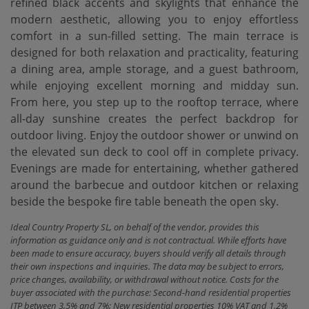
refined black accents and skylights that enhance the
modern aesthetic, allowing you to enjoy effortless
comfort in a sun-filled setting. The main terrace is
designed for both relaxation and practicality, featuring
a dining area, ample storage, and a guest bathroom,
while enjoying excellent morning and midday sun.
From here, you step up to the rooftop terrace, where
all-day sunshine creates the perfect backdrop for
outdoor living. Enjoy the outdoor shower or unwind on
the elevated sun deck ‌to ‌cool ‌off ‌in complete ‌privacy.
Evenings are made ‌for ‌entertaining, whether ‌gathered
around the barbecue and outdoor kitchen or ‌relaxing
‌beside the bespoke ‌fire ‌table ‌beneath ‌the ‌open ‌sky.
Ideal Country Property SL, on behalf of the vendor, provides this
information as guidance only and is not contractual. While efforts have
been made to ensure accuracy, buyers should verify all details through
their own inspections and inquiries. The data may be subject to errors,
price changes, availability, or withdrawal without notice. Costs for the
buyer associated with the purchase: Second-hand residential properties
ITP between 3,5% and 7%; New residential properties 10% VAT and 1.2%