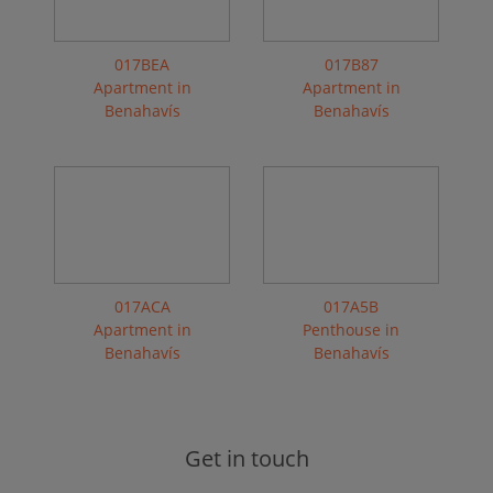
017BEA
017B87
Apartment in
Apartment in
Benahavís
Benahavís
017ACA
017A5B
Apartment in
Penthouse in
Benahavís
Benahavís
Get in touch