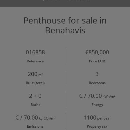
Penthouse for sale in
Benahavís
016858
€850,000
Reference
Price EUR
200
3
m²
Built (total)
Bedrooms
2 + 0
C / 70.00
kWh/m²
Baths
Energy
C / 70.00
1100
kg CO₂/m²
per year
Emissions
Property tax