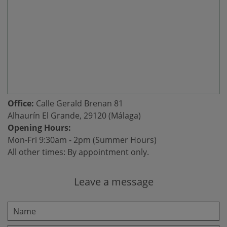
Office:
Calle Gerald Brenan 81
Alhaurín El Grande, 29120 (Málaga)
Opening Hours:
Mon-Fri 9:30am - 2pm (Summer Hours)
All other times: By appointment only.
Leave a message