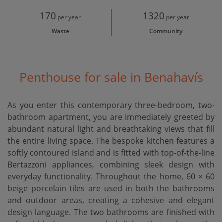
170
1320
per year
per year
Waste
Community
Penthouse for sale in Benahavís
As you enter this contemporary three-bedroom, two-
bathroom apartment, you are immediately greeted by
abundant natural light and breathtaking views that fill
the entire living space. The bespoke kitchen features a
softly contoured island and is fitted with top-of-the-line
Bertazzoni appliances, combining sleek design with
everyday functionality. Throughout the home, 60 × 60
beige porcelain tiles are used in both the bathrooms
and outdoor areas, creating a cohesive and elegant
design language. The two bathrooms are finished with