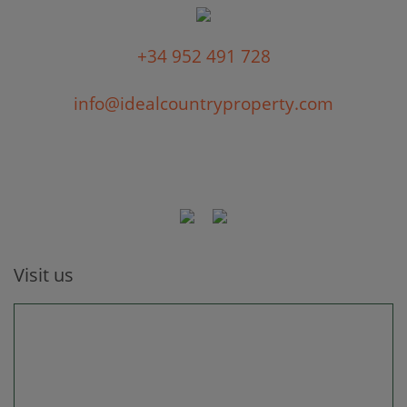
+34 952 491 728
info@idealcountryproperty.com
Visit us