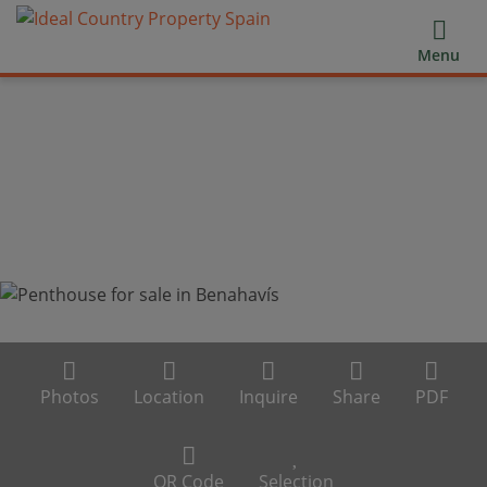
Menu
Photos
Location
Inquire
Share
PDF
QR Code
Selection