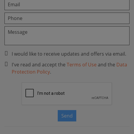
I would like to receive updates and offers via email.
I've read and accept the
Terms of Use
and the
Data
Protection Policy
.
Send