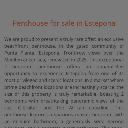
Penthouse for sale in Estepona
We are proud to present a truly rare offer: an exclusive
beachfront penthouse, in the gated community of
Punta Planta, Estepona. Front-row views over the
Mediterranean sea, renovated in 2025. This exceptional
2 bedroom penthouse offers an unparalleled
opportunity to experience Estepona from one of its
most privileged and scenic locations. In a market where
prime beachfront locations are increasingly scarce, the
size of this property is truly remarkable, boasting 2
bedrooms with breathtaking panoramic views of the
sea, Gibraltar, and the African coastline. This
penthouse features a spacious master bedroom with
an en-suite bathroom, a generously sized second