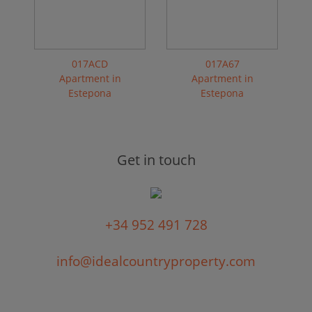
017ACD
017A67
Apartment in
Apartment in
Estepona
Estepona
Get in touch
+34 952 491 728
info@idealcountryproperty.com