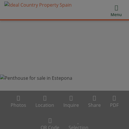
Menu
Photos
Location
Inquire
Share
PDF
QR Code
Selection