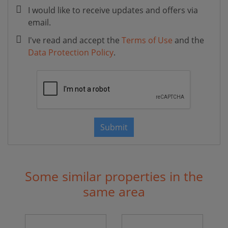
I would like to receive updates and offers via
email.
I've read and accept the
Terms of Use
and the
Data Protection Policy
.
Submit
Some similar properties in the
same area