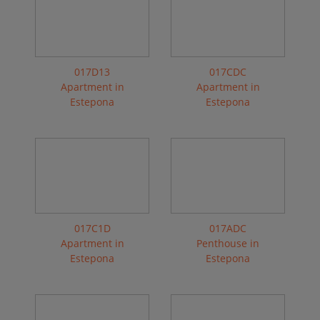
017D13
017CDC
Apartment in
Apartment in
Estepona
Estepona
017C1D
017ADC
Apartment in
Penthouse in
Estepona
Estepona