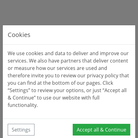
Cookies
We use cookies and data to deliver and improve our
services. We also have partners that deliver content
or measure how our services are used and
therefore invite you to review our privacy policy that
you can find at the bottom of our pages. Click
“Settings” to review your options, or just “Accept all
& Continue” to use our website with full
functionality.
Settings
Accept all & Continue