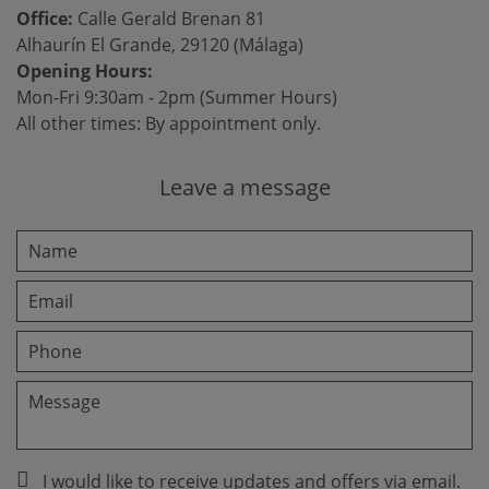
Office:
Calle Gerald Brenan 81
Alhaurín El Grande, 29120 (Málaga)
Opening Hours:
Mon-Fri 9:30am - 2pm (Summer Hours)
All other times: By appointment only.
Leave a message
I would like to receive updates and offers via email.