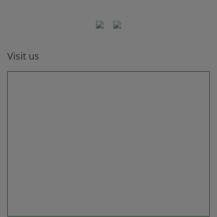
Visit us