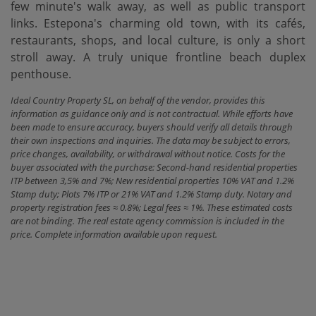
few minute's walk away, as ‌well ‌as ‌public ‌transport
links. ‌Estepona's charming old ‌town, ‌with its ‌cafés,
restaurants, shops, and local culture, is only ‌a ‌short
stroll away. A ‌truly ‌unique ‌frontline ‌beach ‌duplex
‌penthouse.
Ideal Country Property SL, on behalf of the vendor, provides this
information as guidance only and is not contractual. While efforts have
been made to ensure accuracy, buyers should verify all details through
their own inspections and inquiries. The data may be subject to errors,
price changes, availability, or withdrawal without notice. Costs for the
buyer associated with the purchase: Second-hand residential properties
ITP between 3,5% and 7%; New residential properties 10% VAT and 1.2%
Stamp duty; Plots 7% ITP or 21% VAT and 1.2% Stamp duty. Notary and
property registration fees ≈ 0.8%; Legal fees ≈ 1%. These estimated costs
are not binding. The real estate agency commission is included in the
price. Complete information available upon request.