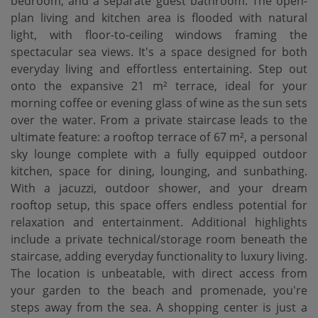
bedroom, and a separate guest bathroom. The open-
plan living and kitchen area is flooded with natural
light, with floor-to-ceiling windows framing the
spectacular sea views. It's a space designed for both
everyday living and effortless entertaining. Step out
onto the expansive 21 m² terrace, ideal for your
morning coffee or evening glass of wine as the sun sets
over the water. From a private staircase leads to the
ultimate feature: a rooftop terrace of 67 m², a personal
sky lounge complete with a fully equipped outdoor
kitchen, space for dining, lounging, and sunbathing.
With a jacuzzi, outdoor shower, and your dream
rooftop setup, this space offers endless potential for
relaxation and entertainment. Additional highlights
include a private technical/storage room beneath the
staircase, adding everyday functionality to luxury living.
The location is unbeatable, with direct access from
your garden to the beach and promenade, you're
steps away from the sea. A shopping center is just a