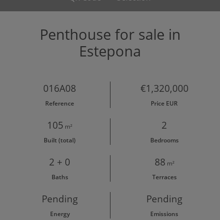
Penthouse for sale in
Estepona
016A08
€1,320,000
Reference
Price EUR
105
2
m²
Built (total)
Bedrooms
2 + 0
88
m²
Baths
Terraces
Pending
Pending
Energy
Emissions