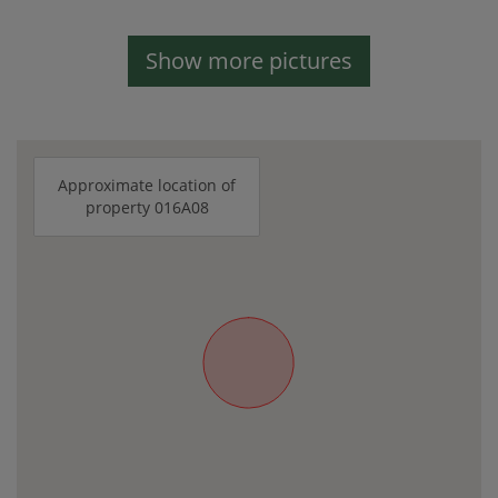
Show more pictures
Approximate location of
property 016A08