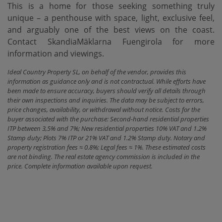
This is a home for those seeking something truly
unique – a penthouse with space, light, exclusive feel,
and arguably one of the best views on the coast.
Contact SkandiaMäklarna Fuengirola for more
information and viewings.
Ideal Country Property SL, on behalf of the vendor, provides this
information as guidance only and is not contractual. While efforts have
been made to ensure accuracy, buyers should verify all details through
their own inspections and inquiries. The data may be subject to errors,
price changes, availability, or withdrawal without notice. Costs for the
buyer associated with the purchase: Second-hand residential properties
ITP between 3,5% and 7%; New residential properties 10% VAT and 1.2%
Stamp duty; Plots 7% ITP or 21% VAT and 1.2% Stamp duty. Notary and
property registration fees ≈ 0.8%; Legal fees ≈ 1%. These estimated costs
are not binding. The real estate agency commission is included in the
price. Complete information available upon request.