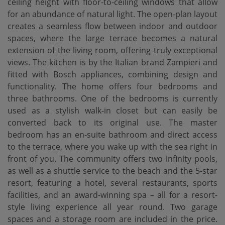
ceiling height with floor-to-ceiling windows that allow
for an abundance of natural light. The open-plan layout
creates a seamless flow between indoor and outdoor
spaces, where the large terrace becomes a natural
extension of the living room, offering truly exceptional
views. The kitchen is by the Italian brand Zampieri and
fitted with Bosch appliances, combining design and
functionality. The home offers four bedrooms and
three bathrooms. One of the bedrooms is currently
used as a stylish walk-in closet but can easily be
converted back to its original use. The master
bedroom has an en-suite bathroom and direct access
to the terrace, where you wake up with the sea right in
front of you. The community offers two infinity pools,
as well as a shuttle service to the beach and the 5-star
resort, featuring a hotel, several restaurants, sports
facilities, and an award-winning spa – all for a resort-
style living experience all year round. Two garage
spaces and a storage room are included in the price.