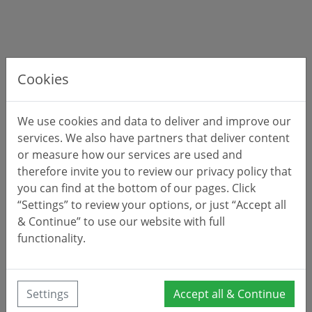
Cookies
We use cookies and data to deliver and improve our
services. We also have partners that deliver content
or measure how our services are used and
therefore invite you to review our privacy policy that
you can find at the bottom of our pages. Click
“Settings” to review your options, or just “Accept all
& Continue” to use our website with full
functionality.
Settings
Accept all & Continue