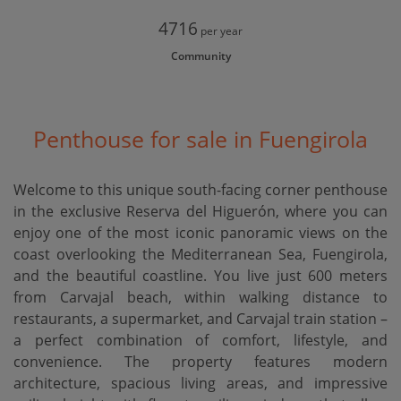
4716
per year
Community
Penthouse for sale in Fuengirola
Welcome to this unique south-facing corner penthouse
in the exclusive Reserva del Higuerón, where you can
enjoy one of the most iconic panoramic views on the
coast overlooking the Mediterranean Sea, Fuengirola,
and the beautiful coastline. You live just 600 meters
from Carvajal beach, within walking distance to
restaurants, a supermarket, and Carvajal train station –
a perfect combination of comfort, lifestyle, and
convenience. The property features modern
architecture, spacious living areas, and impressive