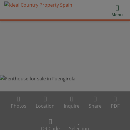
Menu
Photos
Location
Inquire
Share
PDF
QR Code
Selection