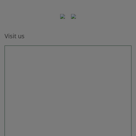
Visit us