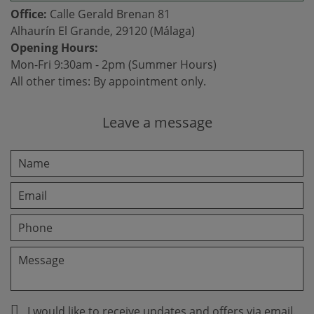
Office:
Calle Gerald Brenan 81
Alhaurín El Grande, 29120 (Málaga)
Opening Hours:
Mon-Fri 9:30am - 2pm (Summer Hours)
All other times: By appointment only.
Leave a message
I would like to receive updates and offers via email.