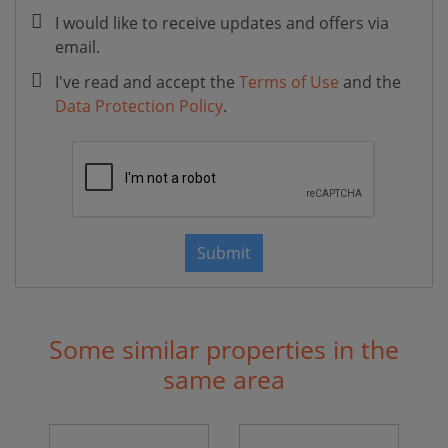
I would like to receive updates and offers via
email.
I've read and accept the
Terms of Use
and the
Data Protection Policy
.
Submit
Some similar properties in the
same area