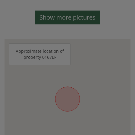
Show more pictures
Approximate location of
property 0167EF