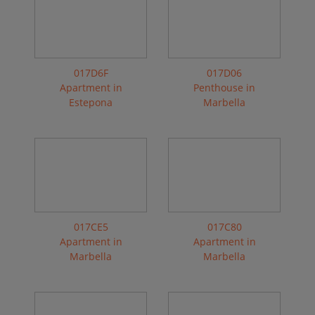
017D6F
017D06
Apartment in
Penthouse in
Estepona
Marbella
017CE5
017C80
Apartment in
Apartment in
Marbella
Marbella