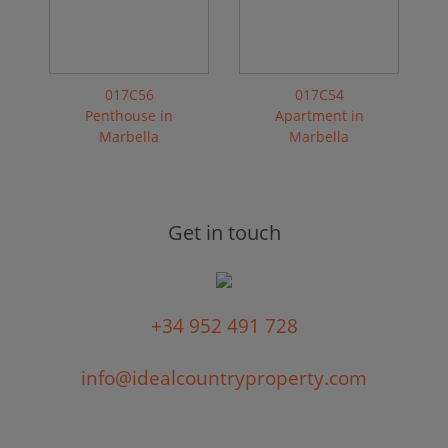
017C56
017C54
Penthouse in
Apartment in
Marbella
Marbella
Get in touch
+34 952 491 728
info@idealcountryproperty.com