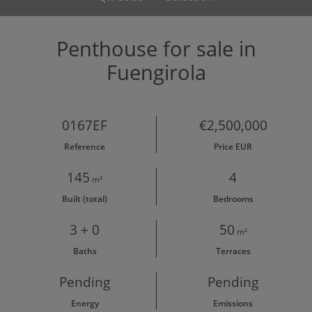
Penthouse for sale in
Fuengirola
0167EF
€2,500,000
Reference
Price EUR
145
4
m²
Built (total)
Bedrooms
3 + 0
50
m²
Baths
Terraces
Pending
Pending
Energy
Emissions