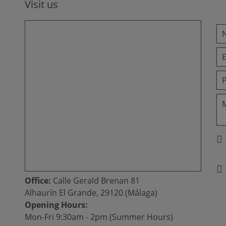
Visit us
Office:
Calle Gerald Brenan 81
Alhaurín El Grande, 29120 (Málaga)
Opening Hours:
Mon-Fri 9:30am - 2pm (Summer Hours)