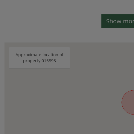
Show more
Approximate location of
property 016893