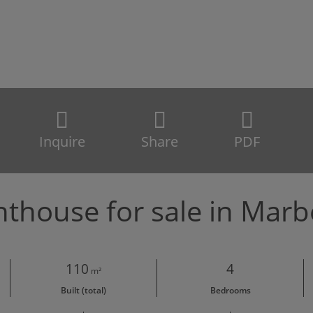
Inquire
Share
PDF
thouse for sale in Marb
110
4
m²
Built (total)
Bedrooms