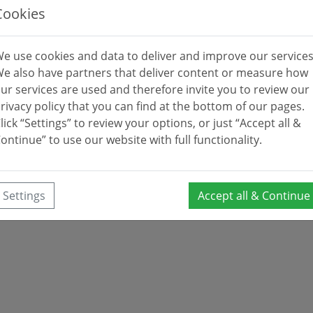
Cookies
e use cookies and data to deliver and improve our services
e also have partners that deliver content or measure how
ur services are used and therefore invite you to review our
rivacy policy that you can find at the bottom of our pages.
lick “Settings” to review your options, or just “Accept all &
ontinue” to use our website with full functionality.
Settings
Accept all & Continue