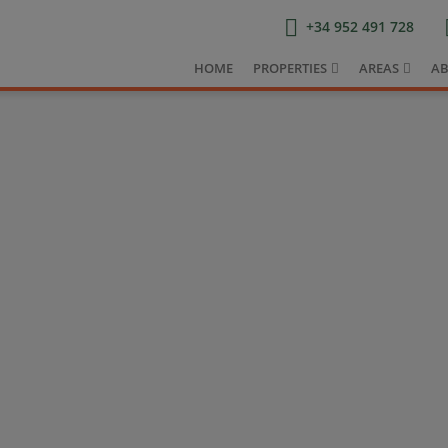
+34 952 491 728
HOME
PROPERTIES
AREAS
AB