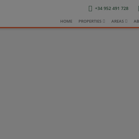
+34 952 491 728
HOME
PROPERTIES
AREAS
AB