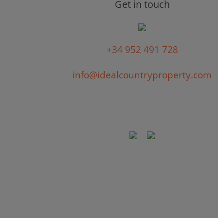
Get in touch
+34 952 491 728
info@idealcountryproperty.com