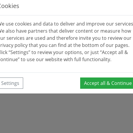
Cookies
e use cookies and data to deliver and improve our services
e also have partners that deliver content or measure how
ur services are used and therefore invite you to review our
rivacy policy that you can find at the bottom of our pages.
lick “Settings” to review your options, or just “Accept all &
ontinue” to use our website with full functionality.
Settings
Accept all & Continue