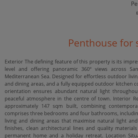
Pe
Penthouse for s
Exterior The defining feature of this property is its imp
level and offering panoramic 360º views across S
Mediterranean Sea. Designed for effortless outdoor living
and dining areas, and a fully equipped outdoor kitchen c
orientation ensures abundant natural light throughout
peaceful atmosphere in the centre of town. Interior R
approximately 147 sqm built, combining contemporary
comprises three bedrooms and four bathrooms, including
living and dining areas that maximise natural light a
finishes, clean architectural lines and quality material
permanent home and a holiday retreat. Location Sit