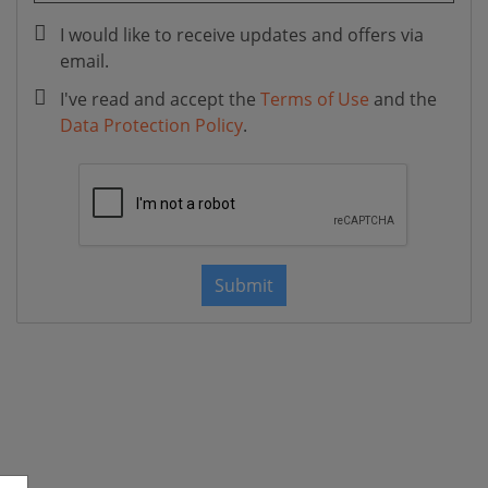
I would like to receive updates and offers via
email.
I've read and accept the
Terms of Use
and the
Data Protection Policy
.
Submit