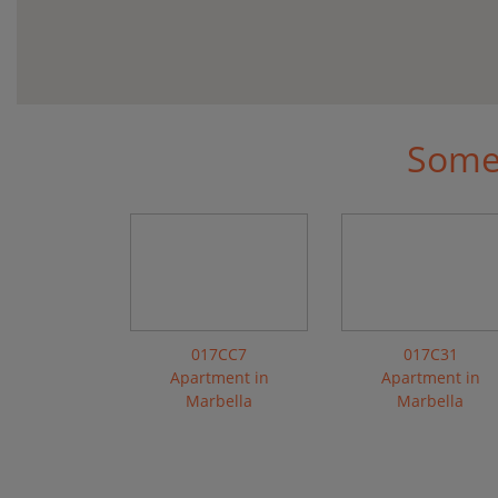
Some 
017CC7
017C31
Apartment in
Apartment in
Marbella
Marbella