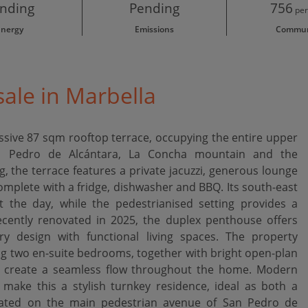
nding
Pending
756
per
Energy
Emissions
Commun
ale in Marbella
ressive 87 sqm rooftop terrace, occupying the entire upper
an Pedro de Alcántara, La Concha mountain and the
, the terrace features a private jacuzzi, generous lounge
omplete with a fridge, dishwasher and BBQ. Its south-east
 the day, while the pedestrianised setting provides a
ecently renovated in 2025, the duplex penthouse offers
 design with functional living spaces. The property
 two en-suite bedrooms, together with bright open-plan
nd create a seamless flow throughout the home. Modern
s make this a stylish turnkey residence, ideal as both a
uated on the main pedestrian avenue of San Pedro de