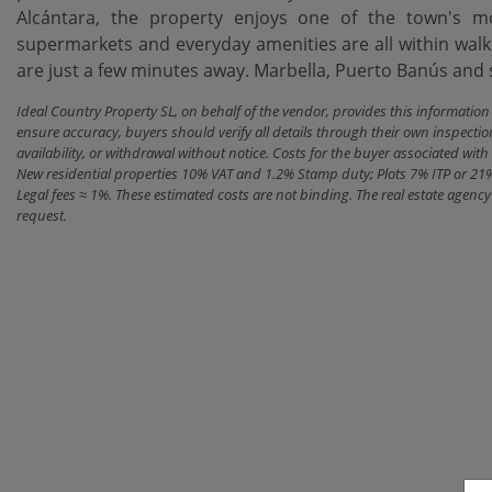
Alcántara, the property enjoys one of the town's mos
supermarkets and everyday amenities are ‌all ‌within ‌walk
are ‌just a few minutes away. Marbella, Puerto Banús ‌and ‌se
Ideal Country Property SL, on behalf of the vendor, provides this informatio
ensure accuracy, buyers should verify all details through their own inspectio
availability, or withdrawal without notice. Costs for the buyer associated w
New residential properties 10% VAT and 1.2% Stamp duty; Plots 7% ITP or 21
Legal fees ≈ 1%. These estimated costs are not binding. The real estate agen
request.