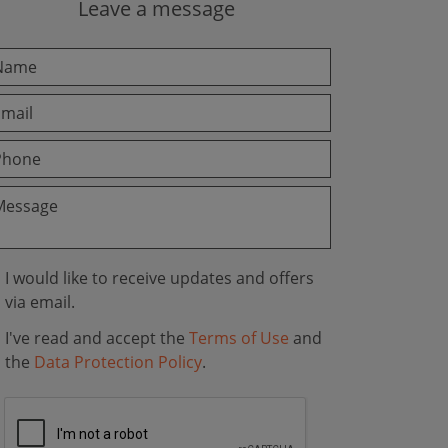
Leave a message
I would like to receive updates and offers
via email.
I've read and accept the
Terms of Use
and
the
Data Protection Policy
.