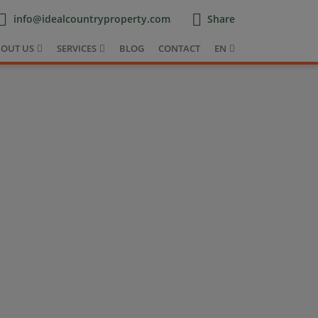
info@idealcountryproperty.com
Share
OUT US
SERVICES
BLOG
CONTACT
EN