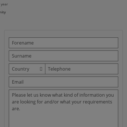
 year
ity