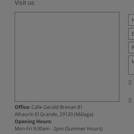
Visit us
Office:
Calle Gerald Brenan 81
Alhaurín El Grande, 29120 (Málaga)
Opening Hours:
Mon-Fri 9:30am - 2pm (Summer Hours)