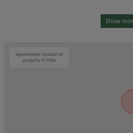
Show more
Approximate location of
property 017564