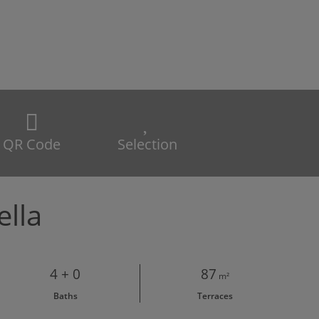
QR Code
Selection
ella
4 + 0
87
m²
Baths
Terraces