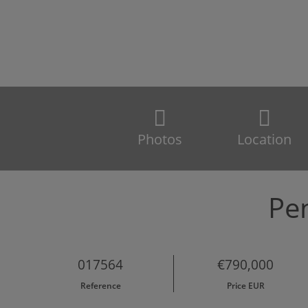
Photos
Location
Pen
017564
€790,000
Reference
Price EUR