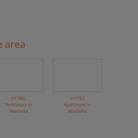
e area
017802
0177E2
Penthouse in
Apartment in
Marbella
Marbella