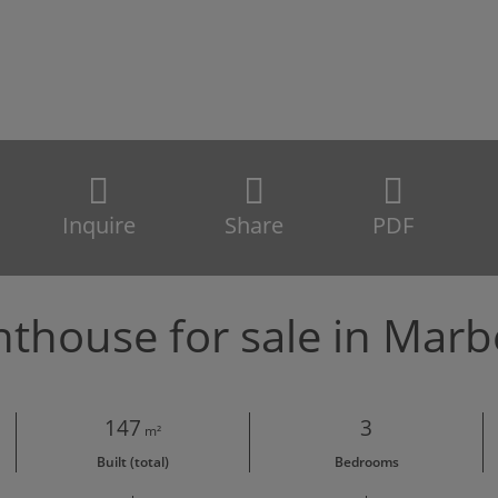
Inquire
Share
PDF
thouse for sale in Marb
147
3
m²
Built (total)
Bedrooms