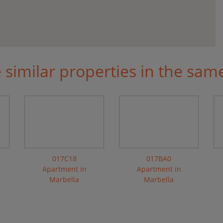
similar properties in the sam
017C18
017BA0
Apartment in
Apartment in
Marbella
Marbella