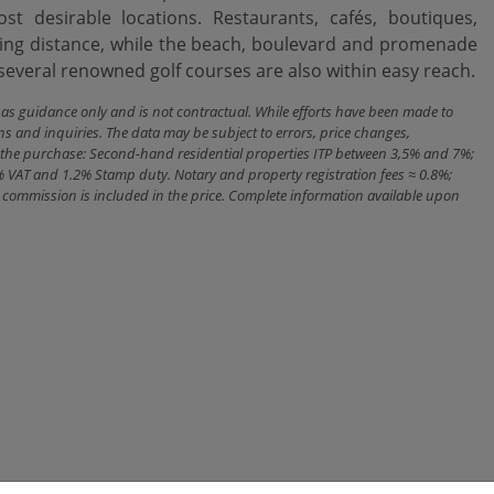
t desirable locations. Restaurants, cafés, boutiques,
ing ‌distance, while ‌the beach, boulevard ‌and ‌promenade
veral renowned golf ‌courses ‌are ‌also ‌within ‌easy ‌reach.
n as guidance only and is not contractual. While efforts have been made to
ns and inquiries. The data may be subject to errors, price changes,
ith the purchase: Second-hand residential properties ITP between 3,5% and 7%;
% VAT and 1.2% Stamp duty. Notary and property registration fees ≈ 0.8%;
cy commission is included in the price. Complete information available upon