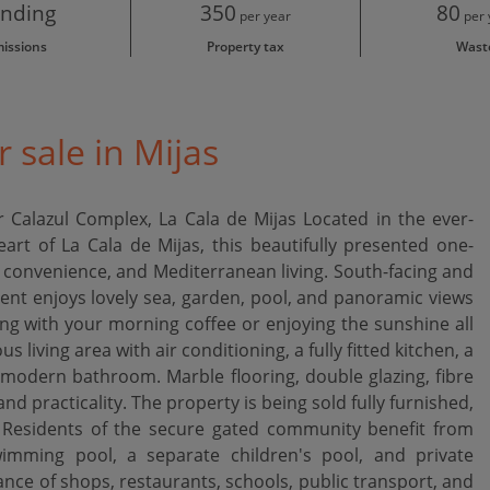
nding
350
80
per year
per 
issions
Property tax
Wast
 sale in Mijas
Calazul Complex, La Cala de Mijas Located in the ever-
art of La Cala de Mijas, this beautifully presented one-
convenience, and Mediterranean living. South-facing and
ent enjoys lovely sea, garden, pool, and panoramic views
ing with your morning coffee or enjoying the sunshine all
s living area with air conditioning, a fully fitted kitchen, a
odern bathroom. Marble flooring, double glazing, fibre
nd practicality. The property is being sold fully furnished,
 Residents of the secure gated community benefit from
imming pool, a separate children's pool, and private
ance of shops, restaurants, schools, public transport, and