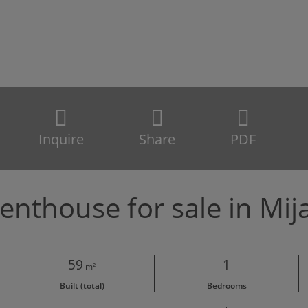
Inquire
Share
PDF
enthouse for sale in Mij
59
1
m²
Built (total)
Bedrooms