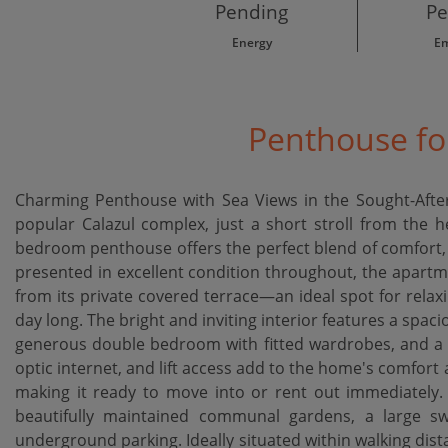
Pending
Pe
Energy
Em
Penthouse for
Charming Penthouse with Sea Views in the Sought-After 
popular Calazul complex, just a short stroll from the he
bedroom penthouse offers the perfect blend of comfort, 
presented in excellent condition throughout, the apartm
from its private covered terrace—an ideal spot for relax
day long. The bright and inviting interior features a spaciou
generous double bedroom with fitted wardrobes, and a m
optic internet, and lift access add to the home's comfort a
making it ready to move into or rent out immediately.
beautifully maintained communal gardens, a large sw
underground parking. Ideally situated within walking dist