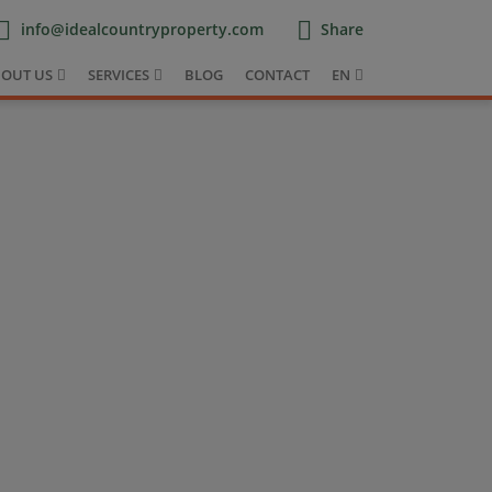
info@idealcountryproperty.com
Share
OUT US
SERVICES
BLOG
CONTACT
EN