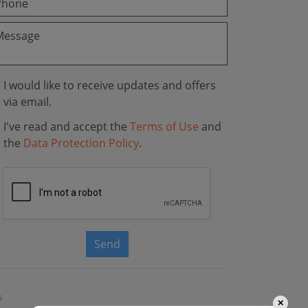
I would like to receive updates and offers
via email.
I've read and accept the
Terms of Use
and
the
Data Protection Policy
.
Send
s
✕