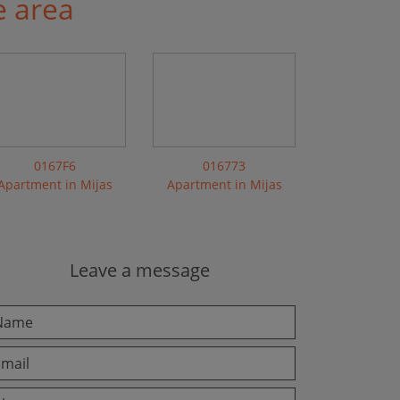
e area
0167F6
016773
Apartment in Mijas
Apartment in Mijas
Leave a message