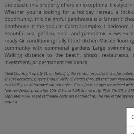
the beach, this property offers an exceptional lifestyle in
Whether you're looking for a holiday retreat, a lock
opportunity, this delightful penthouse is a fantastic choi
penthouse in the popular Calazul complex 1 bedroom, 1 
Beautiful sea, garden, pool, and panoramic views Exce
ready Air conditioning Fully fitted kitchen Marble flooring
‌community ‌with ‌communal gardens Large ‌swimming po
Walking distance to the beach, shops, restaurants, sch
‌investment, ‌or ‌permanent ‌residence
Ideal Country Property SL, on behalf of the vendor, provides this informatio
ensure accuracy, buyers should verify all details through their own inspectio
availability, or withdrawal without notice. Costs for the buyer associated w
New residential properties 10% VAT and 1.2% Stamp duty; Plots 7% ITP or 21
Legal fees ≈ 1%. These estimated costs are not binding. The real estate agen
request.