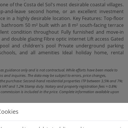
 one of the Costa del Sol's most desirable coastal villages.
-up-and-leave second home, or an excellent investment
ce in a highly desirable location. Key Features: Top-floor
bathroom 50 m² built with an 8 m² south-facing terrace
llent condition throughout Fully furnished and move-in
 and double glazing Fibre optic internet Lift ‌access Gated
ol and ‌children's ‌pool Private underground ‌parking
ools, ‌and ‌all amenities Ideal holiday ‌home, ‌rental
n as guidance only and is not contractual. While efforts have been made to
ns and inquiries. The data may be subject to errors, price changes,
ith the purchase: Second-hand residential properties ITP between 3,5% and 7%;
% VAT and 1.2% Stamp duty. Notary and property registration fees ≈ 0.8%;
cy commission is included in the price. Complete information available upon
Cookies