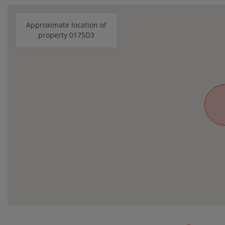
Approximate location of
property 0175D3