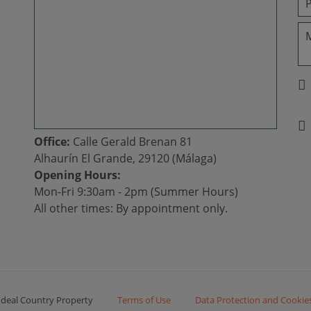
Office:
Calle Gerald Brenan 81
Alhaurín El Grande, 29120 (Málaga)
Opening Hours:
Mon-Fri 9:30am - 2pm (Summer Hours)
All other times: By appointment only.
Ideal Country Property
Terms of Use
Data Protection and Cookie