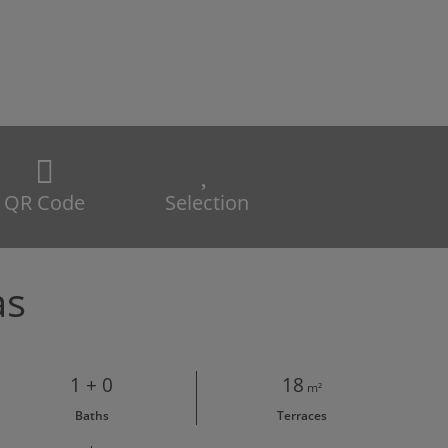
QR Code
Selection
as
1 + 0
18
m²
Baths
Terraces