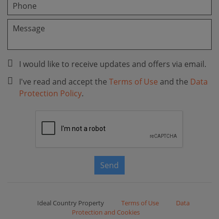
I would like to receive updates and offers via email.
I've read and accept the
Terms of Use
and the
Data
Protection Policy
.
Send
Ideal Country Property
Terms of Use
Data
Protection and Cookies