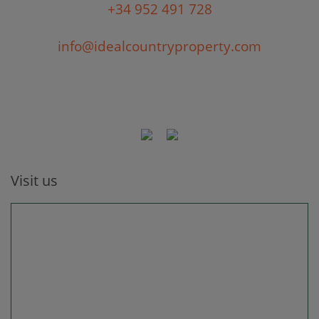
+34 952 491 728
info@idealcountryproperty.com
Visit us