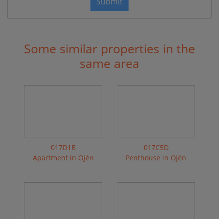
Submit
Some similar properties in the
same area
017D1B
017C5D
Apartment in Ojén
Penthouse in Ojén