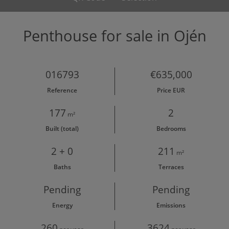
Penthouse for sale in Ojén
016793
€635,000
Reference
Price EUR
177
2
m²
Built (total)
Bedrooms
2 + 0
211
m²
Baths
Terraces
Pending
Pending
Energy
Emissions
260
3624