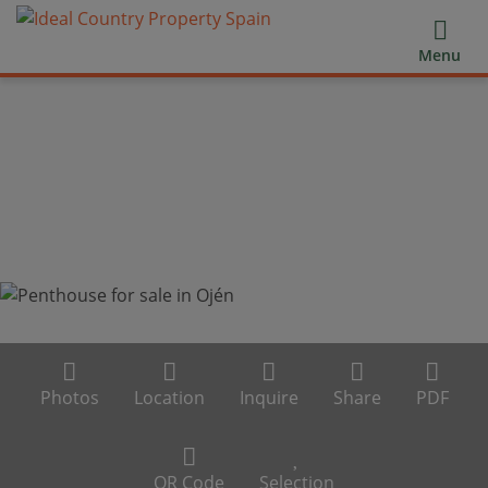
Menu
Photos
Location
Inquire
Share
PDF
QR Code
Selection