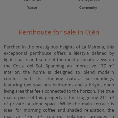
per year
per year
Waste
Community
Penthouse for sale in Ojén
Perched in the prestigious heights of La Mairena, this
exceptional penthouse offers a lifestyle defined by
light, space, and some of the most dramatic views on
the Costa del Sol. Spanning an impressive 177 m²
interior, the home is designed to blend modern
comfort with its stunning natural surroundings,
featuring two spacious bedrooms and a bright, open
living area that feels connected to the horizon. The true
masterpiece of this property is the staggering 211 m²
of private outdoor space. While the main terrace is
ideal for morning coffee and shaded relaxation, the
massive 176 m² rooftop solarium provides a