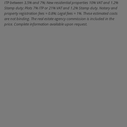
ITP between 3,5% and 7%; New residential properties 10% VAT and 1.2%
Stamp duty; Plots 7% ITP or 21% VAT and 1.2% Stamp duty. Notary and
property registration fees ≈ 0.8%; Legal fees ≈ 1%. These estimated costs
are not binding. The real estate agency commission is included in the
price. Complete information available upon request.