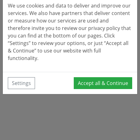
We use cookies and data to deliver and improve our
services. We also have partners that deliver content
or measure how our services are used and
therefore invite you to review our privacy policy that
you can find at the bottom of our pages. Click
“Settings” to review your options, or just “Accept all
& Continue” to use our website with full
functionality.
Settings
Accept all & Continue