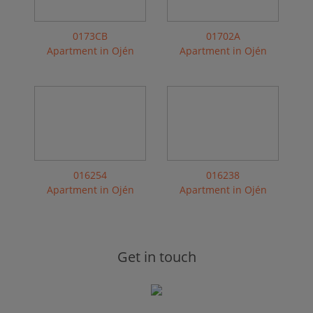
0173CB
01702A
Apartment in Ojén
Apartment in Ojén
016254
016238
Apartment in Ojén
Apartment in Ojén
Get in touch