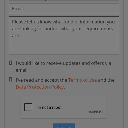
I would like to receive updates and offers via
email.
I've read and accept the
Terms of Use
and the
Data Protection Policy
.