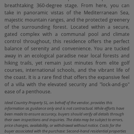
breathtaking 360-degree stage. From here, you can
take in panoramic vistas of the Mediterranean Sea,
majestic mountain ranges, and the protected greenery
of the surrounding forest. Located within a secure,
gated complex with a communal pool and climate
control throughout, this residence offers the perfect
balance of serenity and convenience. You are tucked
away in an ecological paradise near local forests and
hiking trails, yet remain just minutes from elite golf
courses, international schools, and ‌the ‌vibrant ‌life ‌of
the ‌coast. It is ‌a ‌rare find ‌that offers the expansive feel
of a villa ‌with ‌the elevated security ‌and ‌"lock-and-go"
‌ease ‌of ‌a ‌penthouse.
Ideal Country Property SL, on behalf of the vendor, provides this
information as guidance only and is not contractual. While efforts have
been made to ensure accuracy, buyers should verify all details through
their own inspections and inquiries. The data may be subject to errors,
price changes, availability, or withdrawal without notice. Costs for the
buyer associated with the purchase: Second-hand residential properties