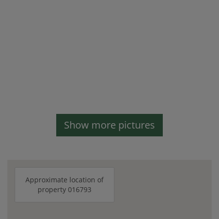
Show more pictures
Approximate location of
property 016793