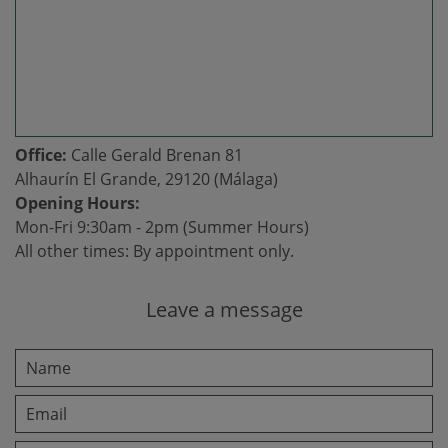
Office:
Calle Gerald Brenan 81
Alhaurín El Grande, 29120 (Málaga)
Opening Hours:
Mon-Fri 9:30am - 2pm (Summer Hours)
All other times: By appointment only.
Leave a message