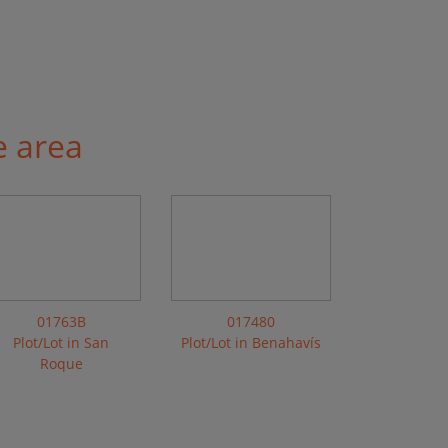
e area
01763B
017480
Plot/Lot in San
Plot/Lot in Benahavís
Roque