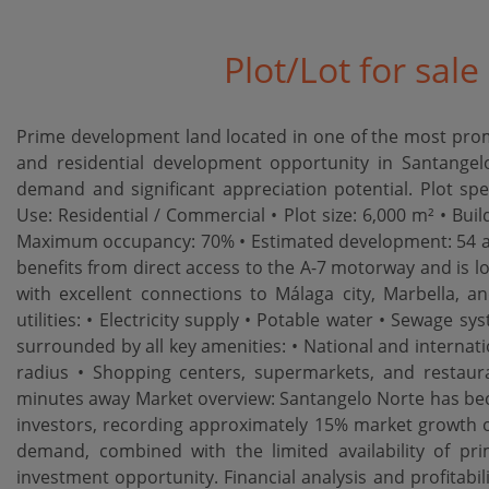
Plot/Lot for sal
Prime development land located in one of the most promi
and residential development opportunity in Santangelo
demand and significant appreciation potential. Plot spec
Use: Residential / Commercial • Plot size: 6,000 m² • Buil
Maximum occupancy: 70% • Estimated development: 54 ap
benefits from direct access to the A-7 motorway and is l
with excellent connections to Málaga city, Marbella, an
utilities: • Electricity supply • Potable water • Sewage s
surrounded by all key amenities: • National and internatio
radius • Shopping centers, supermarkets, and restaura
minutes away Market overview: Santangelo Norte has bec
investors, recording approximately 15% market growth ove
demand, combined with the limited availability of pr
investment opportunity. Financial analysis and profitabi