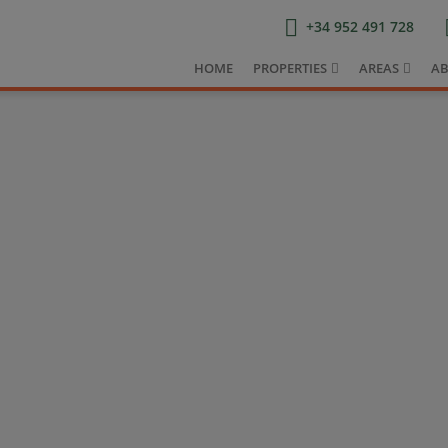
+34 952 491 728
HOME
PROPERTIES
AREAS
AB