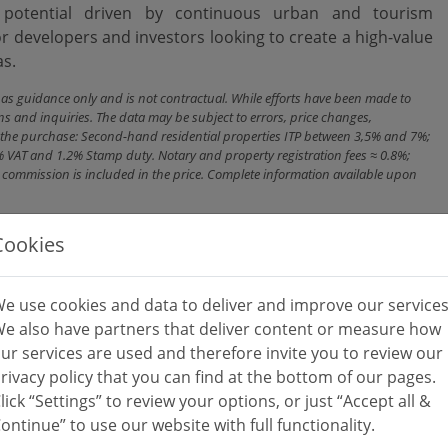
n potential driven by continuous urban and tourism
r developers and investors looking to create a high-value
as.
n as guidance only and is not contractual. While efforts have been made to
ns and inquiries. The data may be subject to errors, price changes,
ith the purchase: Second-hand residential properties ITP between 3,5% and 7%;
% VAT and 1.2% Stamp duty. Notary and property registration fees ≈ 0.8%;
cy commission is included in the price. Complete information available upon
Cookies
e use cookies and data to deliver and improve our services
e also have partners that deliver content or measure how
ur services are used and therefore invite you to review our
rivacy policy that you can find at the bottom of our pages.
lick “Settings” to review your options, or just “Accept all &
ontinue” to use our website with full functionality.