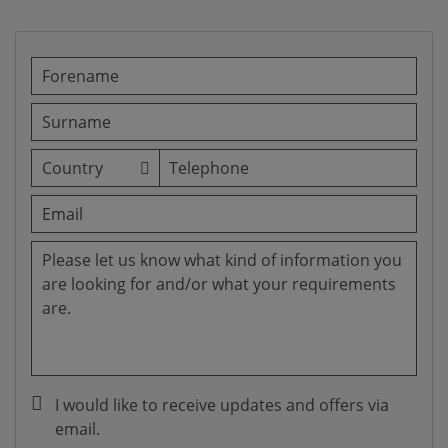
I would like to receive updates and offers via
email.