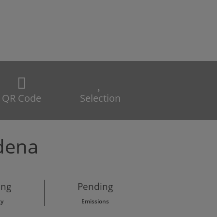
QR Code
Selection
ádena
ing
Pending
gy
Emissions