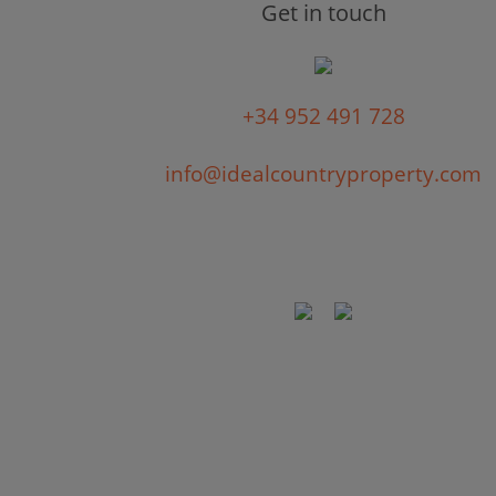
Get in touch
+34 952 491 728
info@idealcountryproperty.com