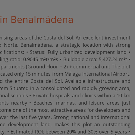
e in Benalmádena
sing areas of the Costa del Sol. An excellent investment
 Norte, Benalmádena, a strategic location with strong
ifications: • Status: Fully urbanized development land •
ding ratio: 0.9045 m²t/m²s • Buildable area: 5,427.24 m²t •
artments (Ground Floor + 2) + commercial unit The plot
ocated only 15 minutes from Málaga International Airport,
d the entire Costa del Sol. Available infrastructure and
ystem Situated in a consolidated and rapidly growing area,
nal schools • Private hospitals and clinics within a 10 km
nts nearby • Beaches, marinas, and leisure areas just
ome one of the most attractive areas for developers and
r the last five years. Strong national and international
ime development land, makes this plot an outstanding
lity: • Estimated ROI: between 20% and 30% over 5 years •