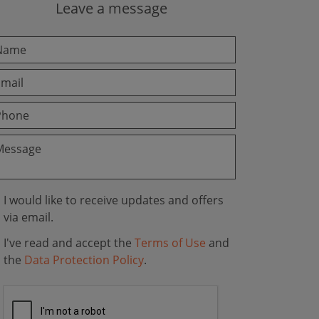
Leave a message
I would like to receive updates and offers
via email.
I've read and accept the
Terms of Use
and
the
Data Protection Policy
.