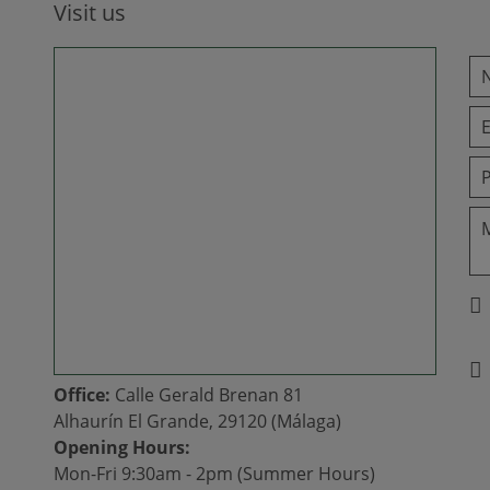
Visit us
Office:
Calle Gerald Brenan 81
Alhaurín El Grande, 29120 (Málaga)
Opening Hours:
Mon-Fri 9:30am - 2pm (Summer Hours)