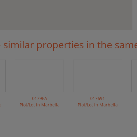
similar properties in the sam
0179EA
017691
a
Plot/Lot in Marbella
Plot/Lot in Marbella