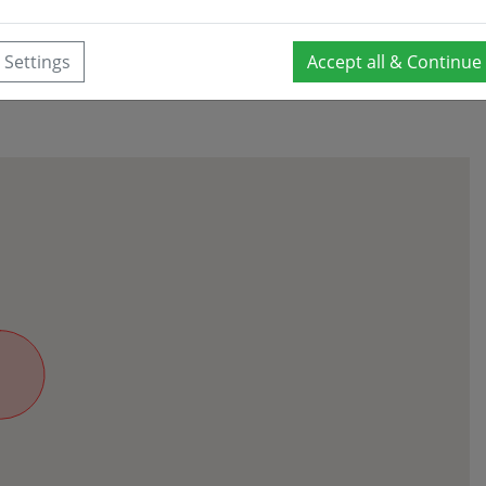
Settings
Accept all & Continue