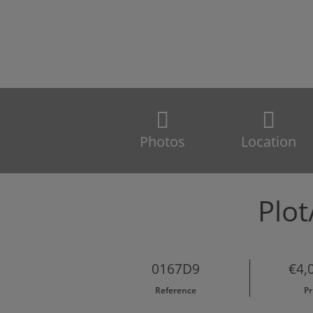
Photos
Location
Plot
0167D9
€4,
Reference
Pr