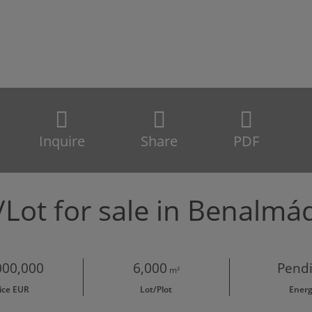
Inquire
Share
PDF
/Lot for sale in Benalm
000,000
6,000
Pend
m²
ice EUR
Lot/Plot
Ener