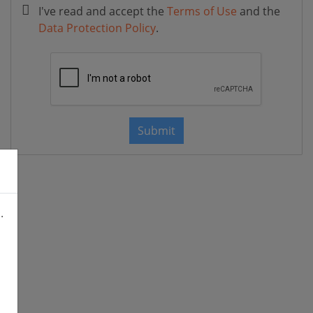
I've read and accept the
Terms of Use
and the
Data Protection Policy
.
Submit
.