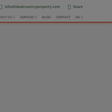
info@idealcountryproperty.com
Share
OUT US
SERVICES
BLOG
CONTACT
EN