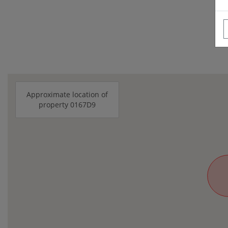
Approximate location of
property 0167D9