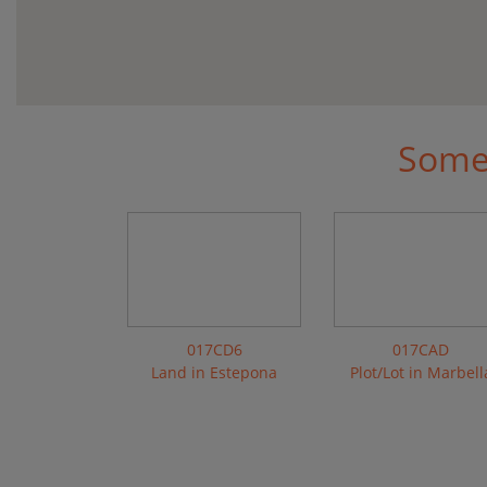
Some 
017CD6
017CAD
Land in Estepona
Plot/Lot in Marbell