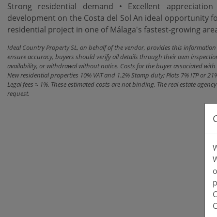
Strong residential demand • Excellent appreciatio
development on the Costa del Sol An ideal opportunity fo
residential project in one of Málaga's fastest-growing are
Ideal Country Property SL, on behalf of the vendor, provides this informatio
ensure accuracy, buyers should verify all details through their own inspectio
availability, or withdrawal without notice. Costs for the buyer associated w
New residential properties 10% VAT and 1.2% Stamp duty; Plots 7% ITP or 21
Legal fees ≈ 1%. These estimated costs are not binding. The real estate agen
request.
W
W
o
p
C
C