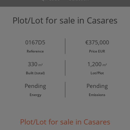
Plot/Lot for sale in Casares
0167D5
€375,000
Reference
Price EUR
330
1,200
m²
m²
Built (total)
Lot/Plot
Pending
Pending
Energy
Emissions
Plot/Lot for sale in Casares