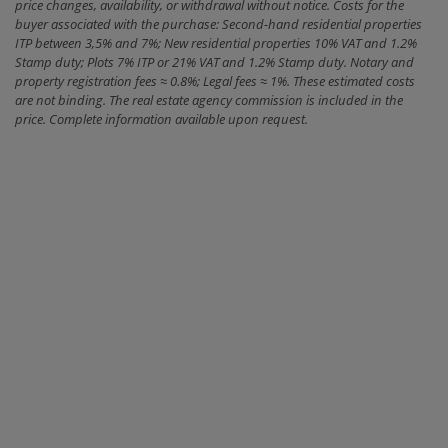
price changes, availability, or withdrawal without notice. Costs for the
buyer associated with the purchase: Second-hand residential properties
ITP between 3,5% and 7%; New residential properties 10% VAT and 1.2%
Stamp duty; Plots 7% ITP or 21% VAT and 1.2% Stamp duty. Notary and
property registration fees ≈ 0.8%; Legal fees ≈ 1%. These estimated costs
are not binding. The real estate agency commission is included in the
price. Complete information available upon request.