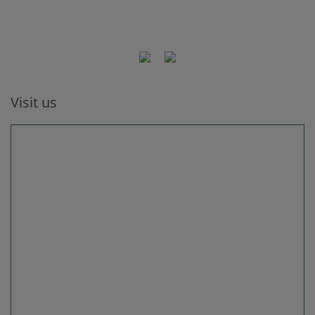
Visit us