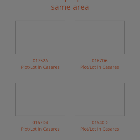
same area
01752A
0167D6
Plot/Lot in Casares
Plot/Lot in Casares
0167D4
01540D
Plot/Lot in Casares
Plot/Lot in Casares