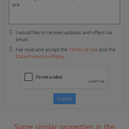
I would like to receive updates and offers via
email.
I've read and accept the
Terms of Use
and the
Data Protection Policy
.
Submit
Some similar properties in the