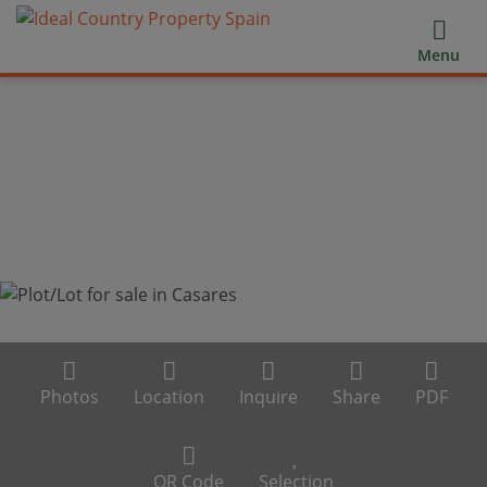
Menu
Photos
Location
Inquire
Share
PDF
QR Code
Selection