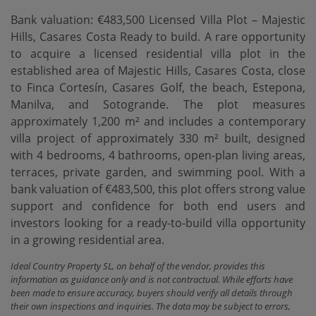
Bank valuation: €483,500 Licensed Villa Plot – Majestic
Hills, Casares Costa Ready to build. A rare opportunity
to acquire a licensed residential villa plot in the
established area of Majestic Hills, Casares Costa, close
to Finca Cortesín, Casares Golf, the beach, Estepona,
Manilva, and Sotogrande. The plot measures
approximately 1,200 m² and includes a contemporary
villa project of approximately 330 m² built, designed
with 4 bedrooms, 4 bathrooms, open-plan living areas,
terraces, private garden, and swimming pool. With a
‌bank ‌valuation ‌of ‌€483,500, this ‌plot offers strong ‌value
‌support and ‌confidence for both end users and
investors looking ‌for ‌a ready-to-build villa ‌opportunity
‌in ‌a ‌growing ‌residential ‌area.
Ideal Country Property SL, on behalf of the vendor, provides this
information as guidance only and is not contractual. While efforts have
been made to ensure accuracy, buyers should verify all details through
their own inspections and inquiries. The data may be subject to errors,