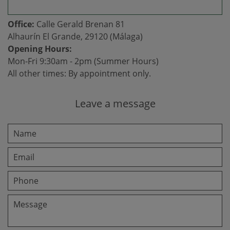
Office:
Calle Gerald Brenan 81
Alhaurín El Grande, 29120 (Málaga)
Opening Hours:
Mon-Fri 9:30am - 2pm (Summer Hours)
All other times: By appointment only.
Leave a message