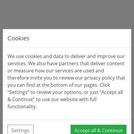
Cookies
We use cookies and data to deliver and improve our
services. We also have partners that deliver content
or measure how our services are used and
therefore invite you to review our privacy policy that
Approximate location of
property 0167D5
you can find at the bottom of our pages. Click
“Settings” to review your options, or just “Accept all
& Continue” to use our website with full
functionality.
Settings
Accept all & Continue