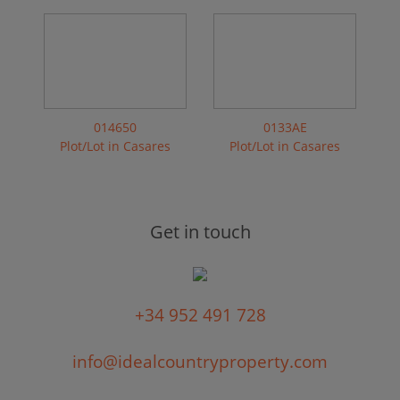
014650
0133AE
Plot/Lot in Casares
Plot/Lot in Casares
Get in touch
+34 952 491 728
info@idealcountryproperty.com