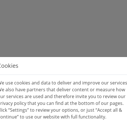
Cookies
e use cookies and data to deliver and improve our services
e also have partners that deliver content or measure how
ur services are used and therefore invite you to review our
rivacy policy that you can find at the bottom of our pages.
lick “Settings” to review your options, or just “Accept all &
ontinue” to use our website with full functionality.