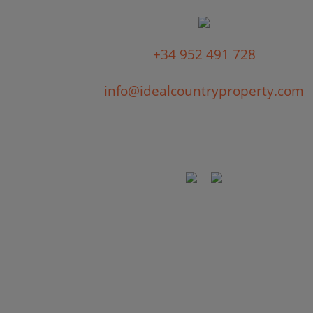
+34 952 491 728
info@idealcountryproperty.com