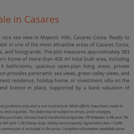
ale in Casares
 nice sea view in Majestic Hills, Casares Costa. Ready to
plot in one of the most attractive areas of Casares Costa,
ona, and Sotogrande. The plot measures approximately 983
rn home of more than 458 m² total built area, including
4 bathrooms, spacious open-plan living areas, private
on provides panoramic sea views, green valley views, and
ent ‌residence, ‌holiday home, ‌or investment villa ‌on ‌the
 ‌licence ‌in place, supported ‌by ‌a ‌bank ‌valuation ‌of
n as guidance only and is not contractual. While efforts have been made to
ns and inquiries. The data may be subject to errors, price changes,
ith the purchase: Second-hand residential properties ITP between 3,5% and 7%;
% VAT and 1.2% Stamp duty. Notary and property registration fees ≈ 0.8%;
cy commission is included in the price. Complete information available upon