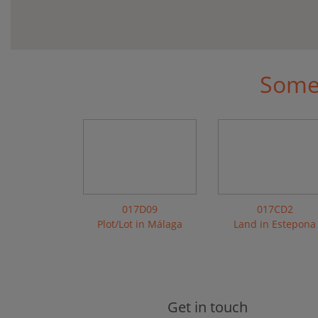
Some 
017D09
017CD2
Plot/Lot in Málaga
Land in Estepona
Get in touch