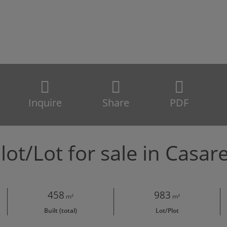
Inquire
Share
PDF
lot/Lot for sale in Casar
458
983
m²
m²
Built (total)
Lot/Plot