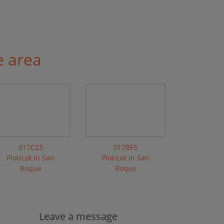
e area
017C23
017BF5
Plot/Lot in San
Plot/Lot in San
Roque
Roque
Leave a message