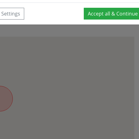
Settings
Accept all & Continue