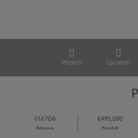
Photos
Location
P
0167D6
€495,000
Reference
Price EUR