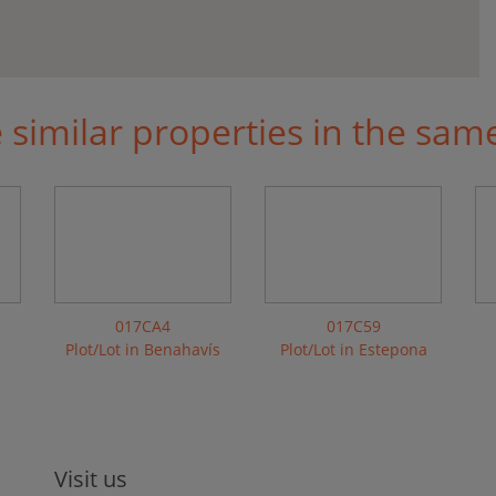
similar properties in the sam
017CA4
017C59
Plot/Lot in Benahavís
Plot/Lot in Estepona
Visit us