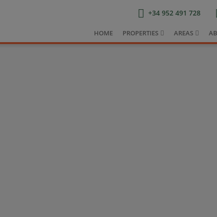
+34 952 491 728
HOME
PROPERTIES
AREAS
AB