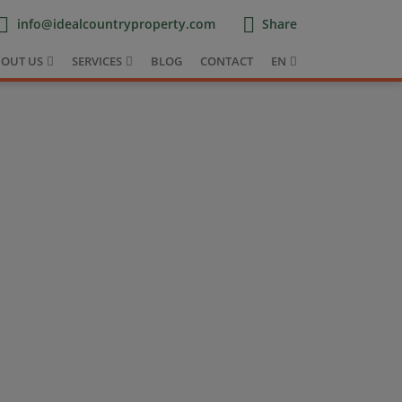
info@idealcountryproperty.com
Share
OUT US
SERVICES
BLOG
CONTACT
EN