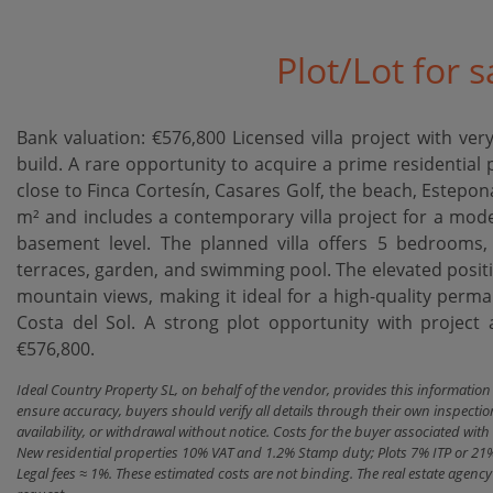
Plot/Lot for s
Bank valuation: €576,800 Licensed villa project with very
build. A rare opportunity to acquire a prime residential 
close to Finca Cortesín, Casares Golf, the beach, Estep
m² and includes a contemporary villa project for a mode
basement level. The planned villa offers 5 bedrooms, 
terraces, garden, and swimming pool. The elevated positi
mountain views, making it ideal for a ‌high-quality ‌perman
Costa ‌del Sol. A strong plot opportunity with project and
‌€576,800.
Ideal Country Property SL, on behalf of the vendor, provides this informatio
ensure accuracy, buyers should verify all details through their own inspectio
availability, or withdrawal without notice. Costs for the buyer associated w
New residential properties 10% VAT and 1.2% Stamp duty; Plots 7% ITP or 21
Legal fees ≈ 1%. These estimated costs are not binding. The real estate agen