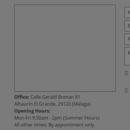
Office:
Calle Gerald Brenan 81
Alhaurín El Grande, 29120 (Málaga)
Opening Hours:
Mon-Fri 9:30am - 2pm (Summer Hours)
All other times: By appointment only.