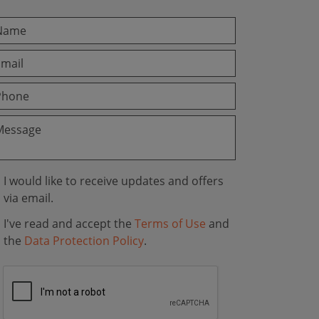
I would like to receive updates and offers
via email.
I've read and accept the
Terms of Use
and
the
Data Protection Policy
.