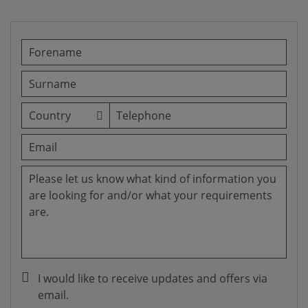
I would like to receive updates and offers via
email.