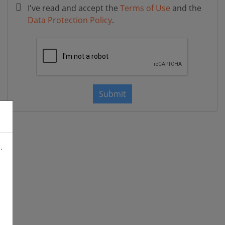
I've read and accept the
Terms of Use
and the
Data Protection Policy
.
Submit
.