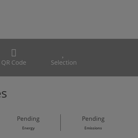
QR Code
Selection
es
Pending
Pending
Energy
Emissions