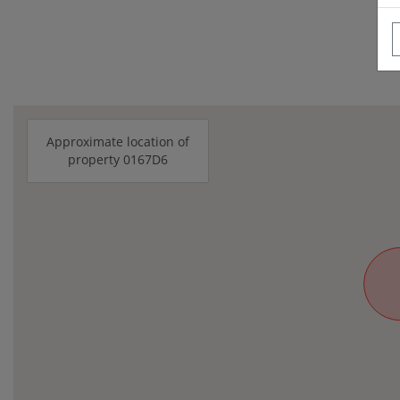
Approximate location of
property 0167D6