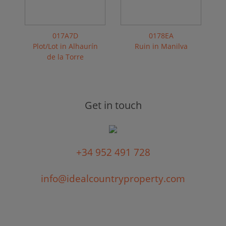
017A7D
0178EA
Plot/Lot in Alhaurín
Ruin in Manilva
de la Torre
Get in touch
+34 952 491 728
info@idealcountryproperty.com