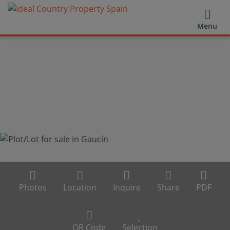
Menu
Photos
Location
Inquire
Share
PDF
QR Code
Selection