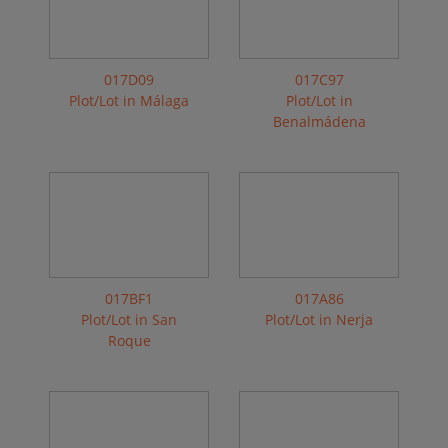
017D09
017C97
Plot/Lot in Málaga
Plot/Lot in
Benalmádena
017BF1
017A86
Plot/Lot in San
Plot/Lot in Nerja
Roque