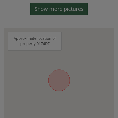
Show more pictures
Approximate location of
property 0174DF