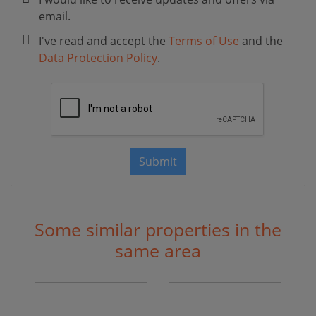
email.
I've read and accept the
Terms of Use
and the
Data Protection Policy
.
Submit
Some similar properties in the
same area