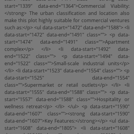
start="1339" data-end="1364">Commercial Viability:
</strong> The urban classification and location also
make this plot highly suitable for commercial ventures
such as:</p> <ul data-start="1472" data-end="1588"> <li
data-start="1472" data-end="1491" class=""> <p data-
start="1474" data-end="1491" class="">Apartment
complex</p> </li> <li data-start="1492" data-
end="1522" class=""> <p data-start="1494" data-
end="1522" class="">Small-scale industrial units</p>
</li> <li data-start="1523" data-end="1554" class=""> <p
data-start="1525" data-end="1554"
class="">Supermarket or retail outlets</p> </li> <li
data-start="1555" data-end="1588" class=""> <p data-
start="1557" data-end="1588" class="">Hospitality or
wellness retreat</p> </li> </ul> <p data-start="1590"
data-end="1607" class=""><strong data-start="1590"
data-end="1607">Key Features:</strong></p> <ul data-
start="1608" data-end="1805"> <li data-start="1608"