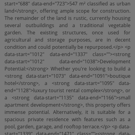
start="688" data-end="723">547 m² classified as urban
land</strong>, offering ample scope for construction.
The remainder of the land is rustic, currently housing
several outbuildings and a traditional vegetable
garden. The existing structures, once used for
agricultural and storage purposes, are in decent
condition and could potentially be repurposed.</p> <p
data-start="1012" data-end="1337" class=""><strong
data-start="1012" data-end="1038">Development
Potential:</strong> Whether you're looking to build a
<strong data-start="1073" data-end="1091">boutique
hotel</strong>, a <strong data-start="1095" data-
end="1128">luxury tourist rental complex</strong>, or
a <strong data-start="1135" data-end="1166">small
apartment development</strong>, this property offers
immense potential. Alternatively, it is suitable for a
spacious private residence with features such as a
pool, garden, garage, and rooftop terrace.</p> <p data-
start="1339" data-end="1471" class=""><strong data-