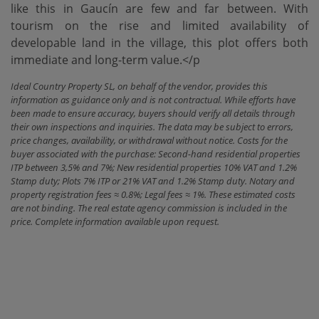
like this ‌in ‌Gaucín ‌are ‌few and ‌far between. With
‌tourism ‌on the ‌rise and limited availability of
developable land in ‌the ‌village, this plot ‌offers ‌both
‌immediate ‌and ‌long-term ‌value.</p
Ideal Country Property SL, on behalf of the vendor, provides this
information as guidance only and is not contractual. While efforts have
been made to ensure accuracy, buyers should verify all details through
their own inspections and inquiries. The data may be subject to errors,
price changes, availability, or withdrawal without notice. Costs for the
buyer associated with the purchase: Second-hand residential properties
ITP between 3,5% and 7%; New residential properties 10% VAT and 1.2%
Stamp duty; Plots 7% ITP or 21% VAT and 1.2% Stamp duty. Notary and
property registration fees ≈ 0.8%; Legal fees ≈ 1%. These estimated costs
are not binding. The real estate agency commission is included in the
price. Complete information available upon request.