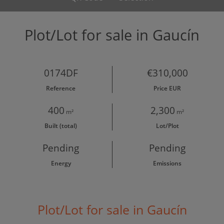
Plot/Lot for sale in Gaucín
0174DF
€310,000
Reference
Price EUR
400
2,300
m²
m²
Built (total)
Lot/Plot
Pending
Pending
Energy
Emissions
Plot/Lot for sale in Gaucín