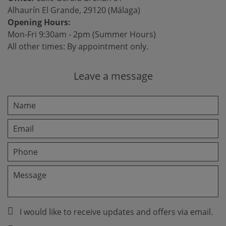
Alhaurín El Grande, 29120 (Málaga)
Opening Hours:
Mon-Fri 9:30am - 2pm (Summer Hours)
All other times: By appointment only.
Leave a message
I would like to receive updates and offers via email.