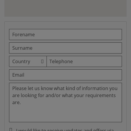
I would like to receive updates and offers via