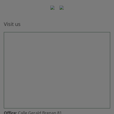
Visit us
Office:
Calle Gerald Brenan 81