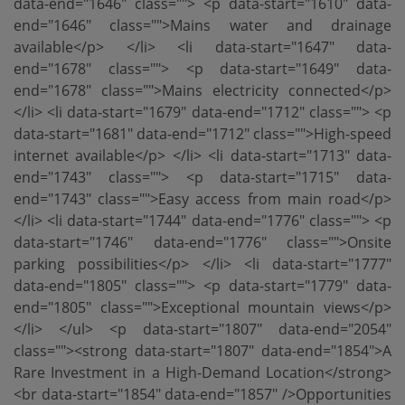
data-end="1646" class=""> <p data-start="1610" data-
end="1646" class="">Mains water and drainage
available</p> </li> <li data-start="1647" data-
end="1678" class=""> <p data-start="1649" data-
end="1678" class="">Mains electricity connected</p>
</li> <li data-start="1679" data-end="1712" class=""> <p
data-start="1681" data-end="1712" class="">High-speed
internet available</p> </li> <li data-start="1713" data-
end="1743" class=""> <p data-start="1715" data-
end="1743" class="">Easy access from main road</p>
</li> <li data-start="1744" data-end="1776" class=""> <p
data-start="1746" data-end="1776" class="">Onsite
parking possibilities</p> </li> <li data-start="1777"
data-end="1805" class=""> <p data-start="1779" data-
end="1805" class="">Exceptional mountain views</p>
</li> </ul> <p data-start="1807" data-end="2054"
class=""><strong data-start="1807" data-end="1854">A
Rare Investment in a High-Demand Location</strong>
<br data-start="1854" data-end="1857" />Opportunities