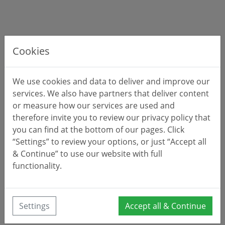
Cookies
We use cookies and data to deliver and improve our
services. We also have partners that deliver content
or measure how our services are used and
therefore invite you to review our privacy policy that
you can find at the bottom of our pages. Click
“Settings” to review your options, or just “Accept all
& Continue” to use our website with full
functionality.
Settings
Accept all & Continue