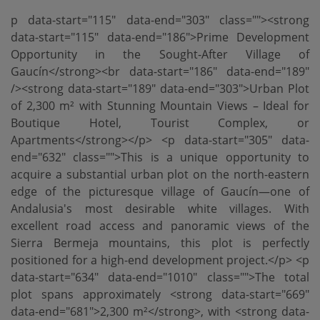
p data-start="115" data-end="303" class=""><strong
data-start="115" data-end="186">Prime Development
Opportunity in the Sought-After Village of
Gaucín</strong><br data-start="186" data-end="189"
/><strong data-start="189" data-end="303">Urban Plot
of 2,300 m² with Stunning Mountain Views – Ideal for
Boutique Hotel, Tourist Complex, or
Apartments</strong></p> <p data-start="305" data-
end="632" class="">This is a unique opportunity to
acquire a substantial urban plot on the north-eastern
edge of the picturesque village of Gaucín—one of
Andalusia's most desirable white villages. With
excellent road access and panoramic views of the
Sierra Bermeja mountains, this plot is perfectly
positioned for a high-end development project.</p> <p
data-start="634" data-end="1010" class="">The total
plot spans approximately <strong data-start="669"
data-end="681">2,300 m²</strong>, with <strong data-