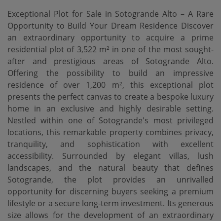
Exceptional Plot for Sale in Sotogrande Alto – A Rare
Opportunity to Build Your Dream Residence Discover
an extraordinary opportunity to acquire a prime
residential plot of 3,522 m² in one of the most sought-
after and prestigious areas of Sotogrande Alto.
Offering the possibility to build an impressive
residence of over 1,200 m², this exceptional plot
presents the perfect canvas to create a bespoke luxury
home in an exclusive and highly desirable setting.
Nestled within one of Sotogrande's most privileged
locations, this remarkable property combines privacy,
tranquility, and sophistication with excellent
accessibility. Surrounded by elegant villas, lush
landscapes, and the natural beauty that defines
Sotogrande, the plot provides an unrivalled
opportunity for discerning buyers seeking a premium
lifestyle or a secure long-term investment. Its generous
size allows for the development of an extraordinary