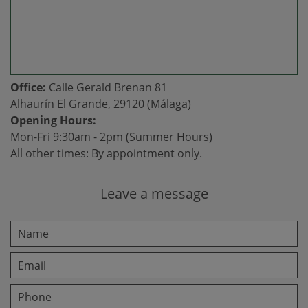
Office:
Calle Gerald Brenan 81
Alhaurín El Grande, 29120 (Málaga)
Opening Hours:
Mon-Fri 9:30am - 2pm (Summer Hours)
All other times: By appointment only.
Leave a message