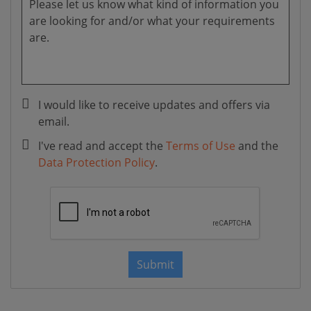
I would like to receive updates and offers via
email.
I've read and accept the
Terms of Use
and the
Data Protection Policy
.
Submit