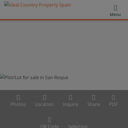
Menu
Photos
Location
Inquire
Share
PDF
QR Code
Selection