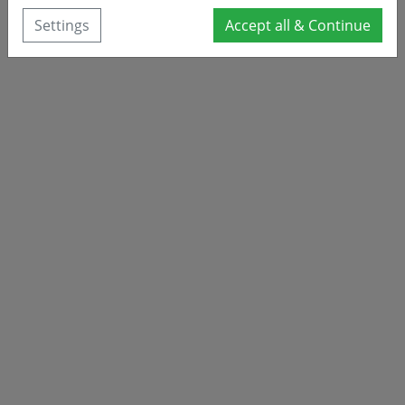
Settings
Accept all & Continue