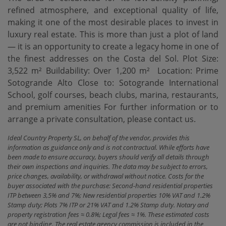
refined atmosphere, and exceptional quality of life,
making it one of the most desirable places to invest in
luxury real estate. This is more than just a plot of land
— it is an opportunity to create a legacy home in one of
the finest addresses on the Costa del Sol. Plot Size:
3,522 m² Buildability: Over 1,200 m² ‌ Location: ‌Prime
‌Sotogrande ‌Alto Close ‌to: Sotogrande International
‌School, ‌golf courses, ‌beach clubs, marina, restaurants,
and premium amenities For further ‌information ‌or to
arrange ‌a ‌private ‌consultation, ‌please ‌contact ‌us.
Ideal Country Property SL, on behalf of the vendor, provides this
information as guidance only and is not contractual. While efforts have
been made to ensure accuracy, buyers should verify all details through
their own inspections and inquiries. The data may be subject to errors,
price changes, availability, or withdrawal without notice. Costs for the
buyer associated with the purchase: Second-hand residential properties
ITP between 3,5% and 7%; New residential properties 10% VAT and 1.2%
Stamp duty; Plots 7% ITP or 21% VAT and 1.2% Stamp duty. Notary and
property registration fees ≈ 0.8%; Legal fees ≈ 1%. These estimated costs
are not binding. The real estate agency commission is included in the