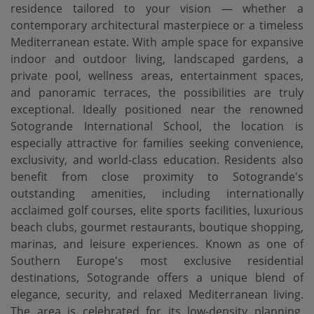
residence tailored to your vision — whether a
contemporary architectural masterpiece or a timeless
Mediterranean estate. With ample space for expansive
indoor and outdoor living, landscaped gardens, a
private pool, wellness areas, entertainment spaces,
and panoramic terraces, the possibilities are truly
exceptional. Ideally positioned near the renowned
Sotogrande International School, the location is
especially attractive for families seeking convenience,
exclusivity, and world-class education. Residents also
benefit from close proximity to Sotogrande's
outstanding amenities, including internationally
acclaimed golf courses, elite sports facilities, luxurious
beach clubs, gourmet restaurants, boutique shopping,
marinas, and leisure experiences. Known as one of
Southern Europe's most exclusive residential
destinations, Sotogrande offers a unique blend of
elegance, security, and relaxed Mediterranean living.
The area is celebrated for its low-density planning,