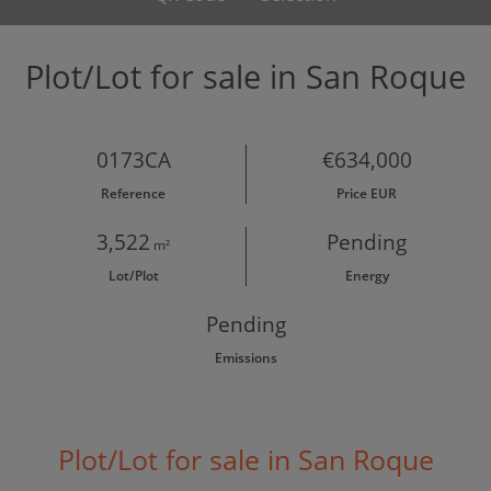
Plot/Lot for sale in San Roque
0173CA
€634,000
Reference
Price EUR
3,522
Pending
m²
Lot/Plot
Energy
Pending
Emissions
Plot/Lot for sale in San Roque