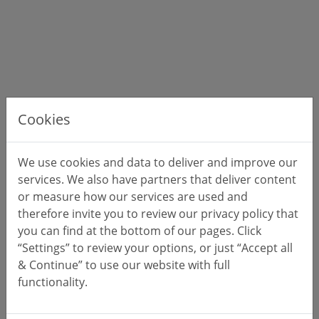
Cookies
We use cookies and data to deliver and improve our
services. We also have partners that deliver content
or measure how our services are used and
therefore invite you to review our privacy policy that
you can find at the bottom of our pages. Click
“Settings” to review your options, or just “Accept all
& Continue” to use our website with full
functionality.