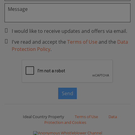
I would like to receive updates and offers via email.
I've read and accept the
Terms of Use
and the
Data
Protection Policy
.
Send
Ideal Country Property
Terms of Use
Data
Protection and Cookies
Anonymous Whistleblower Channel