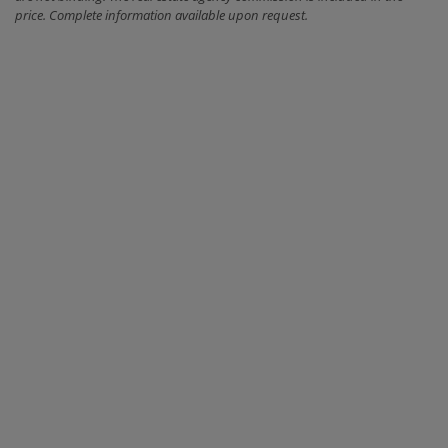
price. Complete information available upon request.