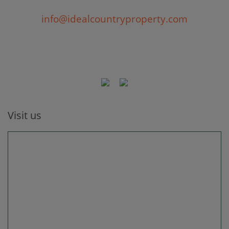
info@idealcountryproperty.com
Visit us