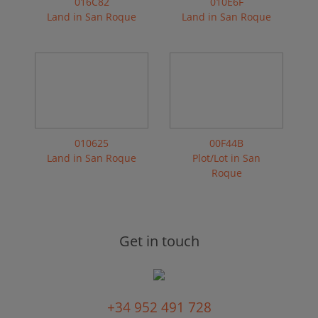
016C82
010E6F
Land in San Roque
Land in San Roque
010625
00F44B
Land in San Roque
Plot/Lot in San
Roque
Get in touch
+34 952 491 728