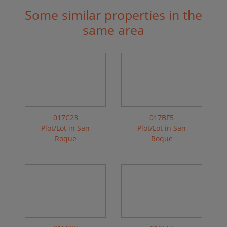
Some similar properties in the
same area
017C23
017BF5
Plot/Lot in San
Plot/Lot in San
Roque
Roque