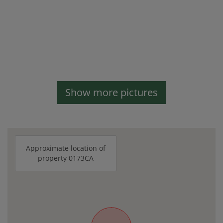
Show more pictures
Approximate location of
property 0173CA