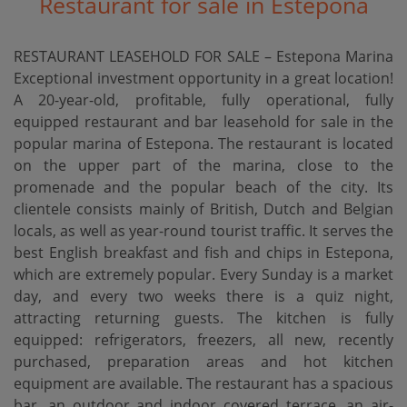
Restaurant for sale in Estepona
RESTAURANT LEASEHOLD FOR SALE – Estepona Marina
Exceptional investment opportunity in a great location!
A 20-year-old, profitable, fully operational, fully
equipped restaurant and bar leasehold for sale in the
popular marina of Estepona. The restaurant is located
on the upper part of the marina, close to the
promenade and the popular beach of the city. Its
clientele consists mainly of British, Dutch and Belgian
locals, as well as year-round tourist traffic. It serves the
best English breakfast and fish and chips in Estepona,
which are extremely popular. Every Sunday is a market
day, and every two weeks there is a quiz night,
attracting returning guests. The kitchen is fully
equipped: refrigerators, freezers, all new, recently
purchased, preparation areas and hot kitchen
equipment are available. The restaurant has a spacious
bar, an outdoor and indoor covered terrace, an air-