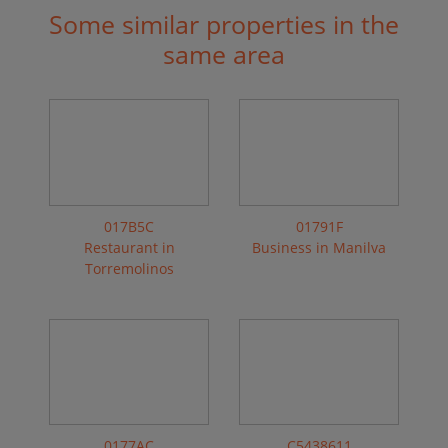
Some similar properties in the
same area
017B5C
01791F
Restaurant in
Business in Manilva
Torremolinos
0177AC
C5438611