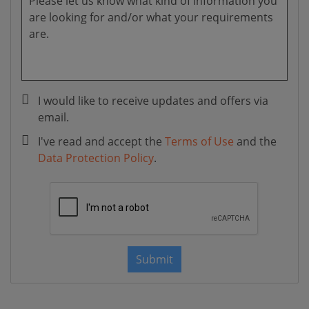
I would like to receive updates and offers via
email.
I've read and accept the
Terms of Use
and the
Data Protection Policy
.
Submit