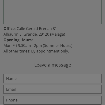
Office:
Calle Gerald Brenan 81
Alhaurín El Grande, 29120 (Málaga)
Opening Hours:
Mon-Fri 9:30am - 2pm (Summer Hours)
All other times: By appointment only.
Leave a message