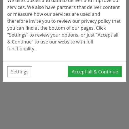
We use cookies and data to deliver and improve our
services. We also have partners that deliver content
or measure how our services are used and
therefore invite you to review our privacy policy that
you can find at the bottom of our pages. Click
“Settings” to review your options, or just “Accept all
& Continue” to use our website with full
functionality.
Settings
Accept all & Continue