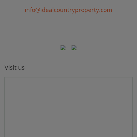
info@idealcountryproperty.com
Visit us