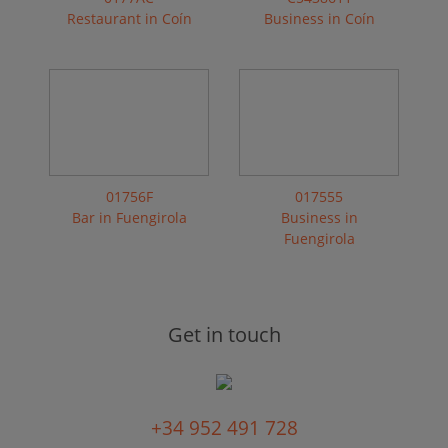
Restaurant in Coín
Business in Coín
01756F
017555
Bar in Fuengirola
Business in
Fuengirola
Get in touch
+34 952 491 728