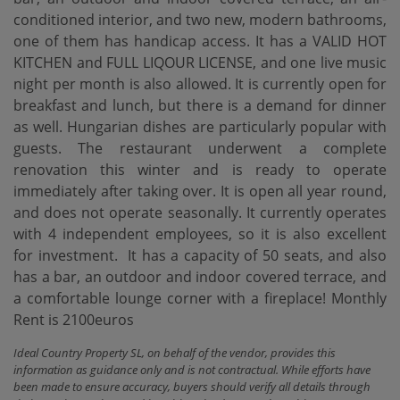
conditioned interior, and two new, modern bathrooms,
one of them has handicap access. It has a VALID HOT
KITCHEN and FULL LIQOUR LICENSE, and one live music
night per month is also allowed. It is currently open for
breakfast and lunch, but there is a demand for dinner
as well. Hungarian dishes are particularly popular with
guests. The restaurant underwent a complete
renovation this winter and is ready to operate
immediately after taking over. It is open all year round,
and does not operate seasonally. It currently operates
with 4 independent employees, so it is also excellent
for investment. ‌ It ‌has ‌a ‌capacity of ‌50 seats, and ‌also
‌has a ‌bar, an outdoor and indoor covered terrace, and
‌a ‌comfortable lounge corner ‌with ‌a ‌fireplace! Monthly
‌Rent ‌is ‌2100euros
Ideal Country Property SL, on behalf of the vendor, provides this
information as guidance only and is not contractual. While efforts have
been made to ensure accuracy, buyers should verify all details through