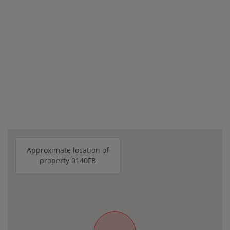
Approximate location of
property 0140FB