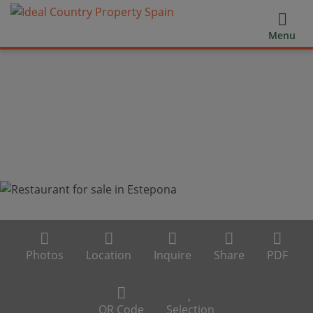
Menu
Photos
Location
Inquire
Share
PDF
QR Code
Selection