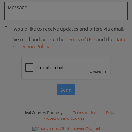
I would like to receive updates and offers via email.
I've read and accept the
Terms of Use
and the
Data
Protection Policy
.
Send
Ideal Country Property
Terms of Use
Data
Protection and Cookies
Anonymous Whistleblower Channel