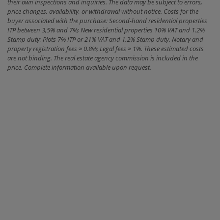
their own inspections and inquiries. The data may be subject to errors,
price changes, availability, or withdrawal without notice. Costs for the
buyer associated with the purchase: Second-hand residential properties
ITP between 3,5% and 7%; New residential properties 10% VAT and 1.2%
Stamp duty; Plots 7% ITP or 21% VAT and 1.2% Stamp duty. Notary and
property registration fees ≈ 0.8%; Legal fees ≈ 1%. These estimated costs
are not binding. The real estate agency commission is included in the
price. Complete information available upon request.