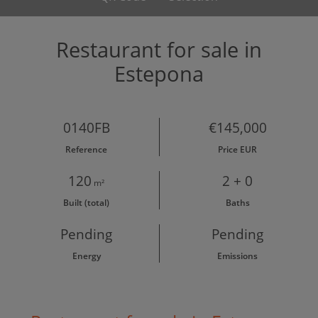
Restaurant for sale in
Estepona
0140FB
€145,000
Reference
Price EUR
120
2 + 0
m²
Built (total)
Baths
Pending
Pending
Energy
Emissions