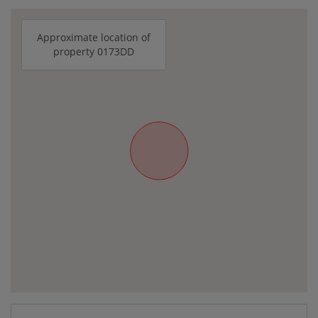
Approximate location of
property 0173DD