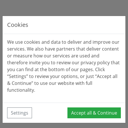
Cookies
We use cookies and data to deliver and improve our
services. We also have partners that deliver content
or measure how our services are used and
therefore invite you to review our privacy policy that
you can find at the bottom of our pages. Click
“Settings” to review your options, or just “Accept all
& Continue” to use our website with full
functionality.
Settings
Accept all & Continue