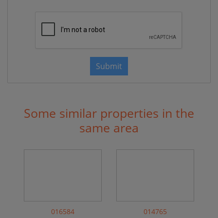
Submit
Some similar properties in the
same area
016584
014765