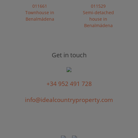
011661
011529
Townhouse in
Semi-detached
Benalmádena
house in
Benalmádena
Get in touch
+34 952 491 728
info@idealcountryproperty.com