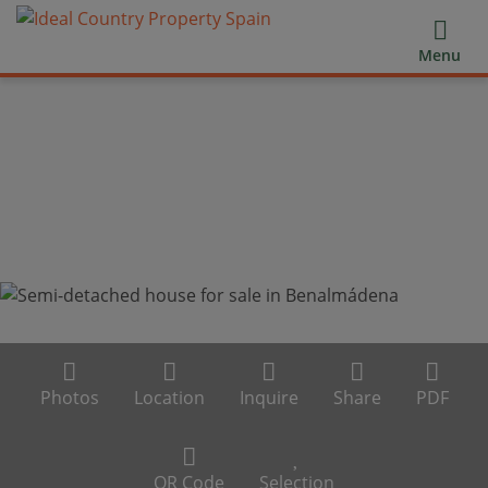
Menu
Photos
Location
Inquire
Share
PDF
QR Code
Selection