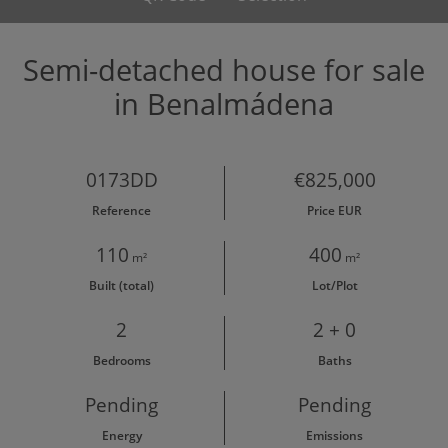
Semi-detached house for sale
in Benalmádena
0173DD
€825,000
Reference
Price EUR
110
400
m²
m²
Built (total)
Lot/Plot
2
2 + 0
Bedrooms
Baths
Pending
Pending
Energy
Emissions