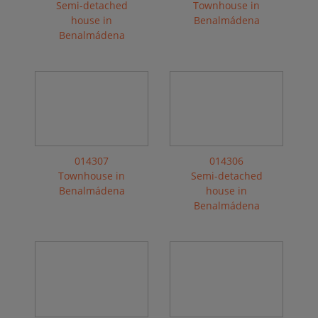
Semi-detached
Townhouse in
house in
Benalmádena
Benalmádena
014307
014306
Townhouse in
Semi-detached
Benalmádena
house in
Benalmádena