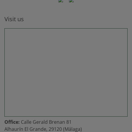
Visit us
Office:
Calle Gerald Brenan 81
Alhaurín El Grande, 29120 (Málaga)