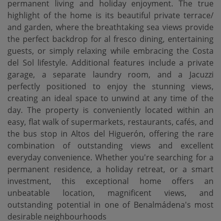
permanent living and holiday enjoyment. The true
highlight of the home is its beautiful private terrace/
and garden, where the breathtaking sea views provide
the perfect backdrop for al fresco dining, entertaining
guests, or simply relaxing while embracing the Costa
del Sol lifestyle. Additional features include a private
garage, a separate laundry room, and a Jacuzzi
perfectly positioned to enjoy the stunning views,
creating an ideal space to unwind at any time of the
day. The property is conveniently located within an
easy, flat walk of supermarkets, restaurants, cafés, and
the bus stop in Altos del Higuerón, offering the rare
combination of outstanding views and excellent
everyday convenience. Whether you're searching for ‌a
‌permanent ‌residence, ‌a holiday ‌retreat, or a ‌smart
‌investment, this ‌exceptional home offers an
unbeatable location, magnificent views, ‌and
‌outstanding potential in ‌one ‌of ‌Benalmádena's ‌most
‌desirable ‌neighbourhoods