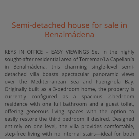
Semi-detached house for sale in
Benalmádena
KEYS IN OFFICE – EASY VIEWINGS Set in the highly
sought-after residential area of Torremar/La Capellanía
in Benalmádena, this charming single-level semi-
detached villa boasts spectacular panoramic views
over the Mediterranean Sea and Fuengirola Bay.
Originally built as a 3-bedroom home, the property is
currently configured as a spacious 2-bedroom
residence with one full bathroom and a guest toilet,
offering generous living spaces with the option to
easily restore the third bedroom if desired. Designed
entirely on one level, the villa provides comfortable,
step-free living with no internal stairs—ideal for both