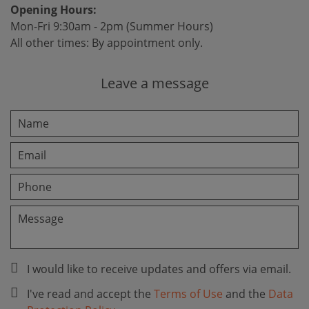
Opening Hours:
Mon-Fri 9:30am - 2pm (Summer Hours)
All other times: By appointment only.
Leave a message
I would like to receive updates and offers via email.
I've read and accept the
Terms of Use
and the
Data