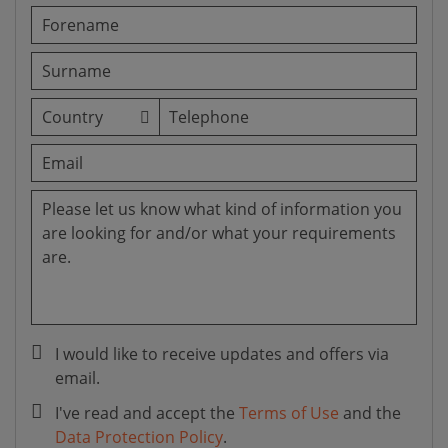
I would like to receive updates and offers via
email.
I've read and accept the
Terms of Use
and the
Data Protection Policy
.