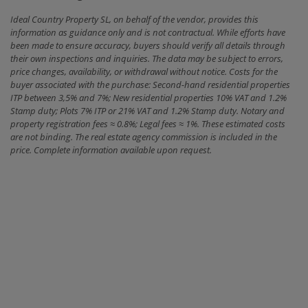
Ideal Country Property SL, on behalf of the vendor, provides this
information as guidance only and is not contractual. While efforts have
been made to ensure accuracy, buyers should verify all details through
their own inspections and inquiries. The data may be subject to errors,
price changes, availability, or withdrawal without notice. Costs for the
buyer associated with the purchase: Second-hand residential properties
ITP between 3,5% and 7%; New residential properties 10% VAT and 1.2%
Stamp duty; Plots 7% ITP or 21% VAT and 1.2% Stamp duty. Notary and
property registration fees ≈ 0.8%; Legal fees ≈ 1%. These estimated costs
are not binding. The real estate agency commission is included in the
price. Complete information available upon request.