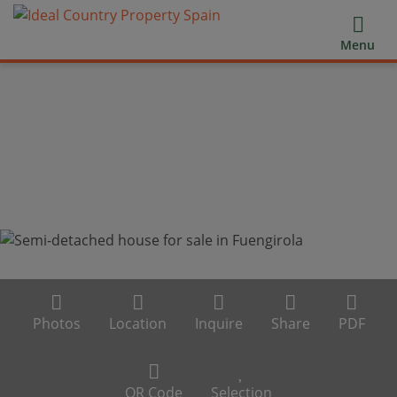
Menu
Photos
Location
Inquire
Share
PDF
QR Code
Selection