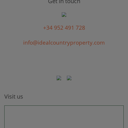
Get in touch
+34 952 491 728
info@idealcountryproperty.com
Visit us