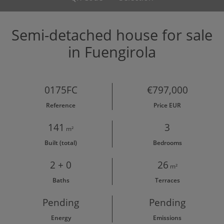
Semi-detached house for sale
in Fuengirola
0175FC
€797,000
Reference
Price EUR
141
3
m²
Built (total)
Bedrooms
2 + 0
26
m²
Baths
Terraces
Pending
Pending
Energy
Emissions