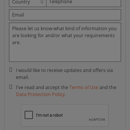
I would like to receive updates and offers via
email.
I've read and accept the
Terms of Use
and the
Data Protection Policy
.