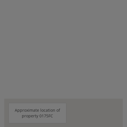
Approximate location of
property 0175FC