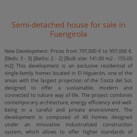
Semi-detached house for sale in
Fuengirola
New Development: Prices from 797,000 € to 997,000 €.
[Beds: 3 - 3] [Baths: 2 - 2] [Built size: 141.00 m2 - 155.00
m2] This development is an exclusive residential of
single-family homes located in El Higuerón, one of the
areas with the largest projection of the Costa del Sol,
designed to offer a sustainable, modern and
connected to nature way of life. The project combines
contemporary architecture, energy efficiency and well-
being in a careful and private environment. The
development is composed of 40 homes designed
under an innovative industrialized construction
system, which allows to offer higher standards of