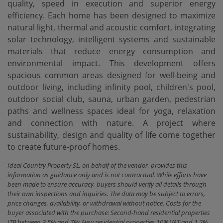
quality, speed in execution and superior energy
efficiency. Each home has been designed to maximize
natural light, thermal and acoustic comfort, integrating
solar technology, intelligent systems and sustainable
materials that reduce energy consumption and
environmental impact. This development offers
spacious common areas designed for well-being and
outdoor living, including infinity pool, children's pool,
outdoor social club, sauna, ‌urban ‌garden, ‌pedestrian
‌paths and ‌wellness spaces ideal for ‌yoga, relaxation
and ‌connection with nature. A project ‌where
sustainability, ‌design and ‌quality of life ‌come ‌together
‌to ‌create ‌future-proof ‌homes.
Ideal Country Property SL, on behalf of the vendor, provides this
information as guidance only and is not contractual. While efforts have
been made to ensure accuracy, buyers should verify all details through
their own inspections and inquiries. The data may be subject to errors,
price changes, availability, or withdrawal without notice. Costs for the
buyer associated with the purchase: Second-hand residential properties
ITP between 3,5% and 7%; New residential properties 10% VAT and 1.2%