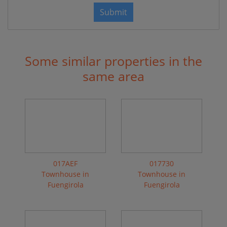
Submit
Some similar properties in the
same area
017AEF
017730
Townhouse in
Townhouse in
Fuengirola
Fuengirola