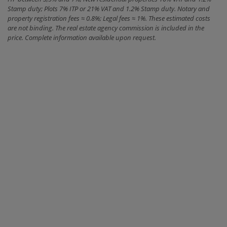
Stamp duty; Plots 7% ITP or 21% VAT and 1.2% Stamp duty. Notary and
property registration fees ≈ 0.8%; Legal fees ≈ 1%. These estimated costs
are not binding. The real estate agency commission is included in the
price. Complete information available upon request.