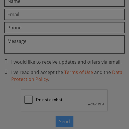
I would like to receive updates and offers via email.
I've read and accept the
Terms of Use
and the
Data
Protection Policy
.
Send