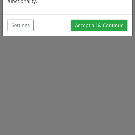
functionality.
Settings
Accept all & Continue