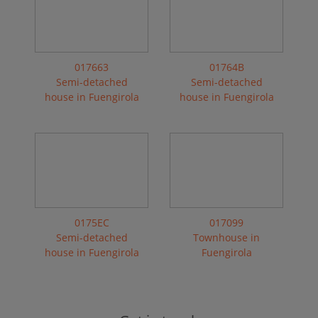
017663
01764B
Semi-detached
Semi-detached
house in Fuengirola
house in Fuengirola
0175EC
017099
Semi-detached
Townhouse in
house in Fuengirola
Fuengirola