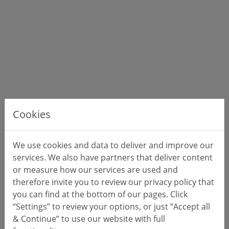
Cookies
We use cookies and data to deliver and improve our
services. We also have partners that deliver content
or measure how our services are used and
therefore invite you to review our privacy policy that
you can find at the bottom of our pages. Click
“Settings” to review your options, or just “Accept all
& Continue” to use our website with full