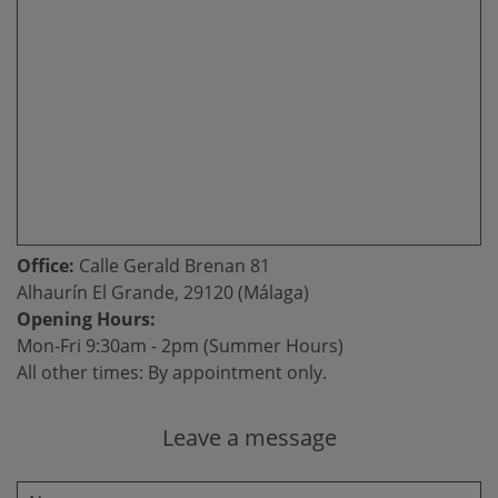
Office:
Calle Gerald Brenan 81
Alhaurín El Grande, 29120 (Málaga)
Opening Hours:
Mon-Fri 9:30am - 2pm (Summer Hours)
All other times: By appointment only.
Leave a message