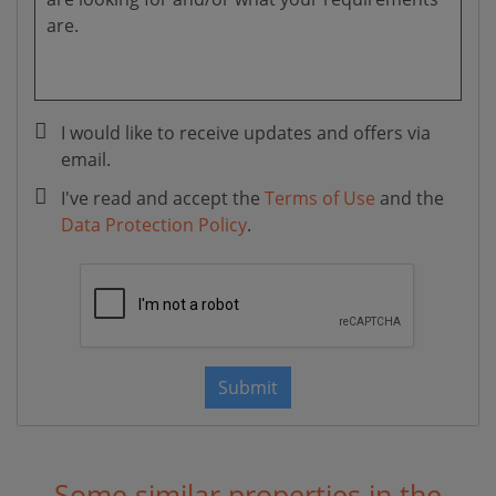
I would like to receive updates and offers via
email.
I've read and accept the
Terms of Use
and the
Data Protection Policy
.
Submit
Some similar properties in the