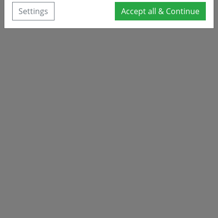
Settings
Accept all & Continue