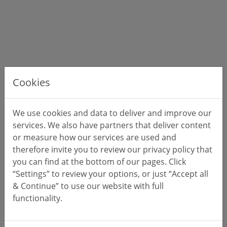
Cookies
We use cookies and data to deliver and improve our
services. We also have partners that deliver content
or measure how our services are used and
therefore invite you to review our privacy policy that
you can find at the bottom of our pages. Click
“Settings” to review your options, or just “Accept all
& Continue” to use our website with full
functionality.