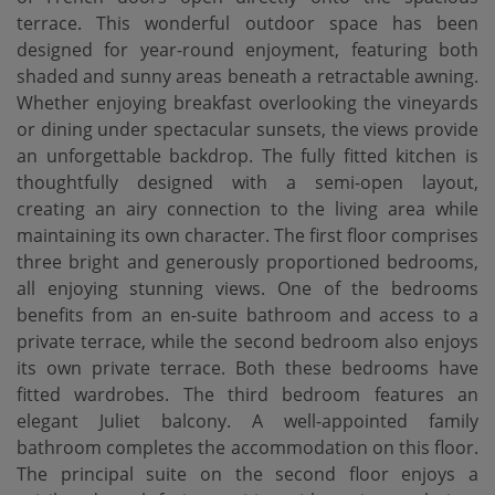
terrace. This wonderful outdoor space has been
designed for year-round enjoyment, featuring both
shaded and sunny areas beneath a retractable awning.
Whether enjoying breakfast overlooking the vineyards
or dining under spectacular sunsets, the views provide
an unforgettable backdrop. The fully fitted kitchen is
thoughtfully designed with a semi-open layout,
creating an airy connection to the living area while
maintaining its own character. The first floor comprises
three bright and generously proportioned bedrooms,
all enjoying stunning views. One of the bedrooms
benefits from an en-suite bathroom and access to a
private terrace, while the second bedroom also enjoys
its own private terrace. Both these bedrooms have
fitted wardrobes. The third bedroom features an
elegant Juliet balcony. A well-appointed family
bathroom completes the accommodation on this floor.
The principal suite on the second floor enjoys a