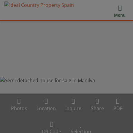
Menu
Photos
Location
Inquire
Share
PDF
QR Code
Selection