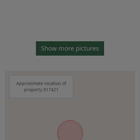
Show more pictures
Approximate location of
property 017421