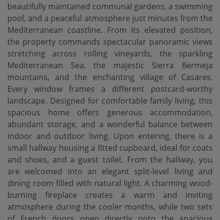
beautifully maintained communal gardens, a swimming
pool, and a peaceful atmosphere just minutes from the
Mediterranean coastline. From its elevated position,
the property commands spectacular panoramic views
stretching across rolling vineyards, the sparkling
Mediterranean Sea, the majestic Sierra Bermeja
mountains, and the enchanting village of Casares.
Every window frames a different postcard-worthy
landscape. Designed for comfortable family living, this
spacious home offers generous accommodation,
abundant storage, and a wonderful balance between
indoor and outdoor living. Upon entering, there is a
small hallway housing a fitted cupboard, ideal for coats
and shoes, and a guest toilet. From the hallway, you
are welcomed into an elegant split-level living and
dining room filled with natural light. A charming wood-
burning fireplace creates a warm and inviting
atmosphere during the cooler months, while two sets
of French doors open directly onto the spacious