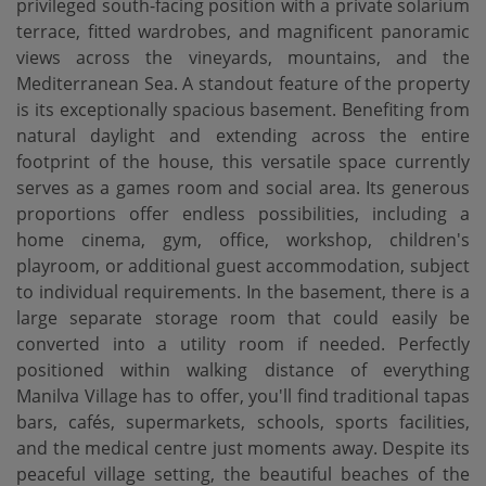
privileged south-facing position with a private solarium
terrace, fitted wardrobes, and magnificent panoramic
views across the vineyards, mountains, and the
Mediterranean Sea. A standout feature of the property
is its exceptionally spacious basement. Benefiting from
natural daylight and extending across the entire
footprint of the house, this versatile space currently
serves as a games room and social area. Its generous
proportions offer endless possibilities, including a
home cinema, gym, office, workshop, children's
playroom, or additional guest accommodation, subject
to individual requirements. In the basement, there is a
large separate storage room that could easily be
converted into a utility room if needed. Perfectly
positioned within walking distance of everything
Manilva Village has to offer, you'll find traditional tapas
bars, cafés, supermarkets, schools, sports facilities,
and the medical centre just moments away. Despite its
peaceful village setting, the beautiful beaches of the