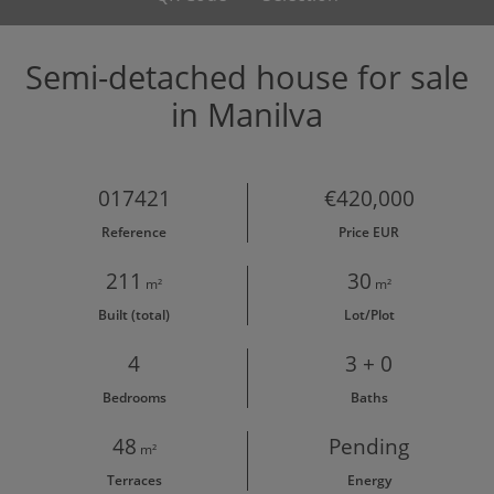
Semi-detached house for sale
in Manilva
017421
€420,000
Reference
Price EUR
211
30
m²
m²
Built (total)
Lot/Plot
4
3 + 0
Bedrooms
Baths
48
Pending
m²
Terraces
Energy