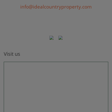
info@idealcountryproperty.com
Visit us