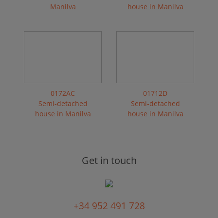
Manilva
house in Manilva
0172AC
01712D
Semi-detached
Semi-detached
house in Manilva
house in Manilva
Get in touch
+34 952 491 728