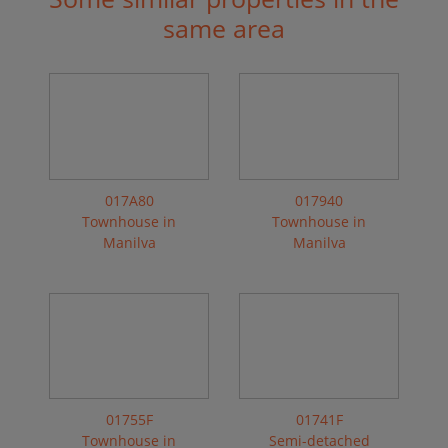
same area
017A80
017940
Townhouse in
Townhouse in
Manilva
Manilva
01755F
01741F
Townhouse in
Semi-detached