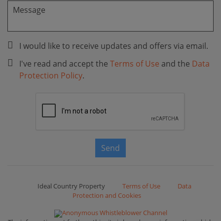
I would like to receive updates and offers via email.
I've read and accept the
Terms of Use
and the
Data
Protection Policy
.
Send
Ideal Country Property
Terms of Use
Data
Protection and Cookies
Anonymous Whistleblower Channel