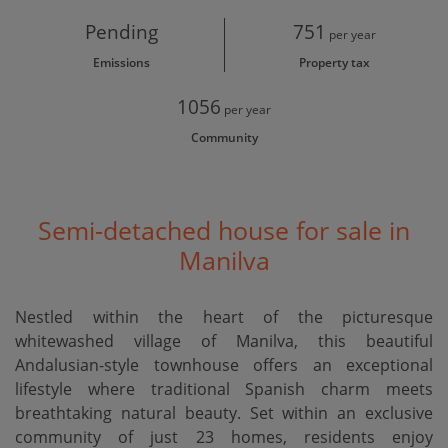
Pending
751
per year
Emissions
Property tax
1056
per year
Community
Semi-detached house for sale in
Manilva
Nestled within the heart of the picturesque
whitewashed village of Manilva, this beautiful
Andalusian-style townhouse offers an exceptional
lifestyle where traditional Spanish charm meets
breathtaking natural beauty. Set within an exclusive
community of just 23 homes, residents enjoy