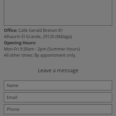
Office:
Calle Gerald Brenan 81
Alhaurín El Grande, 29120 (Málaga)
Opening Hours:
Mon-Fri 9:30am - 2pm (Summer Hours)
All other times: By appointment only.
Leave a message