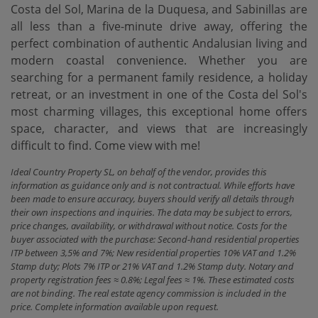
Costa del Sol, Marina de la Duquesa, and Sabinillas are
all less than a five-minute drive away, offering the
perfect combination of authentic Andalusian living and
modern coastal convenience. Whether you are
searching for a permanent family residence, a holiday
retreat, or ‌an ‌investment ‌in ‌one of ‌the Costa del ‌Sol's
‌most charming ‌villages, this exceptional home offers
space, character, and ‌views ‌that are increasingly
‌difficult ‌to ‌find. Come ‌view ‌with ‌me!
Ideal Country Property SL, on behalf of the vendor, provides this
information as guidance only and is not contractual. While efforts have
been made to ensure accuracy, buyers should verify all details through
their own inspections and inquiries. The data may be subject to errors,
price changes, availability, or withdrawal without notice. Costs for the
buyer associated with the purchase: Second-hand residential properties
ITP between 3,5% and 7%; New residential properties 10% VAT and 1.2%
Stamp duty; Plots 7% ITP or 21% VAT and 1.2% Stamp duty. Notary and
property registration fees ≈ 0.8%; Legal fees ≈ 1%. These estimated costs
are not binding. The real estate agency commission is included in the
price. Complete information available upon request.