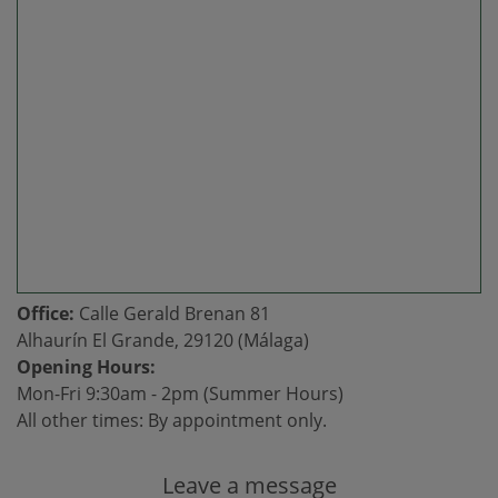
Office:
Calle Gerald Brenan 81
Alhaurín El Grande, 29120 (Málaga)
Opening Hours:
Mon-Fri 9:30am - 2pm (Summer Hours)
All other times: By appointment only.
Leave a message