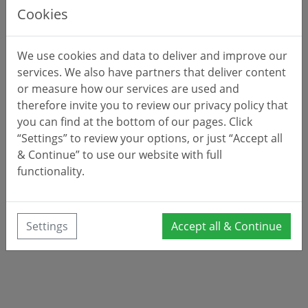
Cookies
We use cookies and data to deliver and improve our
services. We also have partners that deliver content
or measure how our services are used and
therefore invite you to review our privacy policy that
you can find at the bottom of our pages. Click
“Settings” to review your options, or just “Accept all
& Continue” to use our website with full
functionality.
Settings
Accept all & Continue