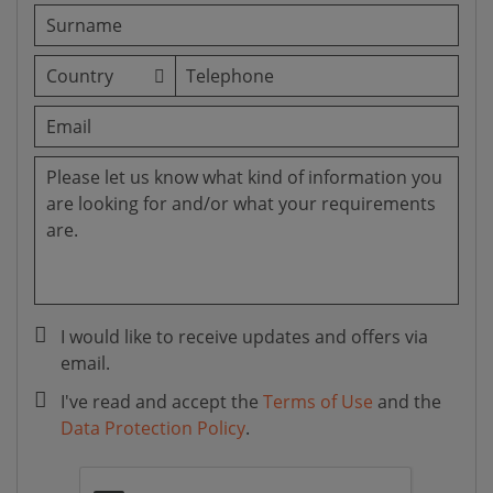
I would like to receive updates and offers via
email.
I've read and accept the
Terms of Use
and the
Data Protection Policy
.