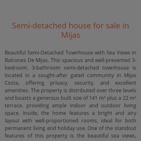
Semi-detached house for sale in
Mijas
Beautiful Semi-Detached Townhouse with Sea Views in
Balcones De Mijas. This spacious and well-presented 3-
bedroom, 3-bathroom semi-detached townhouse is
located in a sought-after gated community in Mijas
Costa, offering privacy, security, and excellent
amenities. The property is distributed over three levels
and boasts a generous built size of 141 m² plus a 22 m²
terrace, providing ample indoor and outdoor living
space. Inside, the home features a bright and airy
layout with well-proportioned rooms, ideal for both
permanent living and holiday use. One of the standout
features of this property is the beautiful sea views,