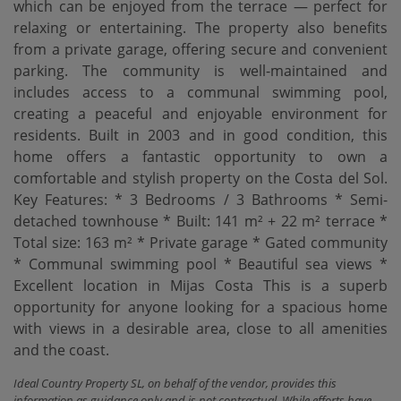
which can be enjoyed from the terrace — perfect for
relaxing or entertaining. The property also benefits
from a private garage, offering secure and convenient
parking. The community is well-maintained and
includes access to a communal swimming pool,
creating a peaceful and enjoyable environment for
residents. Built in 2003 and in good condition, this
home offers a fantastic opportunity to own a
comfortable and stylish property on the Costa del Sol.
Key Features: * 3 Bedrooms / 3 Bathrooms * Semi-
detached townhouse * Built: 141 m² + 22 m² terrace *
Total size: 163 m² * Private garage * Gated community
* Communal swimming pool * Beautiful sea views *
‌Excellent ‌location ‌in ‌Mijas Costa This ‌is a superb
‌opportunity ‌for anyone ‌looking for a spacious home
with views in ‌a ‌desirable area, close ‌to ‌all ‌amenities
‌and ‌the ‌coast.
Ideal Country Property SL, on behalf of the vendor, provides this
information as guidance only and is not contractual. While efforts have