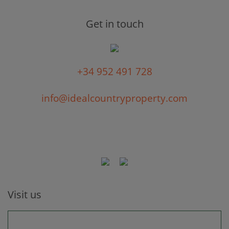
Get in touch
+34 952 491 728
info@idealcountryproperty.com
Visit us