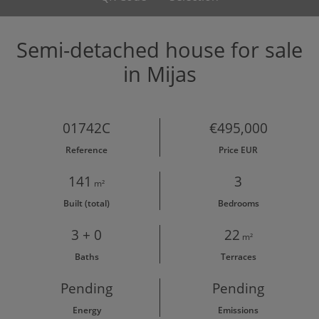
Semi-detached house for sale
in Mijas
01742C
€495,000
Reference
Price EUR
141
3
m²
Built (total)
Bedrooms
3 + 0
22
m²
Baths
Terraces
Pending
Pending
Energy
Emissions