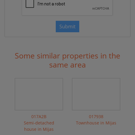
Submit
Some similar properties in the
same area
017A2B
017938
Semi-detached
Townhouse in Mijas
house in Mijas