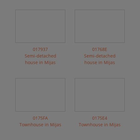
017937
01768E
Semi-detached
Semi-detached
house in Mijas
house in Mijas
0175FA
0175E4
Townhouse in Mijas
Townhouse in Mijas