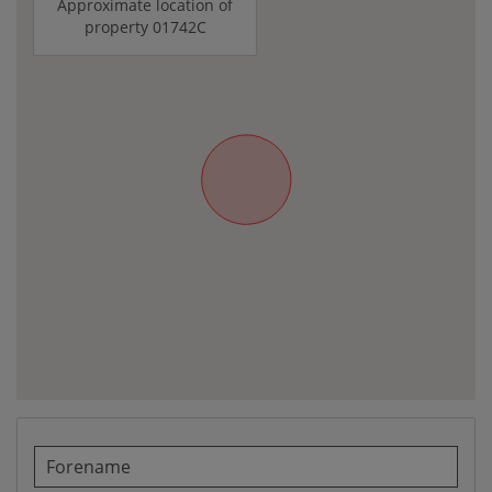
Approximate location of
property 01742C