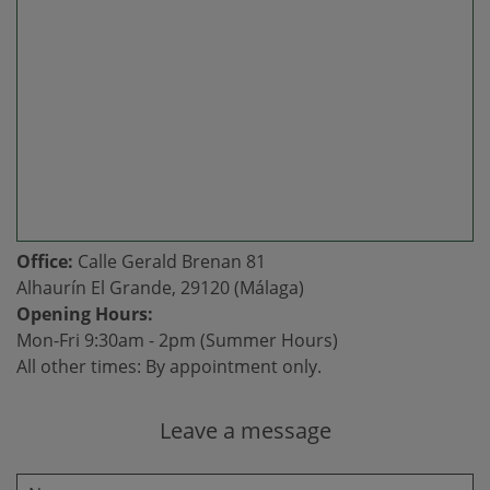
Office:
Calle Gerald Brenan 81
Alhaurín El Grande, 29120 (Málaga)
Opening Hours:
Mon-Fri 9:30am - 2pm (Summer Hours)
All other times: By appointment only.
Leave a message