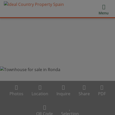
Menu
Photos
Location
Inquire
Share
PDF
QR Code
Selection