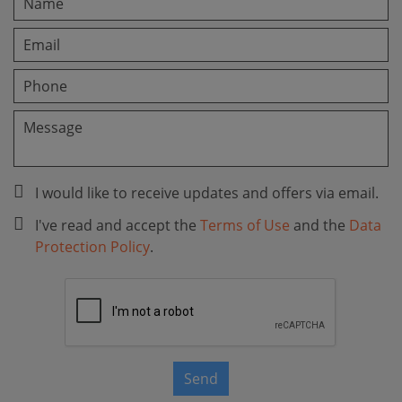
I would like to receive updates and offers via email.
I've read and accept the
Terms of Use
and the
Data
Protection Policy
.
Send