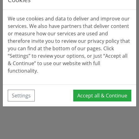
We use cookies and data to deliver and improve our
services. We also have partners that deliver content
or measure how our services are used and
therefore invite you to review our privacy policy that
you can find at the bottom of our pages. Click
“Settings” to review your options, or just “Accept all
& Continue” to use our website with full
functionality.
Settings
Accept all & Continue