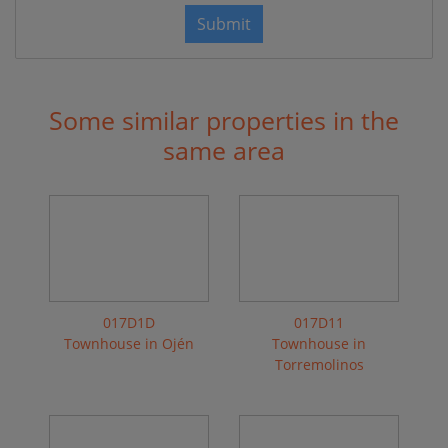
Submit
Some similar properties in the
same area
017D1D
017D11
Townhouse in Ojén
Townhouse in
Torremolinos