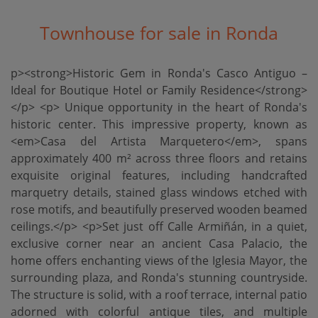
Townhouse for sale in Ronda
p><strong>Historic Gem in Ronda's Casco Antiguo –
Ideal for Boutique Hotel or Family Residence</strong>
</p> <p> Unique opportunity in the heart of Ronda's
historic center. This impressive property, known as
<em>Casa del Artista Marquetero</em>, spans
approximately 400 m² across three floors and retains
exquisite original features, including handcrafted
marquetry details, stained glass windows etched with
rose motifs, and beautifully preserved wooden beamed
ceilings.</p> <p>Set just off Calle Armiñán, in a quiet,
exclusive corner near an ancient Casa Palacio, the
home offers enchanting views of the Iglesia Mayor, the
surrounding plaza, and Ronda's stunning countryside.
The structure is solid, with a roof terrace, internal patio
adorned with colorful antique tiles, and multiple