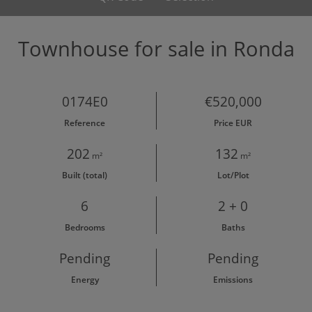
Townhouse for sale in Ronda
0174E0
€520,000
Reference
Price EUR
202
132
m²
m²
Built (total)
Lot/Plot
6
2 + 0
Bedrooms
Baths
Pending
Pending
Energy
Emissions