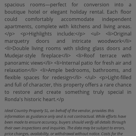
spacious rooms—perfect for conversion into a
boutique hotel or elegant holiday rental. Each floor
could comfortably accommodate independent
apartments, complete with kitchens and living areas.
</p> <p>Highlights include:</p> <ul> <li>Original
marquetry doors and intricate woodwork</li>
<li>Double living rooms with sliding glass doors and
Mudejar-style fireplace</li> <li>Roof terrace with
panoramic views</li> <li>Internal patio for fresh air and
‌relaxation</li> <li>Ample ‌bedrooms, ‌bathrooms, ‌and
flexible ‌spaces for redesign</li> </ul> <p>Light-filled
‌and ‌full of ‌character, this property offers a rare chance
to ‌restore ‌and create something ‌truly ‌special ‌in
‌Ronda's ‌historic ‌heart.</p
Ideal Country Property SL, on behalf of the vendor, provides this
information as guidance only and is not contractual. While efforts have
been made to ensure accuracy, buyers should verify all details through
their own inspections and inquiries. The data may be subject to errors,
price changes, availability, or withdrawal without notice. Costs for the