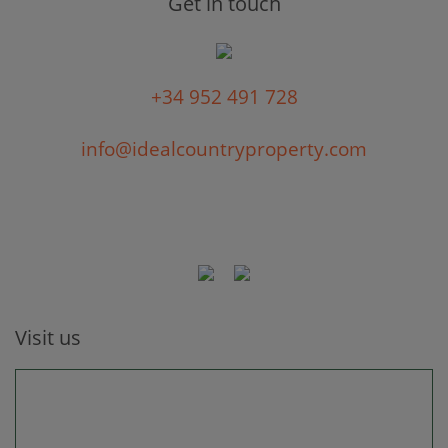
Get in touch
+34 952 491 728
info@idealcountryproperty.com
Visit us