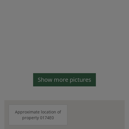
Show more pictures
Approximate location of
property 0174E0