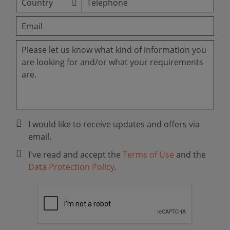
I would like to receive updates and offers via
email.
I've read and accept the
Terms of Use
and the
Data Protection Policy
.