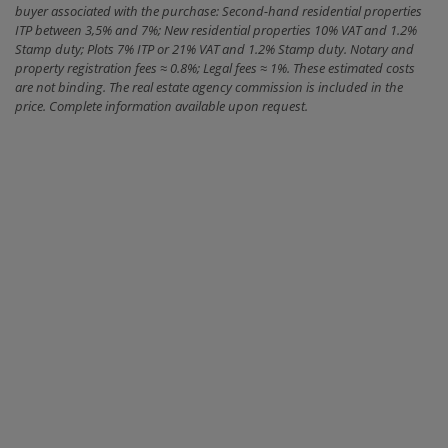
buyer associated with the purchase: Second-hand residential properties
ITP between 3,5% and 7%; New residential properties 10% VAT and 1.2%
Stamp duty; Plots 7% ITP or 21% VAT and 1.2% Stamp duty. Notary and
property registration fees ≈ 0.8%; Legal fees ≈ 1%. These estimated costs
are not binding. The real estate agency commission is included in the
price. Complete information available upon request.