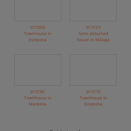
017D05
017CCF
Townhouse in
Semi-detached
Estepona
house in Málaga
017CBC
017C75
Townhouse in
Townhouse in
Marbella
Estepona