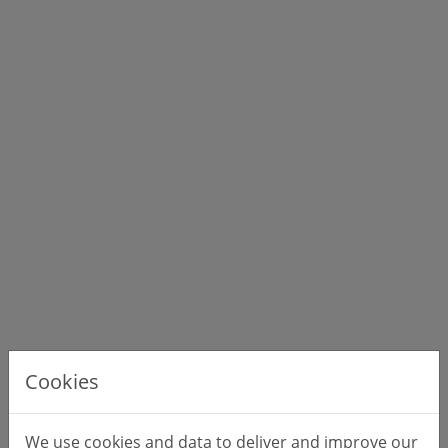
Cookies
We use cookies and data to deliver and improve our