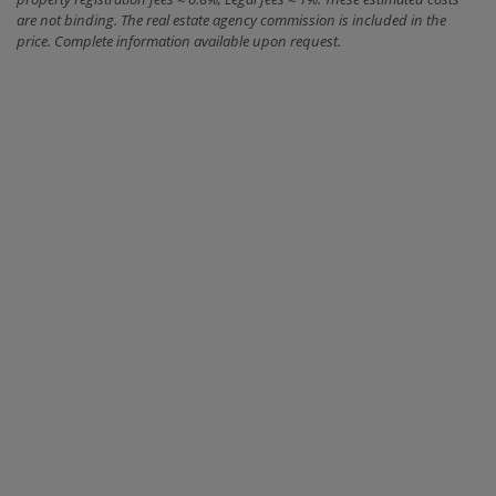
are not binding. The real estate agency commission is included in the
price. Complete information available upon request.