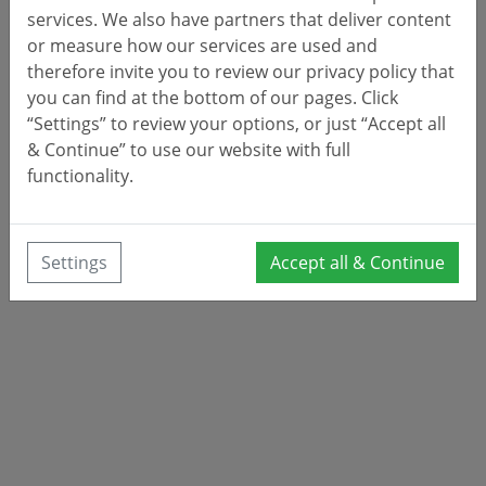
services. We also have partners that deliver content
or measure how our services are used and
therefore invite you to review our privacy policy that
you can find at the bottom of our pages. Click
“Settings” to review your options, or just “Accept all
& Continue” to use our website with full
functionality.
Settings
Accept all & Continue