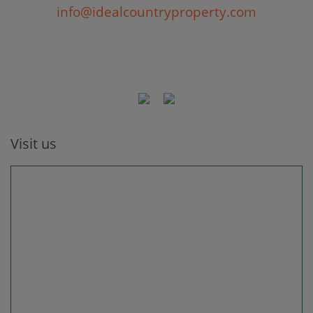
info@idealcountryproperty.com
Visit us