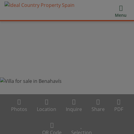
Menu
Photos
Location
Inquire
Share
PDF
QR Code
Selection