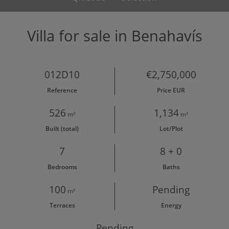
Villa for sale in Benahavís
012D10
€2,750,000
Reference
Price EUR
526
1,134
m²
m²
Built (total)
Lot/Plot
7
8 + 0
Bedrooms
Baths
100
Pending
m²
Terraces
Energy
Pending