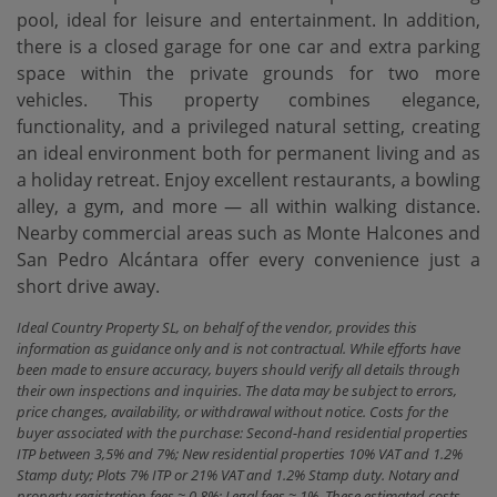
pool, ideal for leisure and entertainment. In addition,
there is a closed garage for one car and extra parking
space within the private grounds for two more
vehicles. This property combines elegance,
functionality, and a privileged natural setting, creating
an ideal environment both for permanent living and as
a holiday retreat. Enjoy excellent restaurants, a bowling
‌alley, ‌a ‌gym, ‌and more ‌— all within ‌walking ‌distance.
Nearby ‌commercial areas such as Monte Halcones and
San ‌Pedro ‌Alcántara offer every ‌convenience ‌just ‌a
‌short ‌drive ‌away.
Ideal Country Property SL, on behalf of the vendor, provides this
information as guidance only and is not contractual. While efforts have
been made to ensure accuracy, buyers should verify all details through
their own inspections and inquiries. The data may be subject to errors,
price changes, availability, or withdrawal without notice. Costs for the
buyer associated with the purchase: Second-hand residential properties
ITP between 3,5% and 7%; New residential properties 10% VAT and 1.2%
Stamp duty; Plots 7% ITP or 21% VAT and 1.2% Stamp duty. Notary and
property registration fees ≈ 0.8%; Legal fees ≈ 1%. These estimated costs