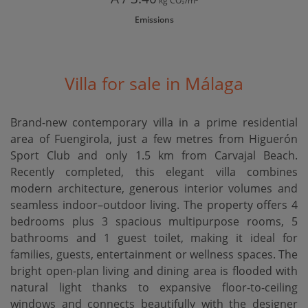
kg CO₂/m²
Emissions
Villa for sale in Málaga
Brand-new contemporary villa in a prime residential
area of Fuengirola, just a few metres from Higuerón
Sport Club and only 1.5 km from Carvajal Beach.
Recently completed, this elegant villa combines
modern architecture, generous interior volumes and
seamless indoor–outdoor living. The property offers 4
bedrooms plus 3 spacious multipurpose rooms, 5
bathrooms and 1 guest toilet, making it ideal for
families, guests, entertainment or wellness spaces. The
bright open-plan living and dining area is flooded with
natural light thanks to expansive floor-to-ceiling
windows and connects beautifully with the designer