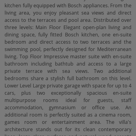
kitchen fully equipped with Bosch appliances. From the
living area, you enjoy pleasant sea views and direct
access to the terraces and pool area. Distributed over
three levels: Main Floor Elegant open-plan living and
dining space, fully fitted Bosch kitchen, one en-suite
bedroom and direct access to two terraces and the
swimming pool, perfectly designed for Mediterranean
living. Top Floor Impressive master suite with en-suite
bathroom including bathtub and access to a large
private terrace with sea views. Two additional
bedrooms share a stylish full bathroom on this level.
Lower Level Large private garage with space for up to 4
cars, plus two exceptionally spacious en-suite
multipurpose rooms ideal for guests, staff
accommodation, gymnasium or office use. An
additional room is perfectly suited as a cinema room,
games room or entertainment area. The villa's
architecture stands out for its clean contemporary