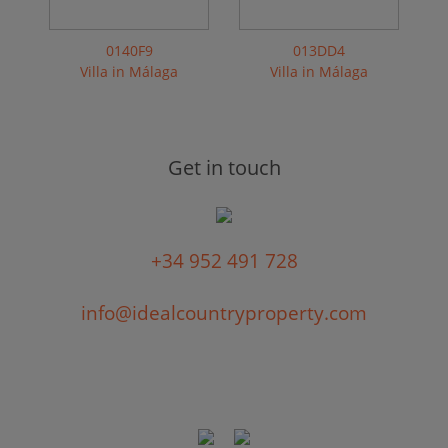
0140F9
013DD4
Villa in Málaga
Villa in Málaga
Get in touch
+34 952 491 728
info@idealcountryproperty.com