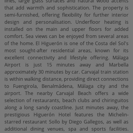
lines, large glass surfaces and natural wood accents
that add warmth and sophistication. The property is
semi-furnished, offering flexibility for further interior
design and personalisation. Underfloor heating is
installed on the main and upper floors for added
comfort. Sea views can be enjoyed from several areas
of the home. El Higuerón is one of the Costa del Sol's
most sought-after residential areas, known for its
excellent connectivity and lifestyle offering. Málaga
Airport is just 15 minutes away and Marbella
approximately 30 minutes by car. Carvajal train station
is within walking distance, providing direct connections
to Fuengirola, Benalmádena, Málaga city and the
airport. The nearby Carvajal Beach offers a wide
selection of restaurants, beach clubs and chiringuitos
along a long sandy coastline. Just minutes away, the
prestigious Higuerón Hotel features the Michelin-
starred restaurant Sollo by Diego Gallegos, as well as
additional dining venues, spa and sports facilities.