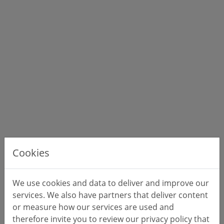
Cookies
We use cookies and data to deliver and improve our
services. We also have partners that deliver content
or measure how our services are used and
therefore invite you to review our privacy policy that