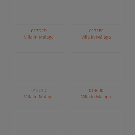
017D2D
0171EF
Villa in Málaga
Villa in Málaga
015E1D
014630
Villa in Málaga
Villa in Málaga