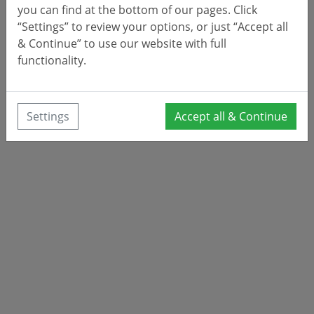
you can find at the bottom of our pages. Click
“Settings” to review your options, or just “Accept all
& Continue” to use our website with full
functionality.
Settings
Accept all & Continue