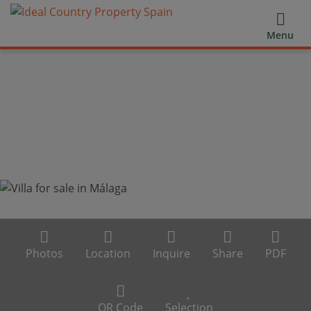
Menu
Photos
Location
Inquire
Share
PDF
QR Code
Selection