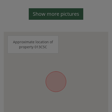
Show more pictures
Approximate location of
property 013C5C