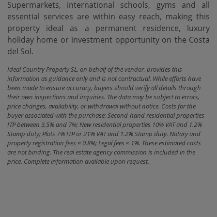
Supermarkets, international schools, gyms and all
essential services are within easy reach, making this
property ideal as a permanent residence, luxury
holiday home or investment opportunity on the Costa
del Sol.
Ideal Country Property SL, on behalf of the vendor, provides this
information as guidance only and is not contractual. While efforts have
been made to ensure accuracy, buyers should verify all details through
their own inspections and inquiries. The data may be subject to errors,
price changes, availability, or withdrawal without notice. Costs for the
buyer associated with the purchase: Second-hand residential properties
ITP between 3,5% and 7%; New residential properties 10% VAT and 1.2%
Stamp duty; Plots 7% ITP or 21% VAT and 1.2% Stamp duty. Notary and
property registration fees ≈ 0.8%; Legal fees ≈ 1%. These estimated costs
are not binding. The real estate agency commission is included in the
price. Complete information available upon request.