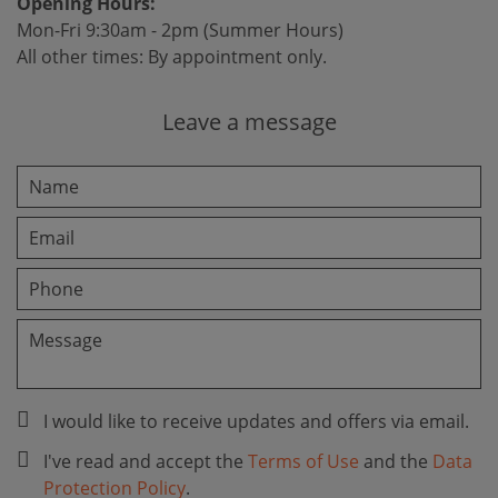
Opening Hours:
Mon-Fri 9:30am - 2pm (Summer Hours)
All other times: By appointment only.
Leave a message
I would like to receive updates and offers via email.
I've read and accept the
Terms of Use
and the
Data
Protection Policy
.