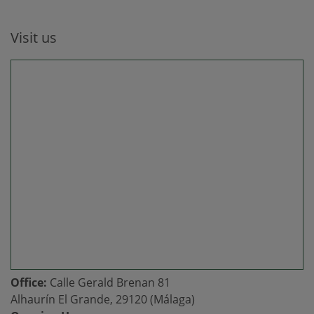
Visit us
Office:
Calle Gerald Brenan 81
Alhaurín El Grande, 29120 (Málaga)