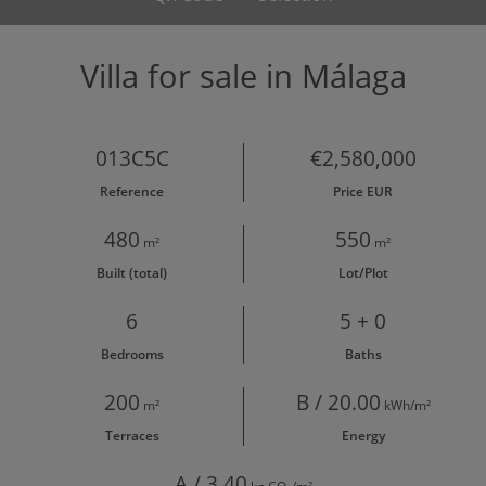
Villa for sale in Málaga
013C5C
€2,580,000
Reference
Price EUR
480
550
m²
m²
Built (total)
Lot/Plot
6
5 + 0
Bedrooms
Baths
200
B / 20.00
m²
kWh/m²
Terraces
Energy
A / 3.40