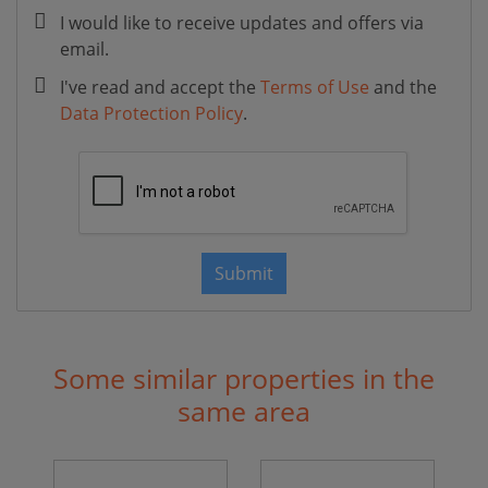
I would like to receive updates and offers via
email.
I've read and accept the
Terms of Use
and the
Data Protection Policy
.
Submit
Some similar properties in the
same area